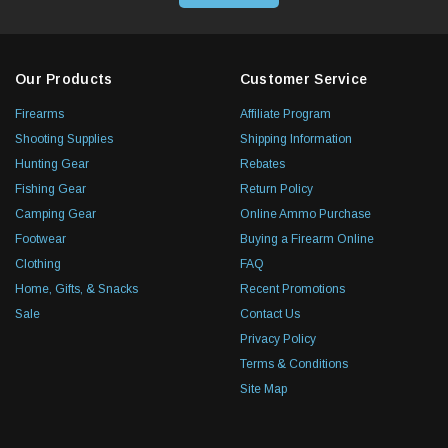
Our Products
Customer Service
Firearms
Affiliate Program
Shooting Supplies
Shipping Information
Hunting Gear
Rebates
Fishing Gear
Return Policy
Camping Gear
Online Ammo Purchase
Footwear
Buying a Firearm Online
Clothing
FAQ
Home, Gifts, & Snacks
Recent Promotions
Sale
Contact Us
Privacy Policy
Terms & Conditions
Site Map