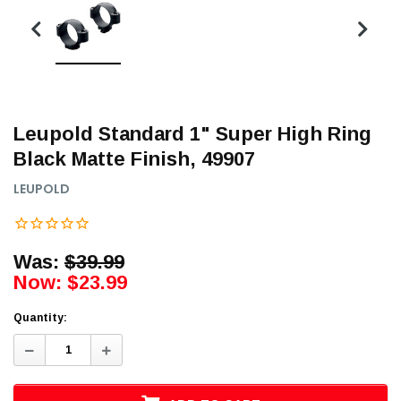
Leupold Standard 1" Super High Ring
Black Matte Finish, 49907
LEUPOLD
Was:
$39.99
Now:
$23.99
Quantity:
Decrease
Increase
Quantity:
Quantity: