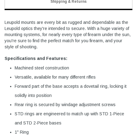
Shipping & Returns
Leupold mounts are every bit as rugged and dependable as the
Leupold optics they're intended to secure. With a huge variety of
mounting systems, for nearly every type of firearm under the sun,
you're sure to find the perfect match for you firearm, and your
style of shooting.
Specifications and Features:
Machined steel construction
Versatile, available for many different rifles
Forward part of the base accepts a dovetail ring, locking it
solidly into position
Rear ring is secured by windage adjustment screws
STD rings are engineered to match up with STD 1-Piece
and STD 2-Piece bases
1" Ring