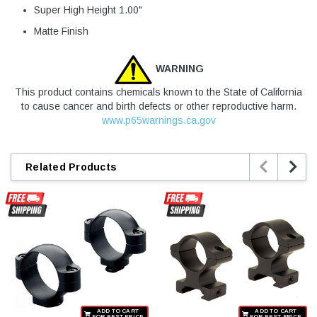
Super High Height 1.00"
Matte Finish
WARNING
This product contains chemicals known to the State of California
to cause cancer and birth defects or other reproductive harm.
www.p65warnings.ca.gov


Related Products
ADD TO CART
ADD TO CART
FOR BEST PRICE
FOR BEST PRICE