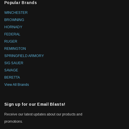
Popular Brands
WINCHESTER
BROWNING
HORNADY
FEDERAL
RUGER
REMINGTON
SPRINGFIELD ARMORY
SIG SAUER
SAVAGE
BERETTA
View All Brands
Sign up for our Email Blasts!
Receive our latest updates about our products and
promotions.