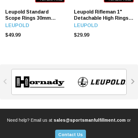
Leupold Standard
Leupold Rifleman 1"
Scope Rings 30mm
Detachable High Rings
Super High Matt Black
Matte Black Finish,
LEUPOLD
LEUPOLD
51033
55870
$49.99
$29.99


Need help? Email us at
sales@sportsmanfulfillment.com
or
Contact Us