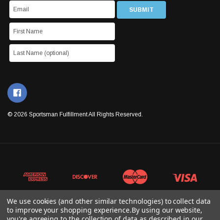
© 2026 Sportsman Fulfillment All Rights Reserved.
We use cookies (and other similar technologies) to collect data
to improve your shopping experience.
By using our website,
you're agreeing to the collection of data as described in our