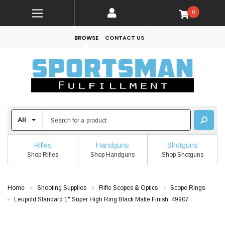
0
BROWSE
CONTACT US
Rifles
Handguns
Shotguns
Shop Rifles
Shop Handguns
Shop Shotguns
Home
Shooting Supplies
Rifle Scopes & Optics
Scope Rings
Leupold Standard 1" Super High Ring Black Matte Finish, 49907