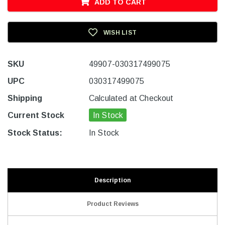
ADD TO CART
WISH LIST
SKU
49907-030317499075
UPC
030317499075
Shipping
Calculated at Checkout
Current Stock
In Stock
Stock Status:
In Stock
Description
Product Reviews