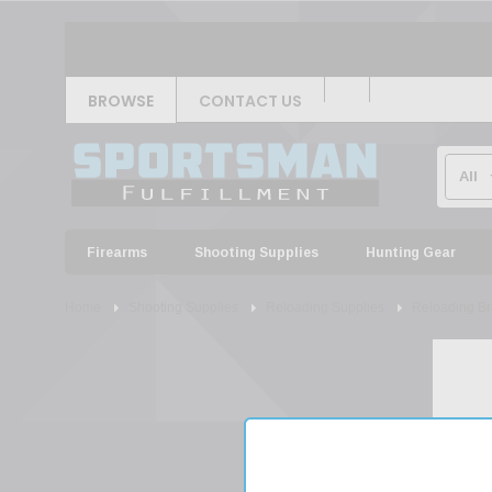
BROWSE
CONTACT US
Firearms
Shooting Supplies
Hunting Gear
Home
Shooting Supplies
Reloading Supplies
Reloading Br