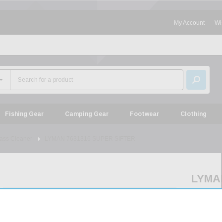
My Account
Wi
Fishing Gear
Camping Gear
Footwear
Clothing
ass Cleaner
LYMAN 7631316 SUPER SIFTER
LYMA
76313
SUPE
SIFT