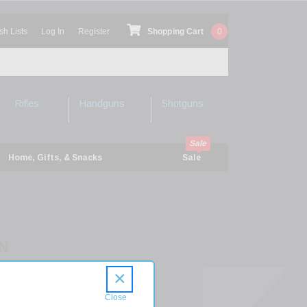
sh Lists
Log In
Register
Shopping Cart
0
Rifles
Handguns
Shotguns
Shop Rifles
Shop Handguns
Shop Shotguns
Home, Gifts, & Snacks
Sale
N
16
×
R
ER