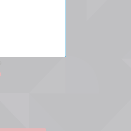
9
9
ease
ity:
ase
ity: