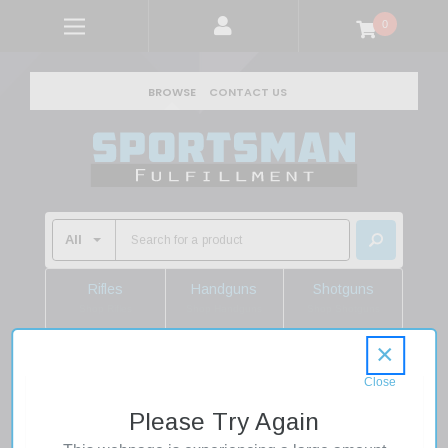
0
BROWSE
CONTACT US
Rifles
Handguns
Shotguns
Shop Rifles
Shop Handguns
Shop Shotguns
×
Home
Sale
LYMAN 7728085 BLEACHER BLOCK RIFLE .388
Please Try Again