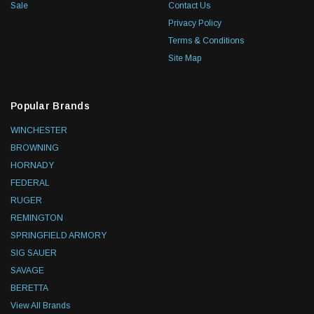
Sale
Contact Us
Privacy Policy
Terms & Conditions
Site Map
Popular Brands
WINCHESTER
BROWNING
HORNADY
FEDERAL
RUGER
REMINGTON
SPRINGFIELD ARMORY
SIG SAUER
SAVAGE
BERETTA
View All Brands