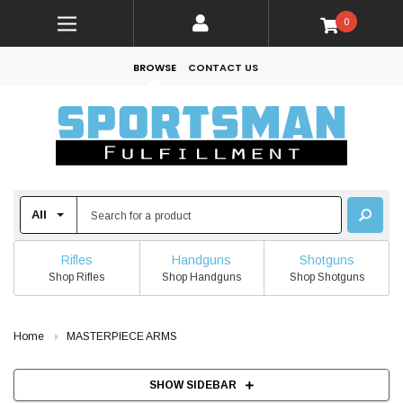
0
BROWSE
CONTACT US
Rifles
Handguns
Shotguns
Shop Rifles
Shop Handguns
Shop Shotguns
Home
MASTERPIECE ARMS
SHOW SIDEBAR