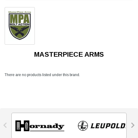
MASTERPIECE ARMS
There are no products listed under this brand.

