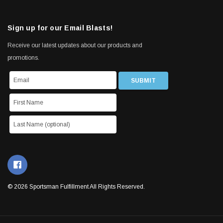
Sign up for our Email Blasts!
Receive our latest updates about our products and
promotions.
© 2026 Sportsman Fulfillment All Rights Reserved.