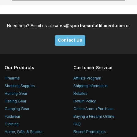
Need help? Email us at
sales@sportsmanfulfillment.com
or
Contact Us
Our Products
Customer Service
Firearms
Affiliate Program
Shooting Supplies
Shipping Information
Hunting Gear
Rebates
Fishing Gear
Return Policy
Camping Gear
Online Ammo Purchase
Footwear
Buying a Firearm Online
Clothing
FAQ
Home, Gifts, & Snacks
Recent Promotions