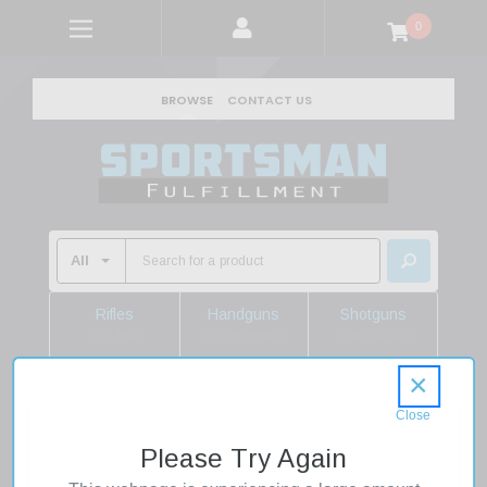
0
BROWSE
CONTACT US
Rifles
Handguns
Shotguns
Shop Rifles
Shop Handguns
Shop Shotguns
×
Home
Shooting Supplies
Gun Accessories
Gun Magazines
Please Try Again
Mdt Sporting Goods Inc 102144BLK AICS Magazine 5rd 338
LM Black