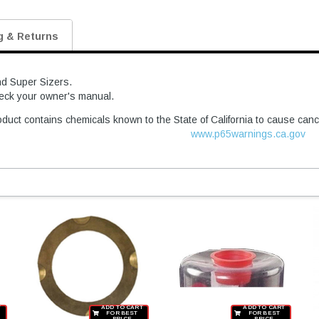
g & Returns
nd Super Sizers.
heck your owner's manual.
duct contains chemicals known to the State of California to cause canc
www.p65warnings.ca.gov
T
ADD TO CART
ADD TO CART
FOR BEST
FOR BEST
PRICE
PRICE