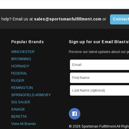
 help? Email us at
sales@sportsmanfulfillment.com
or
Contact
Popular Brands
Sign up for our Email Blasts
WINCHESTER
Receive our latest updates about our 
BROWNING
HORNADY
FEDERAL
RUGER
REMINGTON
SPRINGFIELD ARMORY
SIG SAUER
SAVAGE
BERETTA
View All Brands
© 2026 Sportsman Fulfillment All Righ