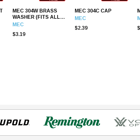
T
MEC 304W BRASS
MEC 304C CAP
WASHER (FITS ALL
MEC
MEC LOADERS)
MEC
$2.39
$
$3.19