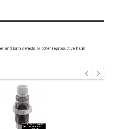
er and birth defects or other reproductive harm.


ADD TO CART
FOR BEST
PRICE