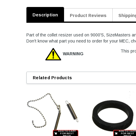
Description
Product Reviews
Shippin
Part of the collet resizer used on 9000'S, SizeMasters a
Don't know what part you need to order for your MEC, c
This pro
WARNING
Related Products
ADD TO CART
ADD TO CAR
FOR BEST
FOR BEST
PRICE
PRICE