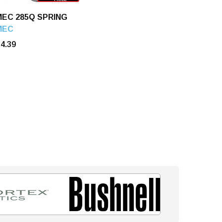
MEC 285Q SPRING
MEC
4.39