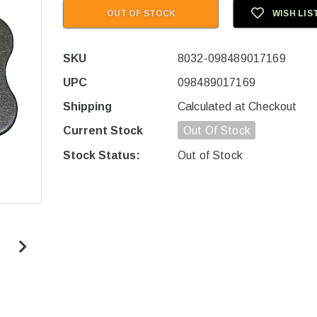
OUT OF STOCK
WISH LIS
SKU
8032-098489017169
UPC
098489017169
Shipping
Calculated at Checkout
Current Stock
Out Of Stock
Stock Status:
Out of Stock