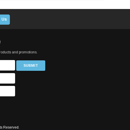
 Us
!
products and promotions.
ts Reserved.