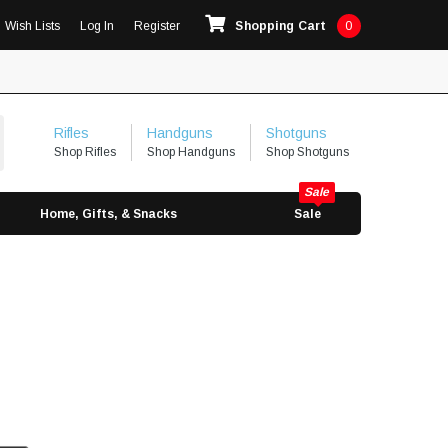
Wish Lists
Log In
Register
Shopping Cart
0
Rifles
Handguns
Shotguns
Shop Rifles
Shop Handguns
Shop Shotguns
Home, Gifts, & Snacks
Sale