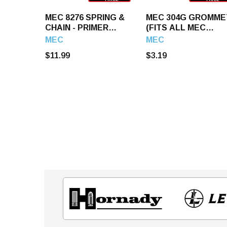
MEC 8276 SPRING &
MEC 304G GROMME
CHAIN - PRIMER
(FITS ALL MEC
TRAY
LOADERS)
MEC
MEC
$11.99
$3.19