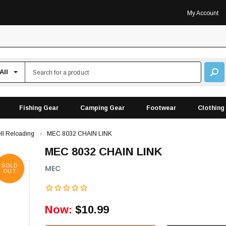
My Account
Fishing Gear
Camping Gear
Footwear
Clothing
ll Reloading
MEC 8032 CHAIN LINK
MEC 8032 CHAIN LINK
SOLD
MEC
OUT
Now:
$10.99