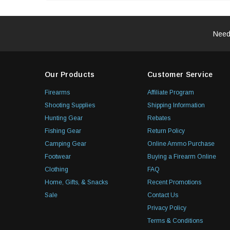
Need
Our Products
Customer Service
Firearms
Affiliate Program
Shooting Supplies
Shipping Information
Hunting Gear
Rebates
Fishing Gear
Return Policy
Camping Gear
Online Ammo Purchase
Footwear
Buying a Firearm Online
Clothing
FAQ
Home, Gifts, & Snacks
Recent Promotions
Sale
Contact Us
Privacy Policy
Terms & Conditions