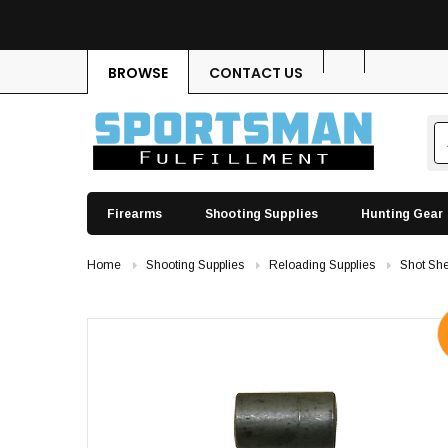
BROWSE
CONTACT US
Firearms
Shooting Supplies
Hunting Gear
Home
Shooting Supplies
Reloading Supplies
Shot She