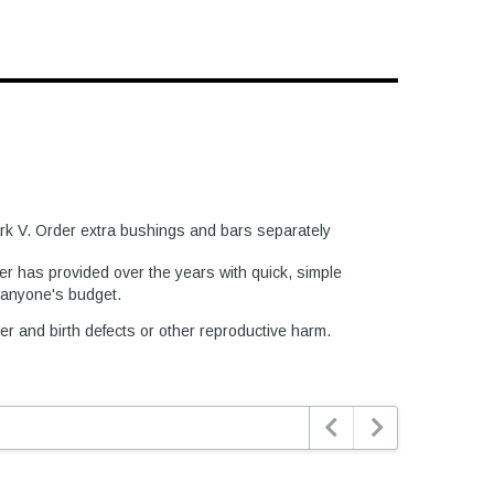
Mark V. Order extra bushings and bars separately
er has provided over the years with quick, simple
t anyone's budget.
er and birth defects or other reproductive harm.

