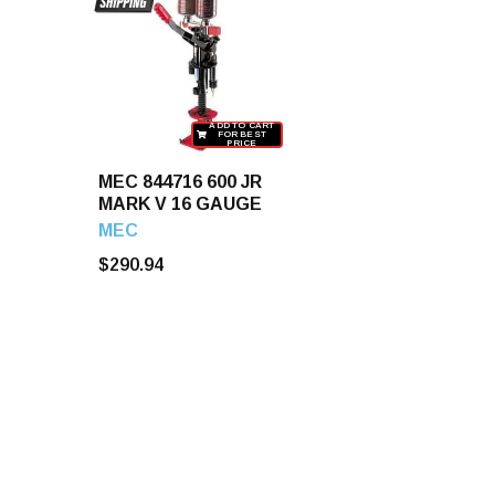
ADD TO CART
FOR BEST
PRICE
MEC 844716 600 JR
MARK V 16 GAUGE
MEC
$290.94