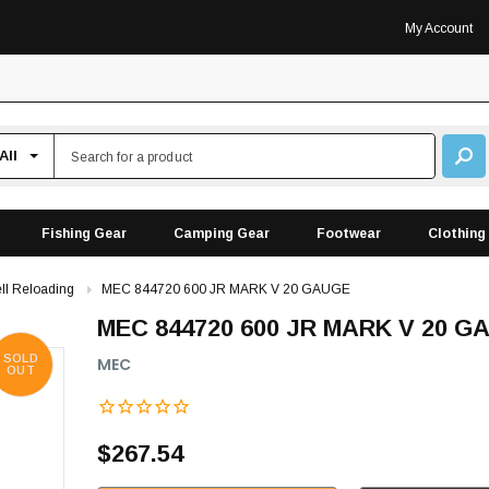
My Account
Fishing Gear
Camping Gear
Footwear
Clothing
ll Reloading
MEC 844720 600 JR MARK V 20 GAUGE
MEC 844720 600 JR MARK V 20 G
SOLD
MEC
OUT
$267.54