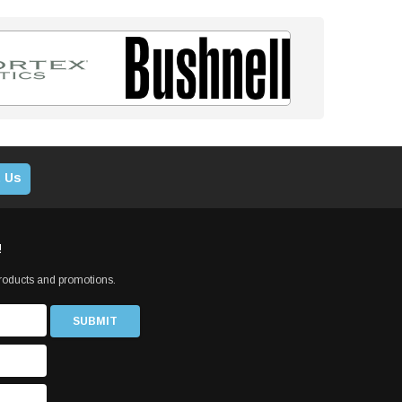
 Us
!
products and promotions.