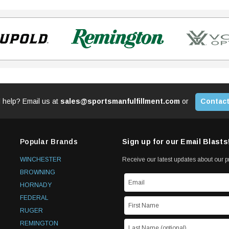
 help? Email us at
sales@sportsmanfulfillment.com
or
Contact
Popular Brands
Sign up for our Email Blasts
WINCHESTER
Receive our latest updates about our 
BROWNING
HORNADY
FEDERAL
RUGER
REMINGTON