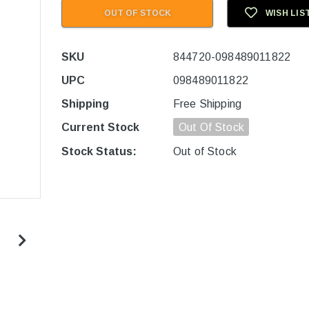
OUT OF STOCK
WISH LIS
SKU
844720-098489011822
UPC
098489011822
Shipping
Free Shipping
Current Stock
Out Of Stock
Stock Status:
Out of Stock