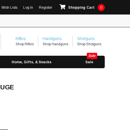
Wish Lists
Log In
Register
Shopping Cart
0
Rifles
Handguns
Shotguns
Shop Rifles
Shop Handguns
Shop Shotguns
Home, Gifts, & Snacks
Sale
AUGE