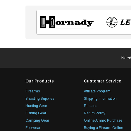
Need
Our Products
Customer Service
Firearms
Affiliate Program
Shooting Supplies
Shipping Information
Hunting Gear
Rebates
Fishing Gear
Return Policy
Camping Gear
Online Ammo Purchase
Footwear
Buying a Firearm Online