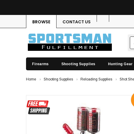
BROWSE
CONTACT US
Firearms
Shooting Supplies
Hunting Gear
Home
Shooting Supplies
Reloading Supplies
Shot She