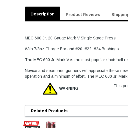
Description
Product Reviews
Shippin
MEC 600 Jr. 20 Gauge Mark V Single Stage Press
With 7/8oz Charge Bar and #20, #22, #24 Bushings
The MEC 600 Jr. Mark V is the most popular shotshell rel
Novice and seasoned gunners will appreciate these new fe
operation and a minimum of effort. The MEC 600 Jr. Mark 5
This pro
WARNING
Related Products