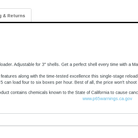
g & Returns
oader. Adjustable for 3" shells. Get a perfect shell every time with a 
atures along with the time-tested excellence this single-stage reload
 can load four to six boxes per hour. Best of all, the price won't shoo
duct contains chemicals known to the State of California to cause canc
www.p65warnings.ca.gov