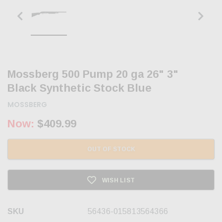
Mossberg 500 Pump 20 ga 26" 3"
Black Synthetic Stock Blue
MOSSBERG
Now:
$409.99
OUT OF STOCK
WISH LIST
SKU
56436-015813564366