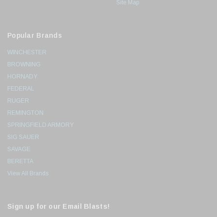
Site Map
Popular Brands
WINCHESTER
BROWNING
HORNADY
FEDERAL
RUGER
REMINGTON
SPRINGFIELD ARMORY
SIG SAUER
SAVAGE
BERETTA
View All Brands
Sign up for our Email Blasts!