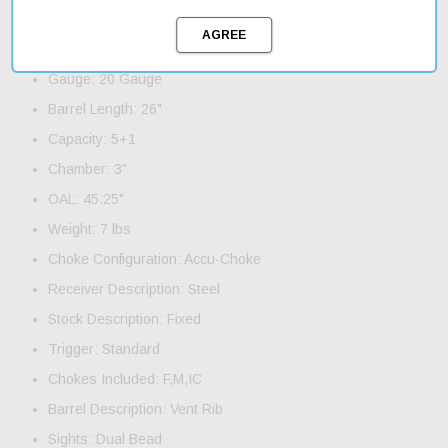
Product Features and Specifications:
Action: Pump
Gauge: 20 Gauge
Barrel Length: 26"
Capacity: 5+1
Chamber: 3"
OAL: 45.25"
Weight: 7 lbs
Choke Configuration: Accu-Choke
Receiver Description: Steel
Stock Description: Fixed
Trigger: Standard
Chokes Included: F,M,IC
Barrel Description: Vent Rib
Sights: Dual Bead