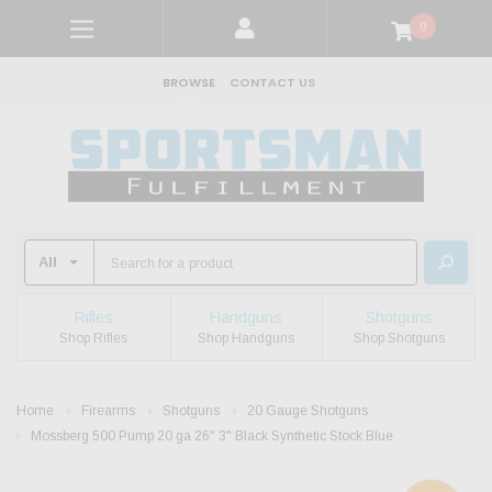
0
BROWSE
CONTACT US
Rifles
Handguns
Shotguns
Shop Rifles
Shop Handguns
Shop Shotguns
Home
Firearms
Shotguns
20 Gauge Shotguns
Mossberg 500 Pump 20 ga 26" 3" Black Synthetic Stock Blue