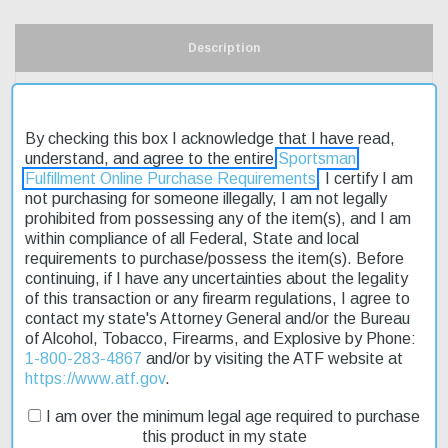
Description
Product Reviews
By checking this box I acknowledge that I have read,
Shipping & Returns
understand, and agree to the entire
Sportsman
Fulfillment Online Purchase Requirements
. I certify I am
not purchasing for someone illegally, I am not legally
prohibited from possessing any of the item(s), and I am
The Mossberg 500 Pump Shotgun is a reliable choice for outdoor
within compliance of all Federal, State and local
enthusiasts. Its 20-gauge pump action makes it suitable for
requirements to purchase/possess the item(s). Before
various hunting and shooting applications. The 26-inch barrel
continuing, if I have any uncertainties about the legality
provides a good balance between maneuverability and accuracy.
of this transaction or any firearm regulations, I agree to
This shotgun features a 3-inch chamber, allowing for the use of
contact my state's Attorney General and/or the Bureau
shorter shells. The fixed synthetic stock is durable and resistant
of Alcohol, Tobacco, Firearms, and Explosive by Phone:
to wear. The Accu-Choke system offers versatility in terms of
1-800-283-4867
and/or by visiting the ATF website at
choke selection. On sale now, this affordable shotgun is a great
https://www.atf.gov
.
option for those looking for a reliable firearm without breaking the
bank. Fast shipping ensures you'll have your new shotgun
I am over the minimum legal age required to purchase
quickly.
this product in my state