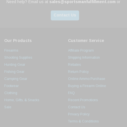
Need help? Email us at
sales@sportsmanfulfillment.com
or
Contact Us
Our Products
Customer Service
Firearms
Affiliate Program
Shooting Supplies
Shipping Information
Hunting Gear
Rebates
Fishing Gear
Return Policy
Camping Gear
Online Ammo Purchase
Footwear
Buying a Firearm Online
Clothing
FAQ
Home, Gifts, & Snacks
Recent Promotions
Sale
Contact Us
Privacy Policy
Terms & Conditions