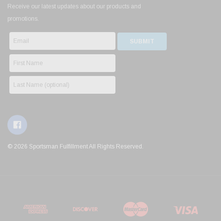
Receive our latest updates about our products and
promotions.
© 2026 Sportsman Fulfillment All Rights Reserved.