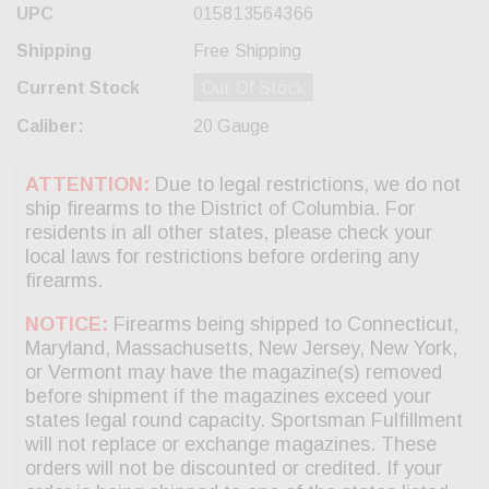
UPC
015813564366
Shipping
Free Shipping
Current Stock
Out Of Stock
Caliber:
20 Gauge