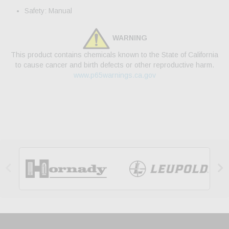
Safety: Manual
WARNING
This product contains chemicals known to the State of California
to cause cancer and birth defects or other reproductive harm.
www.p65warnings.ca.gov

