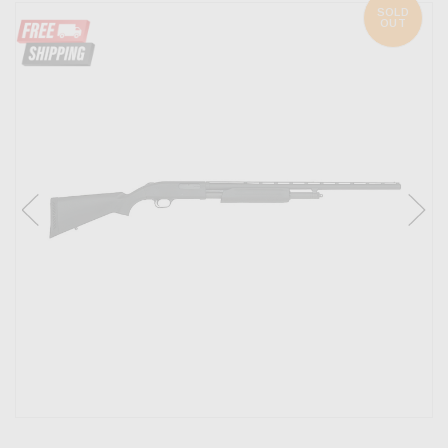
SOLD
OUT