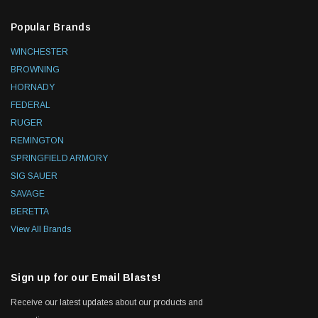
Popular Brands
WINCHESTER
BROWNING
HORNADY
FEDERAL
RUGER
REMINGTON
SPRINGFIELD ARMORY
SIG SAUER
SAVAGE
BERETTA
View All Brands
Sign up for our Email Blasts!
Receive our latest updates about our products and