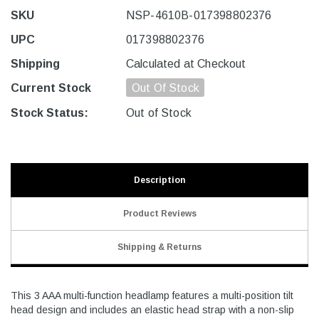
SKU
NSP-4610B-017398802376
UPC
017398802376
Shipping
Calculated at Checkout
Current Stock
Out Of Stock
Stock Status:
Out of Stock
Description
Product Reviews
Shipping & Returns
This 3 AAA multi-function headlamp features a multi-position tilt
head design and includes an elastic head strap with a non-slip