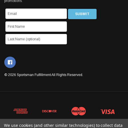
promotions.
© 2026 Sportsman Fulfillment All Rights Reserved.
We use cookies (and other similar technologies) to collect data