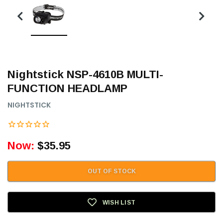
Nightstick NSP-4610B MULTI-
FUNCTION HEADLAMP
NIGHTSTICK
Now:
$35.95
OUT OF STOCK
WISH LIST