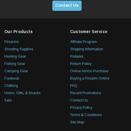
Contact Us
Our Products
Customer Service
Firearms
Affiliate Program
Shooting Supplies
Shipping Information
Hunting Gear
Rebates
Fishing Gear
Return Policy
Camping Gear
Online Ammo Purchase
Footwear
Buying a Firearm Online
Clothing
FAQ
Home, Gifts, & Snacks
Recent Promotions
Sale
Contact Us
Privacy Policy
Terms & Conditions
Site Map