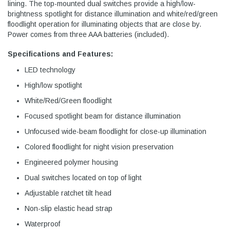
lining. The top-mounted dual switches provide a high/low-
brightness spotlight for distance illumination and white/red/green
floodlight operation for illuminating objects that are close by.
Power comes from three AAA batteries (included).
Specifications and Features:
LED technology
High/low spotlight
White/Red/Green floodlight
Focused spotlight beam for distance illumination
Unfocused wide-beam floodlight for close-up illumination
Colored floodlight for night vision preservation
Engineered polymer housing
Dual switches located on top of light
Adjustable ratchet tilt head
Non-slip elastic head strap
Waterproof