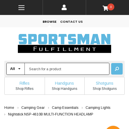
0
BROWSE
CONTACT US
Rifles
Handguns
Shotguns
Shop Rifles
Shop Handguns
Shop Shotguns
Home
Camping Gear
Camp Essentials
Camping Lights
Nightstick NSP-4610B MULTI-FUNCTION HEADLAMP