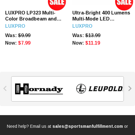
LUXPRO LP323 Multi-
Ultra-Bright 400 Lumens
Color Broadbeam and
Multi-Mode LED
Spot LED Headlamp
Headlamp
LUXPRO
LUXPRO
Was:
$9.99
Was:
$13.99
Now:
$7.99
Now:
$11.19


Need help? Email us at
sales@sportsmanfulfillment.com
or