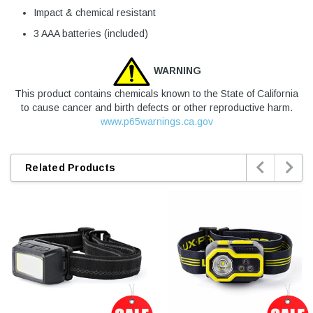
Impact & chemical resistant
3 AAA batteries (included)
WARNING
This product contains chemicals known to the State of California
to cause cancer and birth defects or other reproductive harm.
www.p65warnings.ca.gov


Related Products