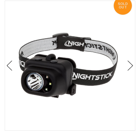
SOLD
OUT