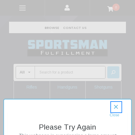
0
BROWSE
CONTACT US
Rifles
Handguns
Shotguns
Shop Rifles
Shop Handguns
Shop Shotguns
×
Home
Camping Gear
Camp Essentials
Accessories
NITE IZE Steelie Windshield Kit Plus
Please Try Again