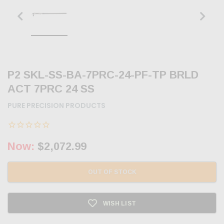
P2 SKL-SS-BA-7PRC-24-PF-TP BRLD
ACT 7PRC 24 SS
PURE PRECISION PRODUCTS
Now:
$2,072.99
OUT OF STOCK
WISH LIST