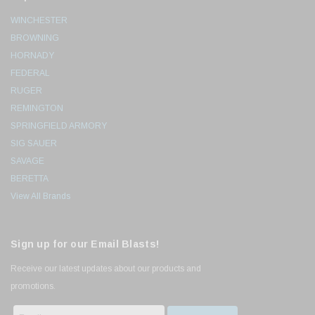
WINCHESTER
BROWNING
HORNADY
FEDERAL
RUGER
REMINGTON
SPRINGFIELD ARMORY
SIG SAUER
SAVAGE
BERETTA
View All Brands
Sign up for our Email Blasts!
Receive our latest updates about our products and
promotions.