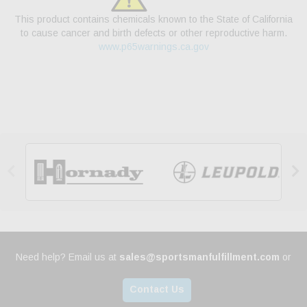
This product contains chemicals known to the State of California
to cause cancer and birth defects or other reproductive harm.
www.p65warnings.ca.gov


Need help? Email us at
sales@sportsmanfulfillment.com
or
Contact Us