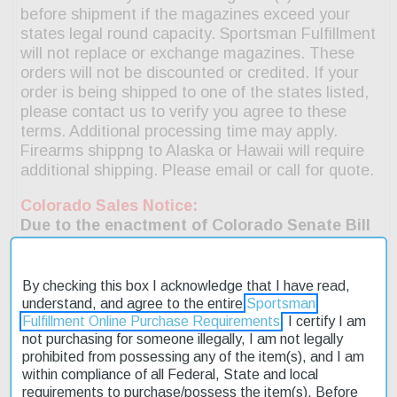
By checking this box I acknowledge that I have read,
understand, and agree to the entire
Sportsman
Fulfillment Online Purchase Requirements
. I certify I am
not purchasing for someone illegally, I am not legally
prohibited from possessing any of the item(s), and I am
within compliance of all Federal, State and local
requirements to purchase/possess the item(s). Before