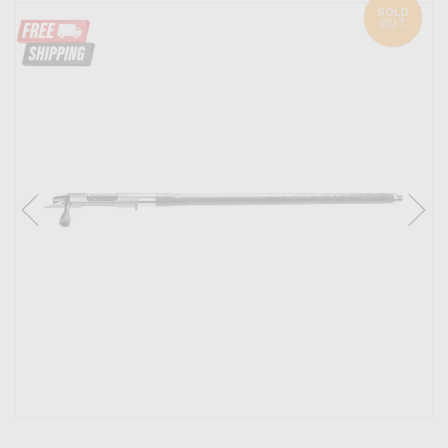
SOLD
OUT