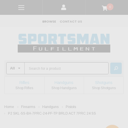
0
BROWSE
CONTACT US
Rifles
Handguns
Shotguns
Shop Rifles
Shop Handguns
Shop Shotguns
Home
Firearms
Handguns
Pistols
P2 SKL-SS-BA-7PRC-24-PF-TP BRLD ACT 7PRC 24 SS