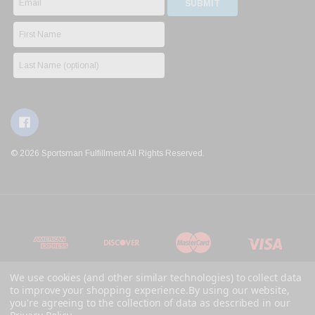
© 2026 Sportsman Fulfillment All Rights Reserved.
We use cookies (and other similar technologies) to collect data
to improve your shopping experience.
By using our website,
you're agreeing to the collection of data as described in our