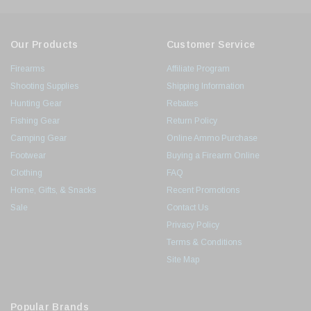
Our Products
Customer Service
Firearms
Affiliate Program
Shooting Supplies
Shipping Information
Hunting Gear
Rebates
Fishing Gear
Return Policy
Camping Gear
Online Ammo Purchase
Footwear
Buying a Firearm Online
Clothing
FAQ
Home, Gifts, & Snacks
Recent Promotions
Sale
Contact Us
Privacy Policy
Terms & Conditions
Site Map
Popular Brands