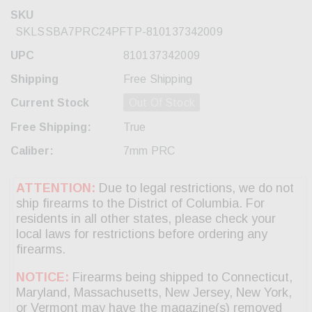
SKU
SKLSSBA7PRC24PFTP-810137342009
UPC
810137342009
Shipping
Free Shipping
Current Stock
Out Of Stock
Free Shipping:
True
Caliber:
7mm PRC