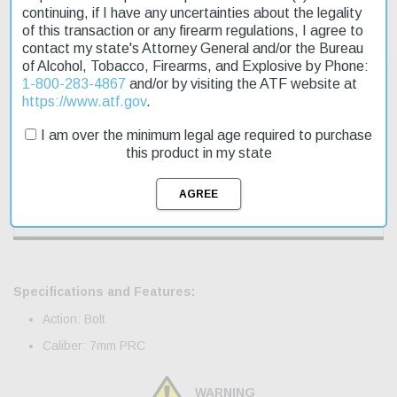
continuing, if I have any uncertainties about the legality
of this transaction or any firearm regulations, I agree to
contact my state's Attorney General and/or the Bureau
of Alcohol, Tobacco, Firearms, and Explosive by Phone:
1-800-283-4867
and/or by visiting the ATF website at
https://www.atf.gov
.
Description
I am over the minimum legal age required to purchase
this product in my state
Product Reviews
Shipping & Returns
Specifications and Features:
Action: Bolt
Caliber: 7mm PRC
WARNING