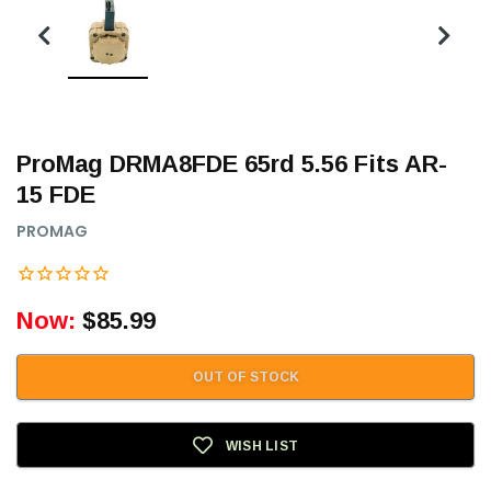
ProMag DRMA8FDE 65rd 5.56 Fits AR-
15 FDE
PROMAG
Now:
$85.99
OUT OF STOCK
WISH LIST