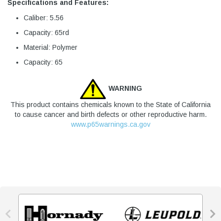
Specifications and Features:
Caliber: 5.56
Capacity: 65rd
Material: Polymer
Capacity: 65
WARNING
This product contains chemicals known to the State of California
to cause cancer and birth defects or other reproductive harm.
www.p65warnings.ca.gov

