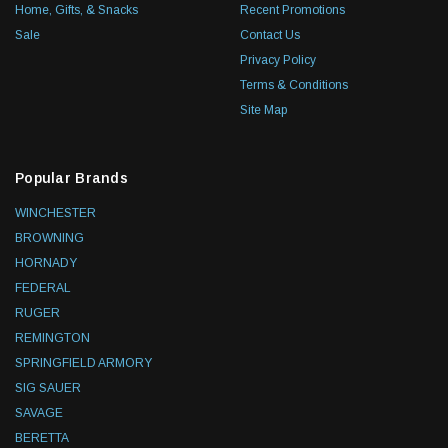
Home, Gifts, & Snacks
Recent Promotions
Sale
Contact Us
Privacy Policy
Terms & Conditions
Site Map
Popular Brands
WINCHESTER
BROWNING
HORNADY
FEDERAL
RUGER
REMINGTON
SPRINGFIELD ARMORY
SIG SAUER
SAVAGE
BERETTA