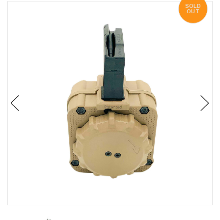
SOLD
OUT