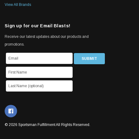
View All Brands
Sign up for our Email Blasts!
Receive our latest updates about our products and
promotions.
© 2026 Sportsman Fulfillment All Rights Reserved.