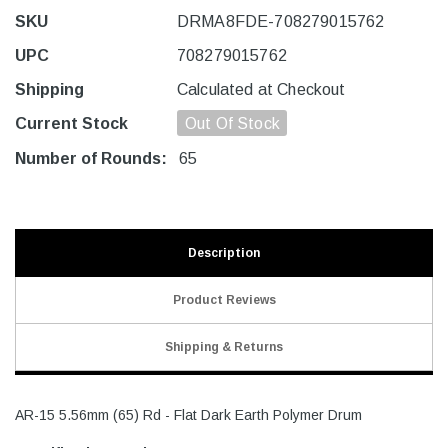
SKU
DRMA8FDE-708279015762
UPC
708279015762
Shipping
Calculated at Checkout
Current Stock
Out Of Stock
Number of Rounds:
65
Description
Product Reviews
Shipping & Returns
AR-15 5.56mm (65) Rd - Flat Dark Earth Polymer Drum