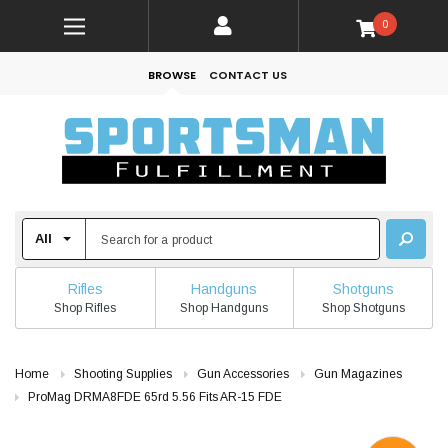
0
BROWSE
CONTACT US
Rifles
Handguns
Shotguns
Shop Rifles
Shop Handguns
Shop Shotguns
Home
Shooting Supplies
Gun Accessories
Gun Magazines
ProMag DRMA8FDE 65rd 5.56 Fits AR-15 FDE