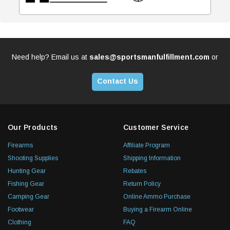
Need help? Email us at
sales@sportsmanfulfillment.com
or
Contact Us
Our Products
Customer Service
Firearms
Affiliate Program
Shooting Supplies
Shipping Information
Hunting Gear
Rebates
Fishing Gear
Return Policy
Camping Gear
Online Ammo Purchase
Footwear
Buying a Firearm Online
Clothing
FAQ