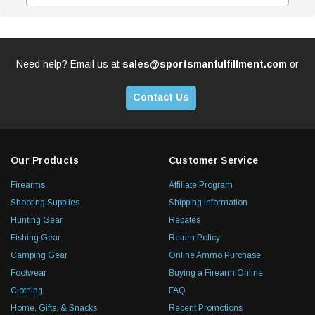
Need help? Email us at
sales@sportsmanfulfillment.com
or
Contact Us
Our Products
Customer Service
Firearms
Affiliate Program
Shooting Supplies
Shipping Information
Hunting Gear
Rebates
Fishing Gear
Return Policy
Camping Gear
Online Ammo Purchase
Footwear
Buying a Firearm Online
Clothing
FAQ
Home, Gifts, & Snacks
Recent Promotions