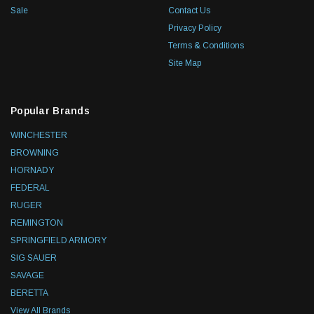
Sale
Contact Us
Privacy Policy
Terms & Conditions
Site Map
Popular Brands
WINCHESTER
BROWNING
HORNADY
FEDERAL
RUGER
REMINGTON
SPRINGFIELD ARMORY
SIG SAUER
SAVAGE
BERETTA
View All Brands