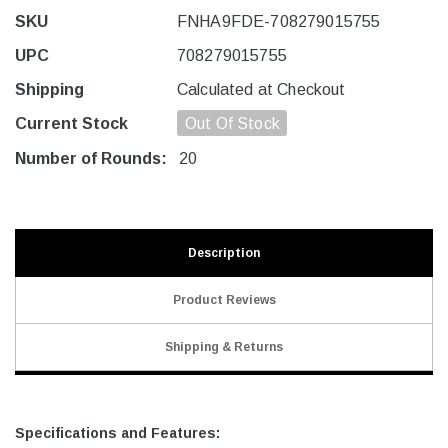
SKU
FNHA9FDE-708279015755
UPC
708279015755
Shipping
Calculated at Checkout
Current Stock
Out Of Stock
Number of Rounds:
20
Description
Product Reviews
Shipping & Returns
Specifications and Features: