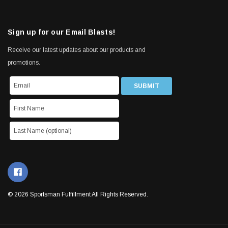
Sign up for our Email Blasts!
Receive our latest updates about our products and
promotions.
© 2026 Sportsman Fulfillment All Rights Reserved.