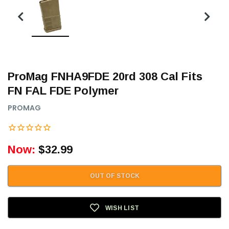
ProMag FNHA9FDE 20rd 308 Cal Fits
FN FAL FDE Polymer
PROMAG
Now:
$32.99
OUT OF STOCK
WISH LIST