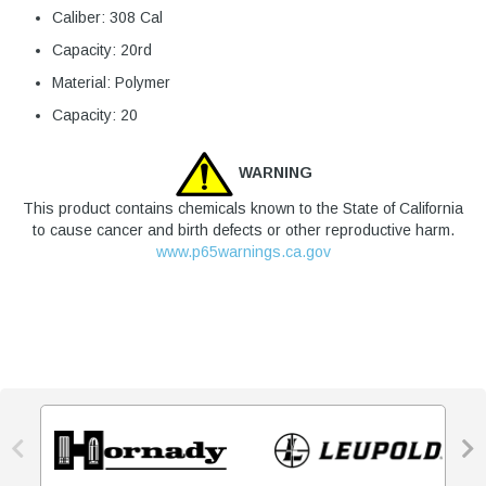
Caliber: 308 Cal
Capacity: 20rd
Material: Polymer
Capacity: 20
WARNING
This product contains chemicals known to the State of California
to cause cancer and birth defects or other reproductive harm.
www.p65warnings.ca.gov

