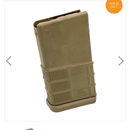
SOLD
OUT