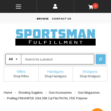
0
BROWSE
CONTACT US
Rifles
Handguns
Shotguns
Shop Rifles
Shop Handguns
Shop Shotguns
Home
Shooting Supplies
Gun Accessories
Gun Magazines
ProMag FNHA9FDE 20rd 308 Cal Fits FN FAL FDE Polymer