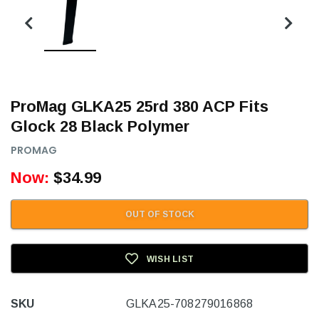
ProMag GLKA25 25rd 380 ACP Fits
Glock 28 Black Polymer
PROMAG
Now:
$34.99
OUT OF STOCK
WISH LIST
SKU
GLKA25-708279016868