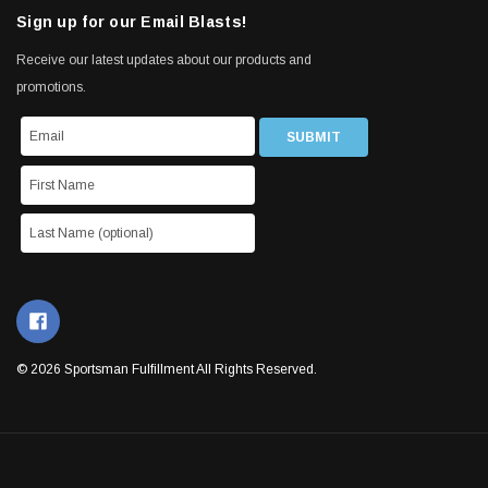
Sign up for our Email Blasts!
Receive our latest updates about our products and
promotions.
© 2026 Sportsman Fulfillment All Rights Reserved.