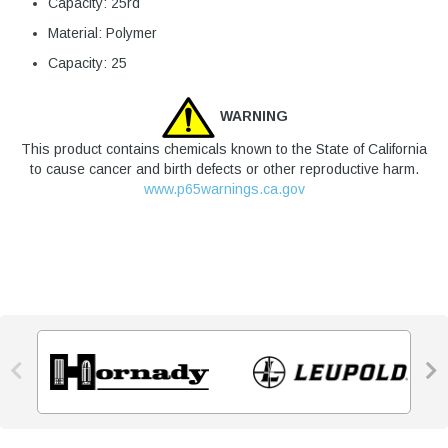
Capacity: 25rd
Material: Polymer
Capacity: 25
WARNING
This product contains chemicals known to the State of California
to cause cancer and birth defects or other reproductive harm.
www.p65warnings.ca.gov

