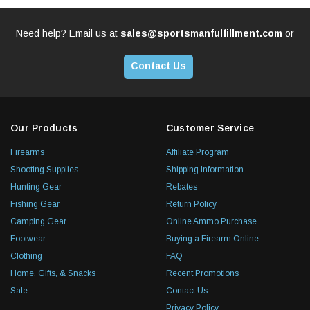
Need help? Email us at
sales@sportsmanfulfillment.com
or
Contact Us
Our Products
Customer Service
Firearms
Affiliate Program
Shooting Supplies
Shipping Information
Hunting Gear
Rebates
Fishing Gear
Return Policy
Camping Gear
Online Ammo Purchase
Footwear
Buying a Firearm Online
Clothing
FAQ
Home, Gifts, & Snacks
Recent Promotions
Sale
Contact Us
Privacy Policy