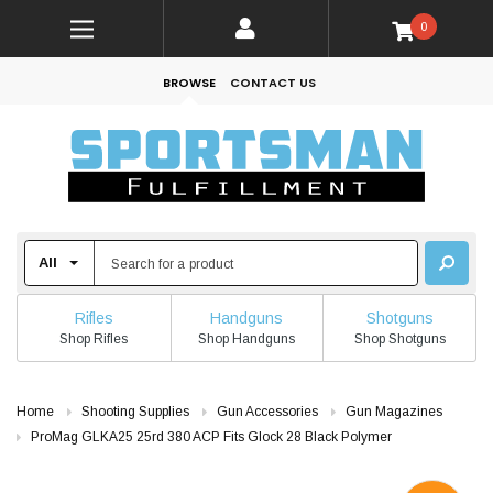
0
BROWSE
CONTACT US
Rifles
Handguns
Shotguns
Shop Rifles
Shop Handguns
Shop Shotguns
Home
Shooting Supplies
Gun Accessories
Gun Magazines
ProMag GLKA25 25rd 380 ACP Fits Glock 28 Black Polymer