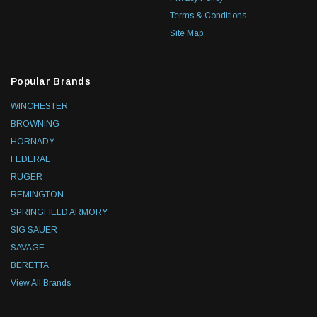
Terms & Conditions
Site Map
Popular Brands
WINCHESTER
BROWNING
HORNADY
FEDERAL
RUGER
REMINGTON
SPRINGFIELD ARMORY
SIG SAUER
SAVAGE
BERETTA
View All Brands