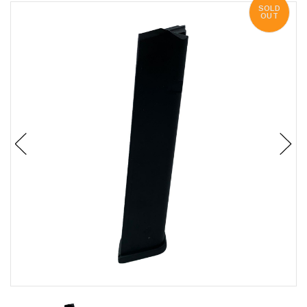
SOLD
OUT