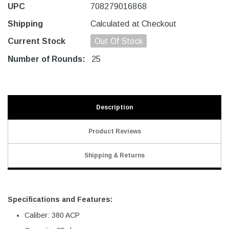
UPC
708279016868
Shipping
Calculated at Checkout
Current Stock
Out Of Stock
Number of Rounds:
25
Description
Product Reviews
Shipping & Returns
Specifications and Features:
Caliber: 380 ACP