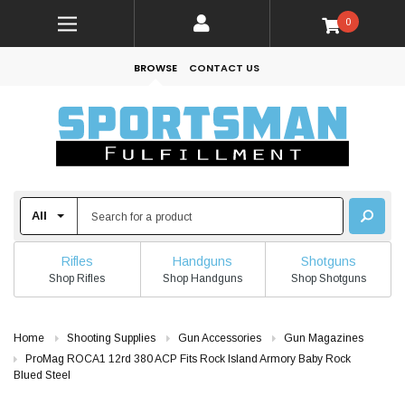
0
BROWSE
CONTACT US
Rifles
Handguns
Shotguns
Shop Rifles
Shop Handguns
Shop Shotguns
Home
Shooting Supplies
Gun Accessories
Gun Magazines
ProMag ROCA1 12rd 380 ACP Fits Rock Island Armory Baby Rock
Blued Steel