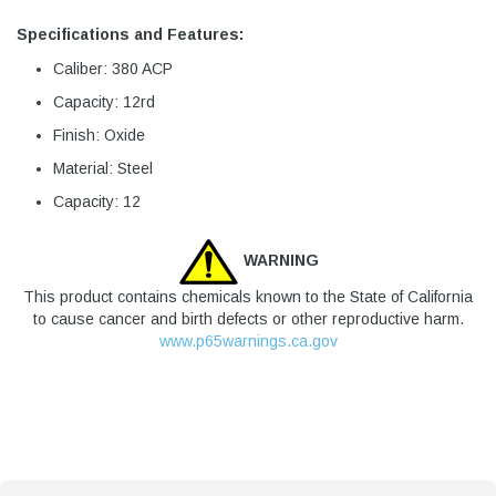
Specifications and Features:
Caliber: 380 ACP
Capacity: 12rd
Finish: Oxide
Material: Steel
Capacity: 12
WARNING
This product contains chemicals known to the State of California
to cause cancer and birth defects or other reproductive harm.
www.p65warnings.ca.gov