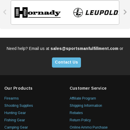


Need help? Email us at
sales@sportsmanfulfillment.com
or
Contact Us
Our Products
Customer Service
Firearms
Affiliate Program
Shooting Supplies
Shipping Information
Hunting Gear
Rebates
Fishing Gear
Return Policy
Camping Gear
Online Ammo Purchase