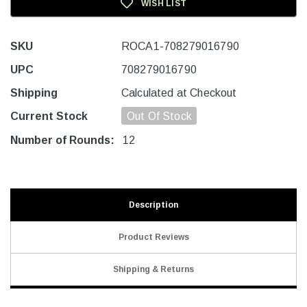
WISH LIST
SKU
ROCA1-708279016790
UPC
708279016790
Shipping
Calculated at Checkout
Current Stock
Out Of Stock
Number of Rounds:
12
Description
Product Reviews
Shipping & Returns