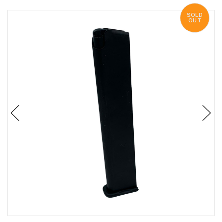
SOLD
OUT