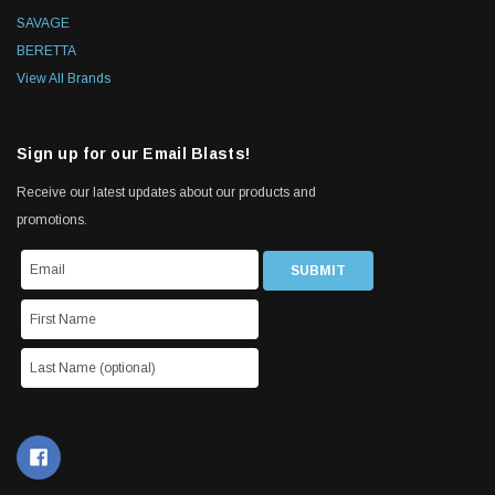
SAVAGE
BERETTA
View All Brands
Sign up for our Email Blasts!
Receive our latest updates about our products and
promotions.