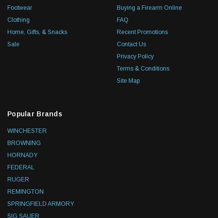
Footwear
Buying a Firearm Online
Clothing
FAQ
Home, Gifts, & Snacks
Recent Promotions
Sale
Contact Us
Privacy Policy
Terms & Conditions
Site Map
Popular Brands
WINCHESTER
BROWNING
HORNADY
FEDERAL
RUGER
REMINGTON
SPRINGFIELD ARMORY
SIG SAUER