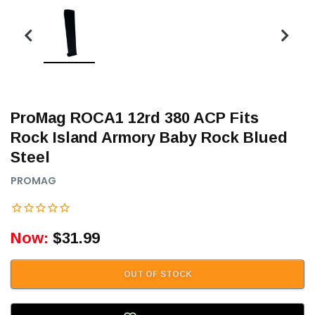
ProMag ROCA1 12rd 380 ACP Fits
Rock Island Armory Baby Rock Blued
Steel
PROMAG
Now:
$31.99
OUT OF STOCK