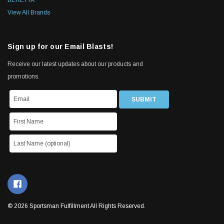
BERETTA
View All Brands
Sign up for our Email Blasts!
Receive our latest updates about our products and
promotions.
© 2026 Sportsman Fulfillment All Rights Reserved.