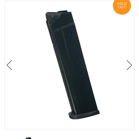
SOLD
OUT