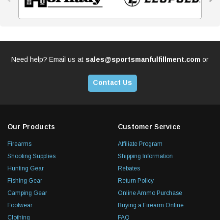
Need help? Email us at
sales@sportsmanfulfillment.com
or
Contact Us
Our Products
Customer Service
Firearms
Affiliate Program
Shooting Supplies
Shipping Information
Hunting Gear
Rebates
Fishing Gear
Return Policy
Camping Gear
Online Ammo Purchase
Footwear
Buying a Firearm Online
Clothing
FAQ