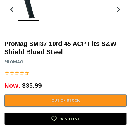
ProMag SMI37 10rd 45 ACP Fits S&W
Shield Blued Steel
PROMAG
Now:
$35.99
OUT OF STOCK
WISH LIST