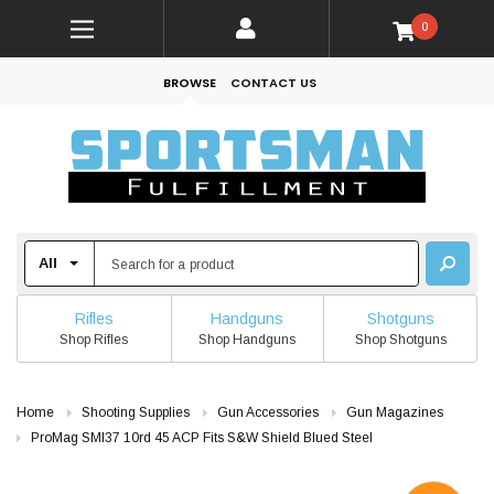
0
BROWSE
CONTACT US
Rifles
Handguns
Shotguns
Shop Rifles
Shop Handguns
Shop Shotguns
Home
Shooting Supplies
Gun Accessories
Gun Magazines
ProMag SMI37 10rd 45 ACP Fits S&W Shield Blued Steel