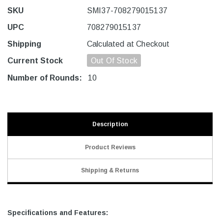
SKU
SMI37-708279015137
UPC
708279015137
Shipping
Calculated at Checkout
Current Stock
Out Of Stock
Number of Rounds:
10
Description
Product Reviews
Shipping & Returns
Specifications and Features: