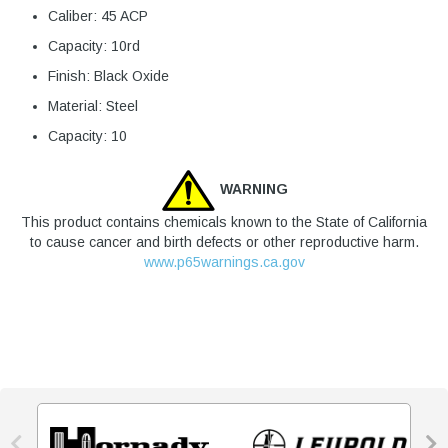
Caliber: 45 ACP
Capacity: 10rd
Finish: Black Oxide
Material: Steel
Capacity: 10
WARNING
This product contains chemicals known to the State of California
to cause cancer and birth defects or other reproductive harm.
www.p65warnings.ca.gov

