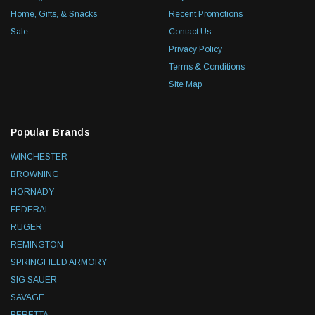
Home, Gifts, & Snacks
Recent Promotions
Sale
Contact Us
Privacy Policy
Terms & Conditions
Site Map
Popular Brands
WINCHESTER
BROWNING
HORNADY
FEDERAL
RUGER
REMINGTON
SPRINGFIELD ARMORY
SIG SAUER
SAVAGE