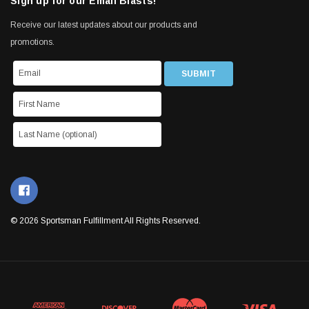
Sign up for our Email Blasts!
Receive our latest updates about our products and
promotions.
© 2026 Sportsman Fulfillment All Rights Reserved.