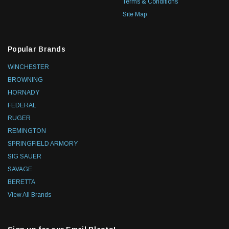
Terms & Conditions
Site Map
Popular Brands
WINCHESTER
BROWNING
HORNADY
FEDERAL
RUGER
REMINGTON
SPRINGFIELD ARMORY
SIG SAUER
SAVAGE
BERETTA
View All Brands