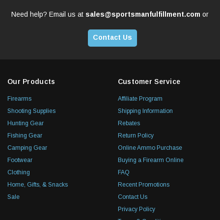
Need help? Email us at
sales@sportsmanfulfillment.com
or
Contact Us
Our Products
Customer Service
Firearms
Affiliate Program
Shooting Supplies
Shipping Information
Hunting Gear
Rebates
Fishing Gear
Return Policy
Camping Gear
Online Ammo Purchase
Footwear
Buying a Firearm Online
Clothing
FAQ
Home, Gifts, & Snacks
Recent Promotions
Sale
Contact Us
Privacy Policy