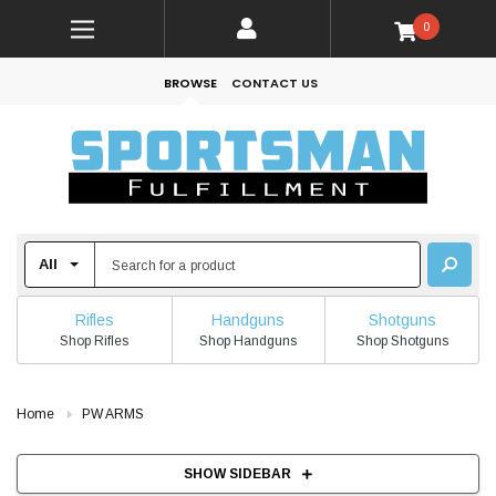
0
BROWSE
CONTACT US
Rifles
Handguns
Shotguns
Shop Rifles
Shop Handguns
Shop Shotguns
Home
PW ARMS
SHOW SIDEBAR