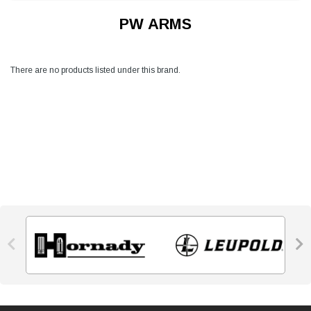
PW ARMS
There are no products listed under this brand.

