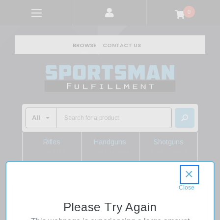
0
BROWSE
CONTACT US
Rifles
Handguns
Shotguns
Shop Rifles
Shop Handguns
Shop Shotguns
×
Home
Sale
Quaker Boy Lucy Cow and Calf Elk Call
Please Try Again