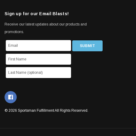
Sign up for our Email Blasts!
Receive our latest updates about our products and
promotions.
© 2026 Sportsman Fulfillment All Rights Reserved.