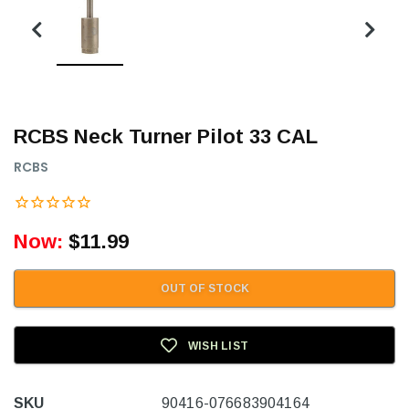
RCBS Neck Turner Pilot 33 CAL
RCBS
Now:
$11.99
OUT OF STOCK
WISH LIST
SKU
90416-076683904164