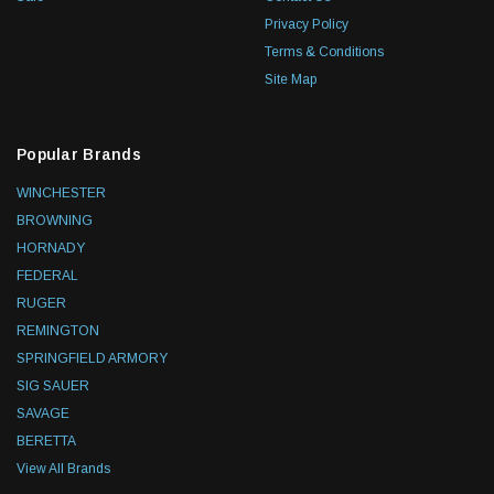
Privacy Policy
Terms & Conditions
Site Map
Popular Brands
WINCHESTER
BROWNING
HORNADY
FEDERAL
RUGER
REMINGTON
SPRINGFIELD ARMORY
SIG SAUER
SAVAGE
BERETTA
View All Brands