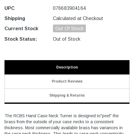
UPC
076683904164
Shipping
Calculated at Checkout
Current Stock
Out Of Stock
Stock Status:
Out of Stock
Description
Product Reviews
Shipping & Returns
The RCBS Hand Case Neck Turner is designed to"peel" the
brass from the outside of your case necks to a consistent
thickness. Most commercially available brass has variances in
the case neck thickness. This leads to case neck concentricity