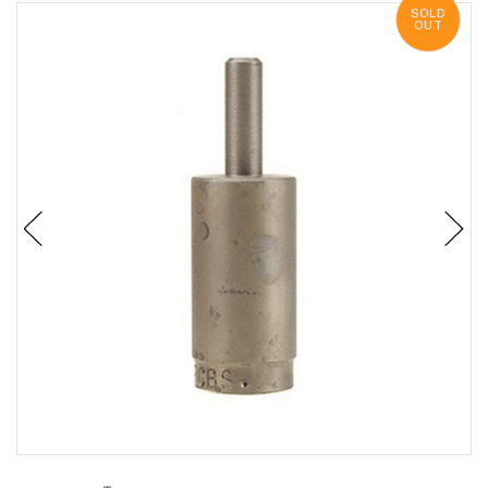
SOLD
OUT