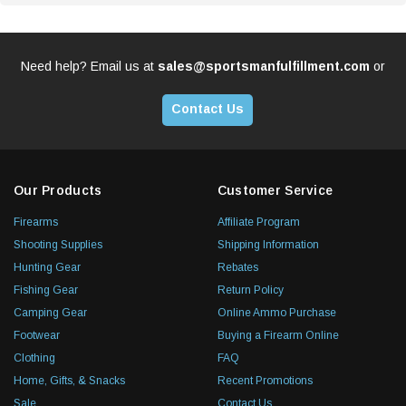
Need help? Email us at
sales@sportsmanfulfillment.com
or
Contact Us
Our Products
Customer Service
Firearms
Affiliate Program
Shooting Supplies
Shipping Information
Hunting Gear
Rebates
Fishing Gear
Return Policy
Camping Gear
Online Ammo Purchase
Footwear
Buying a Firearm Online
Clothing
FAQ
Home, Gifts, & Snacks
Recent Promotions
Sale
Contact Us