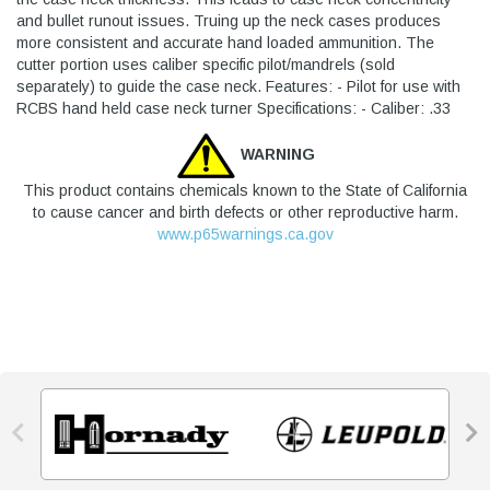
and bullet runout issues. Truing up the neck cases produces
more consistent and accurate hand loaded ammunition. The
cutter portion uses caliber specific pilot/mandrels (sold
separately) to guide the case neck. Features: - Pilot for use with
RCBS hand held case neck turner Specifications: - Caliber: .33
WARNING
This product contains chemicals known to the State of California
to cause cancer and birth defects or other reproductive harm.
www.p65warnings.ca.gov

