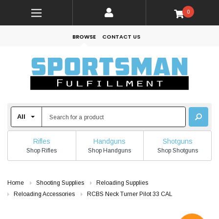
0
BROWSE
CONTACT US
Rifles
Handguns
Shotguns
Shop Rifles
Shop Handguns
Shop Shotguns
Home
Shooting Supplies
Reloading Supplies
Reloading Accessories
RCBS Neck Turner Pilot 33 CAL