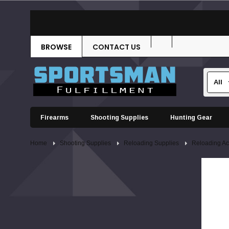
BROWSE
CONTACT US
Firearms
Shooting Supplies
Hunting Gear
Home
Shooting Supplies
Reloading Supplies
Reloading Ac