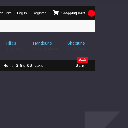
sh Lists
Log In
Register
Shopping Cart
0
Rifles
Handguns
Shotguns
Shop Rifles
Shop Handguns
Shop Shotguns
Home, Gifts, & Snacks
Sale