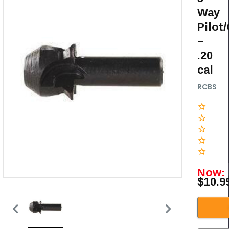
Way
Pilot
–
.20
cal
RCBS
Now:
$10.9