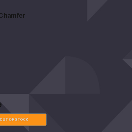
/Chamfer
9
OUT OF STOCK