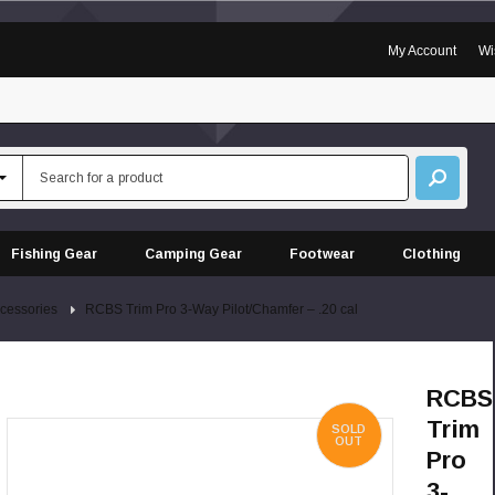
My Account
Wi
Fishing Gear
Camping Gear
Footwear
Clothing
cessories
RCBS Trim Pro 3-Way Pilot/Chamfer – .20 cal
RCBS
Trim
SOLD
OUT
Pro
3-