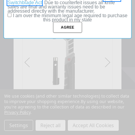
Switchblade Act
. Due to counterfeit issues all knife
sales are final and warranty issues need to be
addressed directly with the manufacturer.
I am over the minimum legal age required to purchase
this product in my state
SOLD
OUT
We use cookies (and other similar technologies) to collect data
to improve your shopping experience.
By using our website,
you're agreeing to the collection of data as described in our
Privacy Policy
.
Settings
Reject all
Accept All Cookies