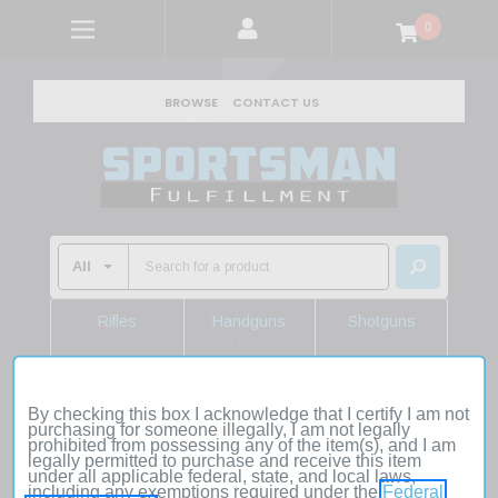
0
BROWSE
CONTACT US
Rifles
Handguns
Shotguns
Shop Rifles
Shop Handguns
Shop Shotguns
By checking this box I acknowledge that I certify I am not
Home
Hunting Gear
Knives
Folding Knives
purchasing for someone illegally, I am not legally
Real Avid AVARMHAM Armorer's Hammer Black/Stainless,
prohibited from possessing any of the item(s), and I am
legally permitted to purchase and receive this item
Features Magnetic Pin Starter & Interchangeable Heads,
under all applicable federal, state, and local laws,
Includes Roll-Pin Punch Starter
including any exemptions required under the
Federal