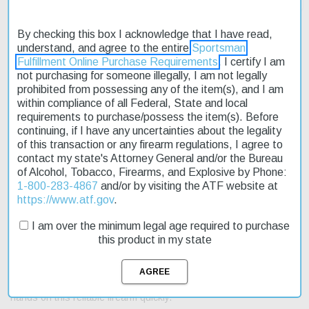
By checking this box I acknowledge that I have read,
understand, and agree to the entire
Sportsman
Fulfillment Online Purchase Requirements
. I certify I am
Description
not purchasing for someone illegally, I am not legally
prohibited from possessing any of the item(s), and I am
Product Reviews
within compliance of all Federal, State and local
requirements to purchase/possess the item(s). Before
Shipping & Returns
continuing, if I have any uncertainties about the legality
of this transaction or any firearm regulations, I agree to
contact my state's Attorney General and/or the Bureau
of Alcohol, Tobacco, Firearms, and Explosive by Phone:
1-800-283-4867
and/or by visiting the ATF website at
The Remington 870 Express 20 ga 26" 3 Wood Black Finish
https://www.atf.gov
.
shotgun is a reliable choice for hunters and outdoor enthusiasts.
Its pump action design ensures smooth operation, while the 20-
I am over the minimum legal age required to purchase
gauge chamber provides versatility in various shooting situations.
this product in my state
The 26" barrel length allows for accurate shots at medium range.
This shotgun features a fixed stock and a standard trigger. It's
available now at an affordable price, making it an excellent option
for those on a budget. Plus, with fast shipping, you can get your
hands on this reliable firearm quickly.