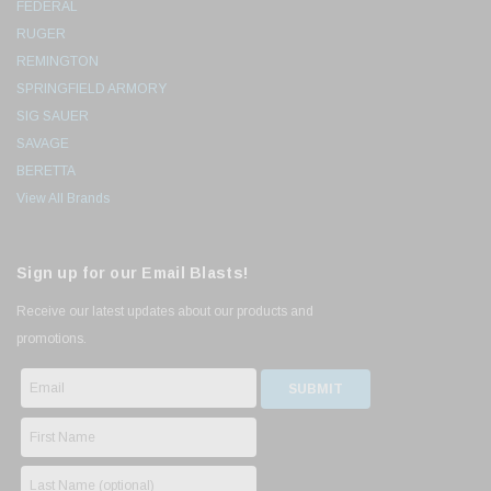
FEDERAL
RUGER
REMINGTON
SPRINGFIELD ARMORY
SIG SAUER
SAVAGE
BERETTA
View All Brands
Sign up for our Email Blasts!
Receive our latest updates about our products and
promotions.