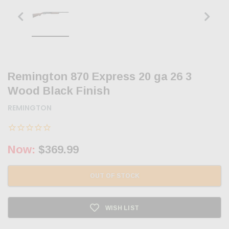
Remington 870 Express 20 ga 26 3
Wood Black Finish
REMINGTON
Now:
$369.99
OUT OF STOCK
WISH LIST