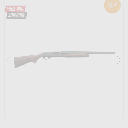
SOLD
OUT