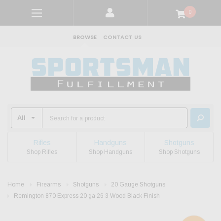
0
BROWSE
CONTACT US
Rifles
Handguns
Shotguns
Shop Rifles
Shop Handguns
Shop Shotguns
Home
Firearms
Shotguns
20 Gauge Shotguns
Remington 870 Express 20 ga 26 3 Wood Black Finish