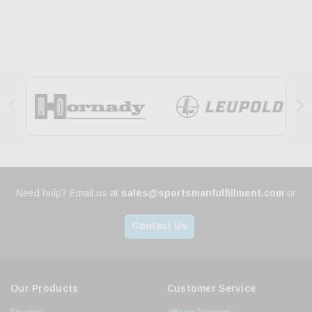


Need help? Email us at
sales@sportsmanfulfillment.com
or
Contact Us
Our Products
Customer Service