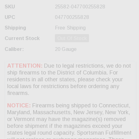
SKU
25582-047700255828
UPC
047700255828
Shipping
Free Shipping
Current Stock
Out Of Stock
Caliber:
20 Gauge