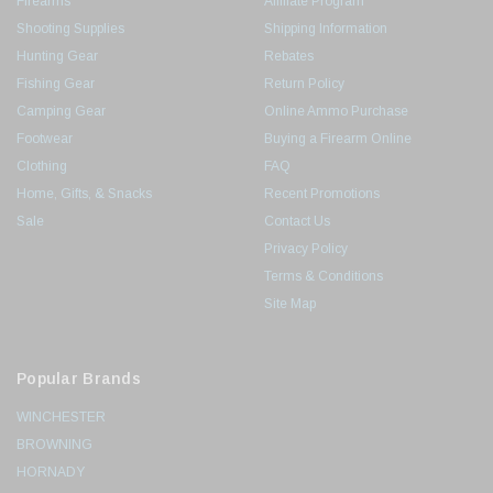
Firearms
Affiliate Program
Shooting Supplies
Shipping Information
Hunting Gear
Rebates
Fishing Gear
Return Policy
Camping Gear
Online Ammo Purchase
Footwear
Buying a Firearm Online
Clothing
FAQ
Home, Gifts, & Snacks
Recent Promotions
Sale
Contact Us
Privacy Policy
Terms & Conditions
Site Map
Popular Brands
WINCHESTER
BROWNING
HORNADY