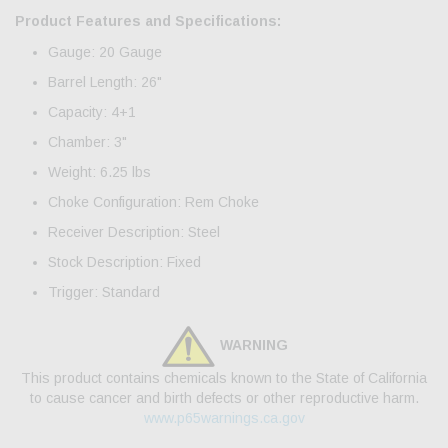
Product Features and Specifications:
Gauge: 20 Gauge
Barrel Length: 26"
Capacity: 4+1
Chamber: 3"
Weight: 6.25 lbs
Choke Configuration: Rem Choke
Receiver Description: Steel
Stock Description: Fixed
Trigger: Standard
WARNING
This product contains chemicals known to the State of California
to cause cancer and birth defects or other reproductive harm.
www.p65warnings.ca.gov