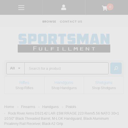
0
BROWSE
CONTACT US
Rifles
Handguns
Shotguns
Shop Rifles
Shop Handguns
Shop Shotguns
Home
Firearms
Handguns
Pistols
Rock River Arms DS2142 LAR-15M RRAGE 223 Rem/5.56 NATO 30+1
10.50" Black Threaded Barrel, M-LOK Handguard, Black Aluminum
Picatinny Rail Receiver, Black A2 Grip