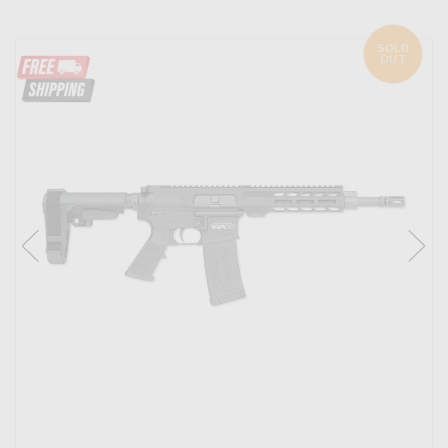
SOLD
OUT