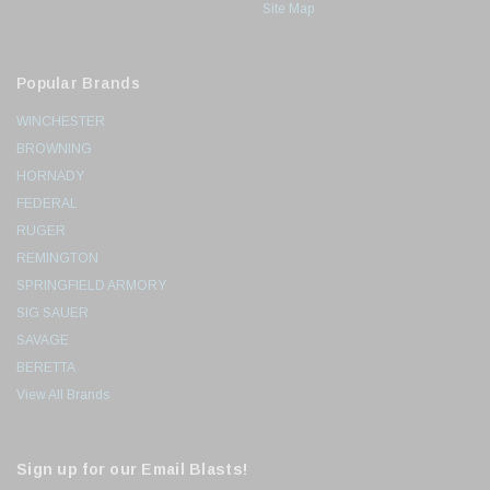
Site Map
Popular Brands
WINCHESTER
BROWNING
HORNADY
FEDERAL
RUGER
REMINGTON
SPRINGFIELD ARMORY
SIG SAUER
SAVAGE
BERETTA
View All Brands
Sign up for our Email Blasts!