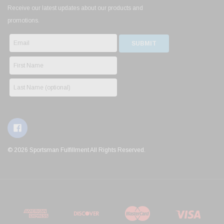
Receive our latest updates about our products and
promotions.
© 2026 Sportsman Fulfillment All Rights Reserved.