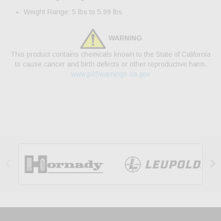
Weight Range: 5 lbs to 5.99 lbs
WARNING
This product contains chemicals known to the State of California
to cause cancer and birth defects or other reproductive harm.
www.p65warnings.ca.gov

