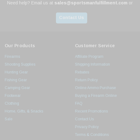
Need help? Email us at
sales@sportsmanfulfillment.com
or
Contact Us
Our Products
Customer Service
Firearms
Affiliate Program
Shooting Supplies
Shipping Information
Hunting Gear
Rebates
Fishing Gear
Return Policy
Camping Gear
Online Ammo Purchase
Footwear
Buying a Firearm Online
Clothing
FAQ
Home, Gifts, & Snacks
Recent Promotions
Sale
Contact Us
Privacy Policy
Terms & Conditions