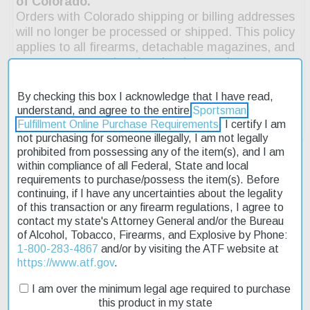
By checking this box I acknowledge that I have read,
understand, and agree to the entire
Sportsman
Fulfillment Online Purchase Requirements
. I certify I am
not purchasing for someone illegally, I am not legally
prohibited from possessing any of the item(s), and I am
within compliance of all Federal, State and local
requirements to purchase/possess the item(s). Before
continuing, if I have any uncertainties about the legality
Description
of this transaction or any firearm regulations, I agree to
contact my state's Attorney General and/or the Bureau
Product Reviews
of Alcohol, Tobacco, Firearms, and Explosive by Phone:
1-800-283-4867
and/or by visiting the ATF website at
Shipping & Returns
https://www.atf.gov
.
I am over the minimum legal age required to purchase
this product in my state
The Rock River Arms LAR-15M RRAGE tactical pistol features a