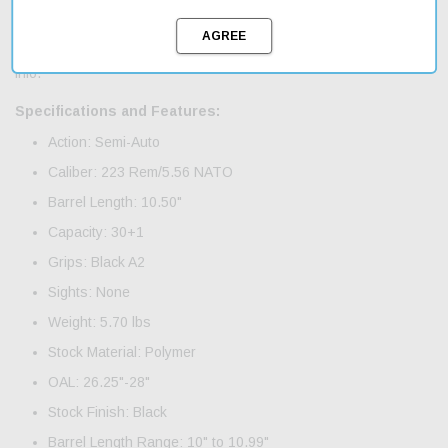
low profile gas block; single stage trigger; lightweight aluminum
free floating, 7.25", M-LOK compatible handguard; threaded barrel
and an A2 flash hider. Includes magazine, manual and warranty
info.
Specifications and Features:
Action: Semi-Auto
Caliber: 223 Rem/5.56 NATO
Barrel Length: 10.50"
Capacity: 30+1
Grips: Black A2
Sights: None
Weight: 5.70 lbs
Stock Material: Polymer
OAL: 26.25"-28"
Stock Finish: Black
Barrel Length Range: 10" to 10.99"