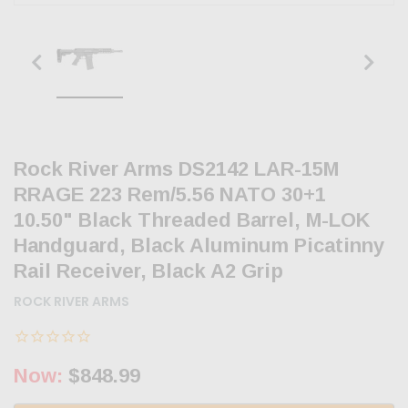
Rock River Arms DS2142 LAR-15M
RRAGE 223 Rem/5.56 NATO 30+1
10.50" Black Threaded Barrel, M-LOK
Handguard, Black Aluminum Picatinny
Rail Receiver, Black A2 Grip
ROCK RIVER ARMS
Now:
$848.99