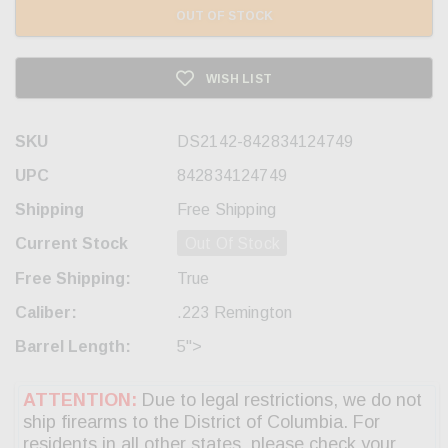
OUT OF STOCK
WISH LIST
SKU
DS2142-842834124749
UPC
842834124749
Shipping
Free Shipping
Current Stock
Out Of Stock
Free Shipping:
True
Caliber:
.223 Remington
Barrel Length:
5">