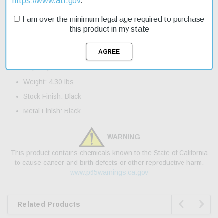
https://www.atf.gov
.
shipping, you can get your hands on this great deal today.
I am over the minimum legal age required to purchase
Product Features and Specifications:
this product in my state
Caliber: 17 HMR
Barrel Length: 21"
Capacity: 5+1
Weight: 4.30 lbs
Stock Finish: Black
Metal Finish: Black
WARNING
This product contains chemicals known to the State of California
to cause cancer and birth defects or other reproductive harm.
www.p65warnings.ca.gov


Related Products