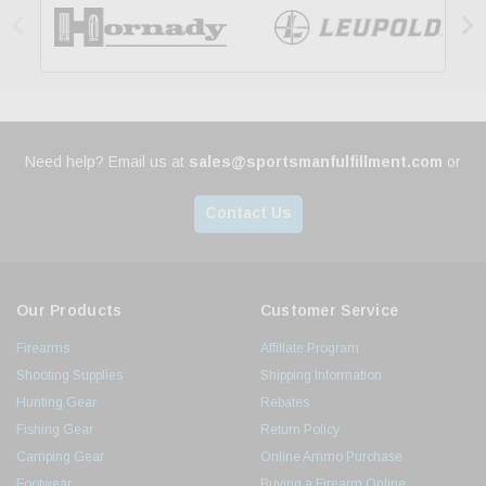


Need help? Email us at
sales@sportsmanfulfillment.com
or
Contact Us
Our Products
Customer Service
Firearms
Affiliate Program
Shooting Supplies
Shipping Information
Hunting Gear
Rebates
Fishing Gear
Return Policy
Camping Gear
Online Ammo Purchase
Footwear
Buying a Firearm Online