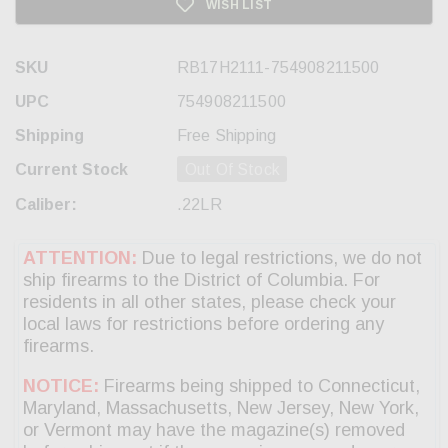
WISH LIST
SKU
RB17H2111-754908211500
UPC
754908211500
Shipping
Free Shipping
Current Stock
Out Of Stock
Caliber:
.22LR