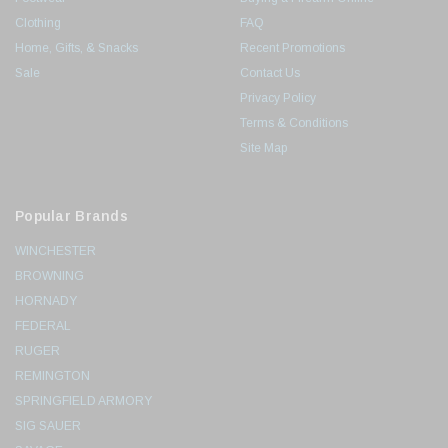
Clothing
FAQ
Home, Gifts, & Snacks
Recent Promotions
Sale
Contact Us
Privacy Policy
Terms & Conditions
Site Map
Popular Brands
WINCHESTER
BROWNING
HORNADY
FEDERAL
RUGER
REMINGTON
SPRINGFIELD ARMORY
SIG SAUER