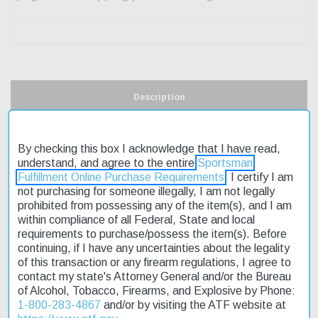
Description
Product Reviews
By checking this box I acknowledge that I have read,
understand, and agree to the entire
Sportsman
Shipping & Returns
Fulfillment Online Purchase Requirements
. I certify I am
not purchasing for someone illegally, I am not legally
prohibited from possessing any of the item(s), and I am
within compliance of all Federal, State and local
The Rossi RB17 Bolt Action Rifle is a reliable choice for rimfire
requirements to purchase/possess the item(s). Before
enthusiasts. Its bolt action design provides a smooth shooting
continuing, if I have any uncertainties about the legality
experience, while the manual safety ensures a secure firing
of this transaction or any firearm regulations, I agree to
mechanism. The rifle's 21" barrel is free-float, allowing for optimal
contact my state's Attorney General and/or the Bureau
accuracy. The synthetic stock features a fixed Monte Carlo
of Alcohol, Tobacco, Firearms, and Explosive by Phone:
design, providing a comfortable hold. This affordable rifle is
1-800-283-4867
and/or by visiting the ATF website at
perfect for target shooting or small game hunting. With fast