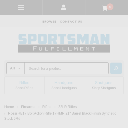
0
BROWSE
CONTACT US
Rifles
Handguns
Shotguns
Shop Rifles
Shop Handguns
Shop Shotguns
Home
Firearms
Rifles
22LR Rifles
Rossi RB17 Bolt Action Rifle 17HMR 21" Barrel Black Finish Synthetic
Stock 5Rd