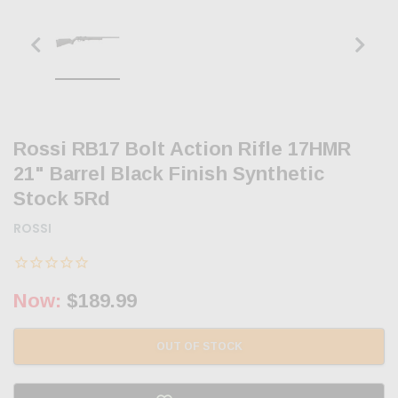
Rossi RB17 Bolt Action Rifle 17HMR
21" Barrel Black Finish Synthetic
Stock 5Rd
ROSSI
Now:
$189.99
OUT OF STOCK