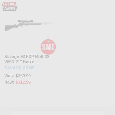
Savage 93 FXP Bolt 22
WMR 21" Barrel
Synthetic Black Stock
SAVAGE ARMS
Black Finish 5rd
Was:
$369.99
Now:
$312.59