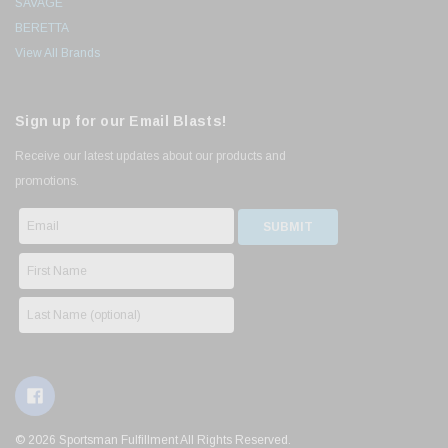
SAVAGE
BERETTA
View All Brands
Sign up for our Email Blasts!
Receive our latest updates about our products and
promotions.
© 2026 Sportsman Fulfillment All Rights Reserved.