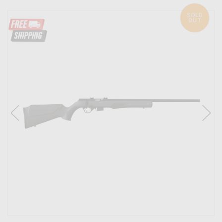
SOLD
OUT