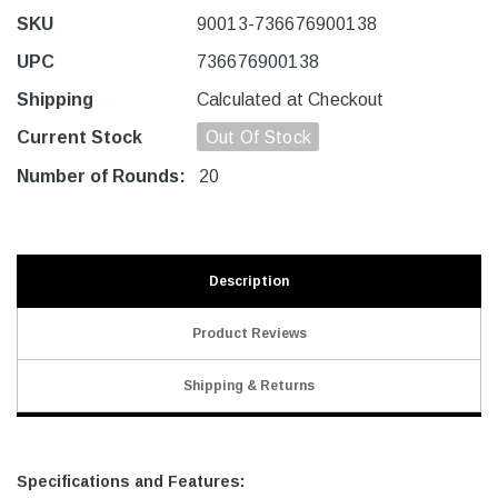
SKU
90013-736676900138
UPC
736676900138
Shipping
Calculated at Checkout
Current Stock
Out Of Stock
Number of Rounds:
20
Description
Product Reviews
Shipping & Returns
Specifications and Features: