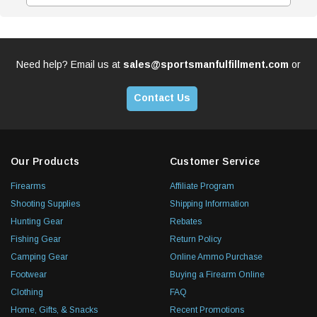
Need help? Email us at
sales@sportsmanfulfillment.com
or
Contact Us
Our Products
Customer Service
Firearms
Affiliate Program
Shooting Supplies
Shipping Information
Hunting Gear
Rebates
Fishing Gear
Return Policy
Camping Gear
Online Ammo Purchase
Footwear
Buying a Firearm Online
Clothing
FAQ
Home, Gifts, & Snacks
Recent Promotions