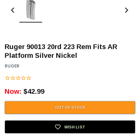
Ruger 90013 20rd 223 Rem Fits AR
Platform Silver Nickel
RUGER
Now:
$42.99
OUT OF STOCK
WISH LIST