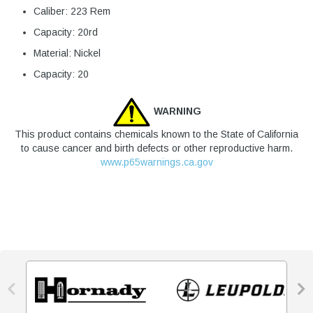
Caliber: 223 Rem
Capacity: 20rd
Material: Nickel
Capacity: 20
WARNING
This product contains chemicals known to the State of California
to cause cancer and birth defects or other reproductive harm.
www.p65warnings.ca.gov

