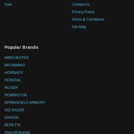
Sale
Contact Us
Privacy Policy
Terms & Conditions
Site Map
Popular Brands
WINCHESTER
BROWNING
HORNADY
FEDERAL
RUGER
REMINGTON
SPRINGFIELD ARMORY
SIG SAUER
SAVAGE
BERETTA
View All Brands