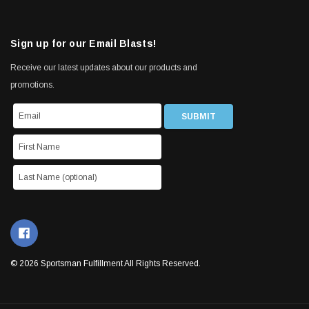
Sign up for our Email Blasts!
Receive our latest updates about our products and
promotions.
© 2026 Sportsman Fulfillment All Rights Reserved.