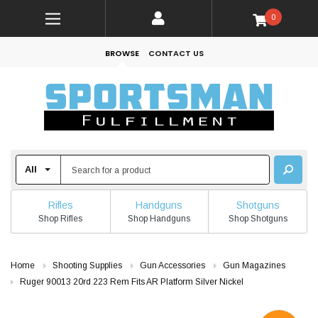
0
BROWSE
CONTACT US
Rifles
Handguns
Shotguns
Shop Rifles
Shop Handguns
Shop Shotguns
Home
Shooting Supplies
Gun Accessories
Gun Magazines
Ruger 90013 20rd 223 Rem Fits AR Platform Silver Nickel