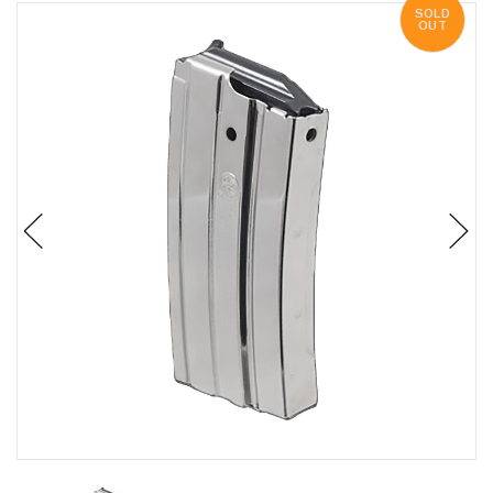
SOLD
OUT