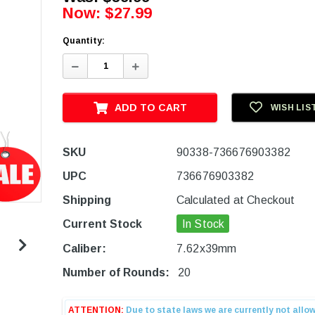
Now:
$27.99
Quantity:
Decrease
Increase
Quantity:
Quantity:
ADD TO CART
WISH LIS
SKU
90338-736676903382
UPC
736676903382
Shipping
Calculated at Checkout
Current Stock
In Stock
Caliber:
7.62x39mm
Number of Rounds:
20