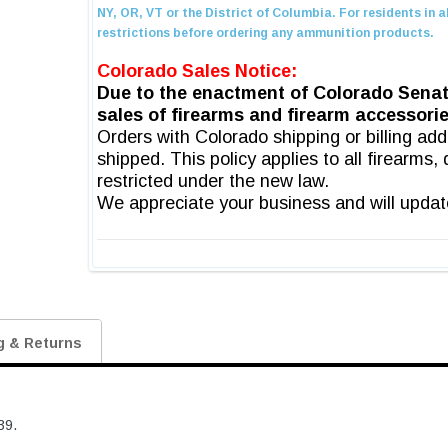
g & Returns
39.