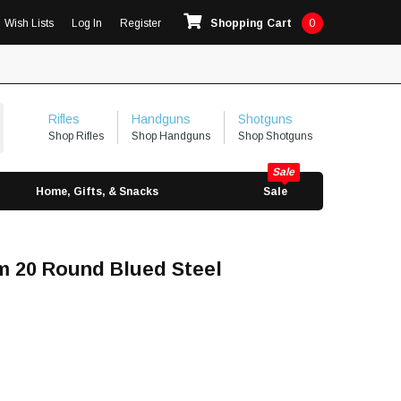
Wish Lists
Log In
Register
Shopping Cart
0
Rifles
Handguns
Shotguns
Shop Rifles
Shop Handguns
Shop Shotguns
Home, Gifts, & Snacks
Sale
m 20 Round Blued Steel