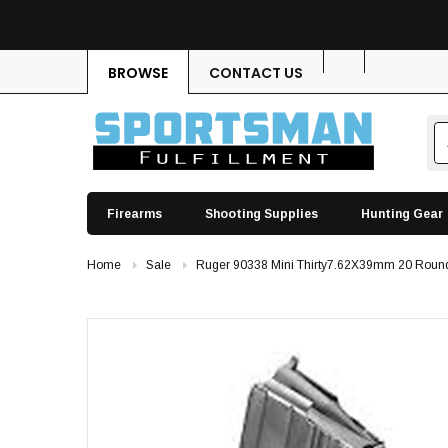
BROWSE
CONTACT US
Firearms
Shooting Supplies
Hunting Gear
Home
Sale
Ruger 90338 Mini Thirty7.62X39mm 20 Round