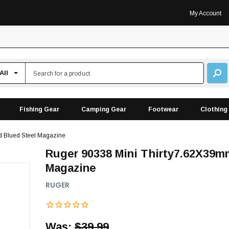
My Account
Fishing Gear
Camping Gear
Footwear
Clothing
 Blued Steel Magazine
Ruger 90338 Mini Thirty7.62X39m
Magazine
RUGER
Was:
$39.99