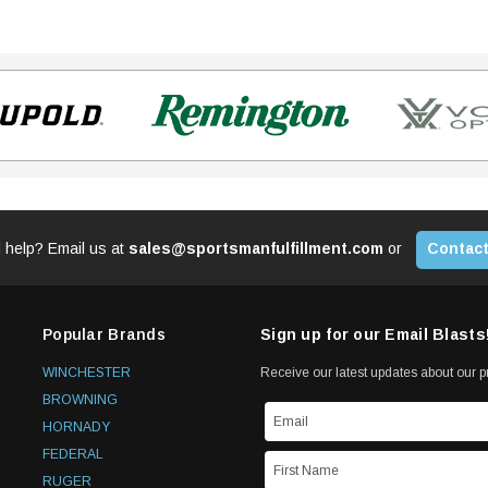
 help? Email us at
sales@sportsmanfulfillment.com
or
Contact
Popular Brands
Sign up for our Email Blasts
WINCHESTER
Receive our latest updates about our 
BROWNING
HORNADY
FEDERAL
RUGER