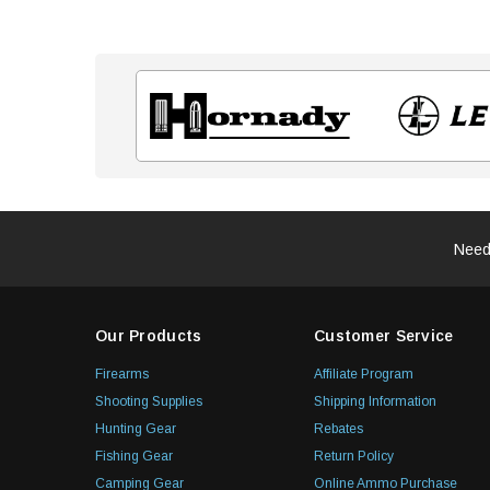
Need
Our Products
Customer Service
Firearms
Affiliate Program
Shooting Supplies
Shipping Information
Hunting Gear
Rebates
Fishing Gear
Return Policy
Camping Gear
Online Ammo Purchase