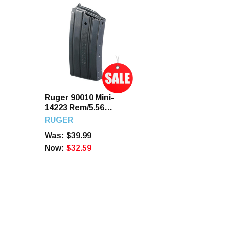
Ruger 90010 Mini-
14223 Rem/5.56
NATO 20 Round
RUGER
Steel Magazine
Was:
$39.99
Now:
$32.59