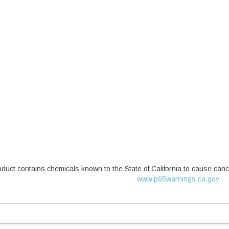
duct contains chemicals known to the State of California to cause canc
www.p65warnings.ca.gov