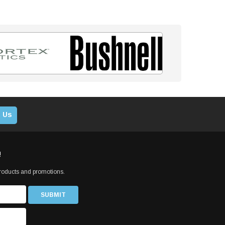
 Us
!
products and promotions.