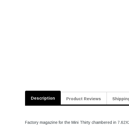
Description
Product Reviews
Shippin
Factory magazine for the Mini Thirty chambered in 7.62X