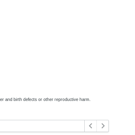
er and birth defects or other reproductive harm.

