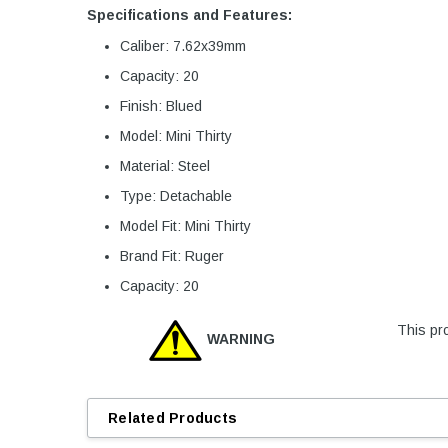
Specifications and Features:
Caliber: 7.62x39mm
Capacity: 20
Finish: Blued
Model: Mini Thirty
Material: Steel
Type: Detachable
Model Fit: Mini Thirty
Brand Fit: Ruger
Capacity: 20
This pro
WARNING
Related Products