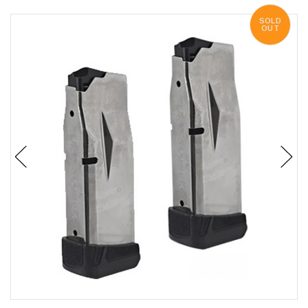
SOLD
OUT