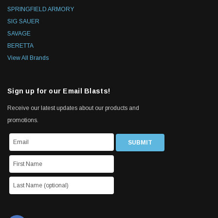
SPRINGFIELD ARMORY
SIG SAUER
SAVAGE
BERETTA
View All Brands
Sign up for our Email Blasts!
Receive our latest updates about our products and
promotions.