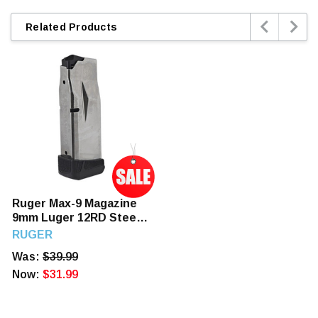


Related Products
Ruger Max-9 Magazine
9mm Luger 12RD Steel
Nickel Teflon Coated
RUGER
Was:
$39.99
Now:
$31.99