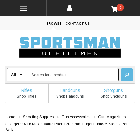
0
BROWSE
CONTACT US
Rifles
Handguns
Shotguns
Shop Rifles
Shop Handguns
Shop Shotguns
Home
Shooting Supplies
Gun Accessories
Gun Magazines
Ruger 90716 Max-9 Value Pack 12rd 9mm Luger E-Nickel Steel 2 Per
Pack