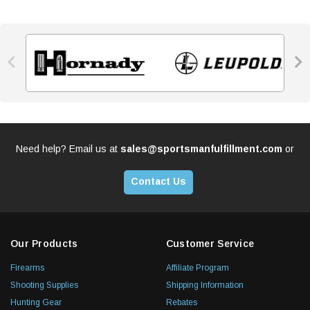


Need help? Email us at
sales@sportsmanfulfillment.com
or
Contact Us
Our Products
Customer Service
Firearms
Affiliate Program
Shooting Supplies
Shipping Information
Hunting Gear
Rebates