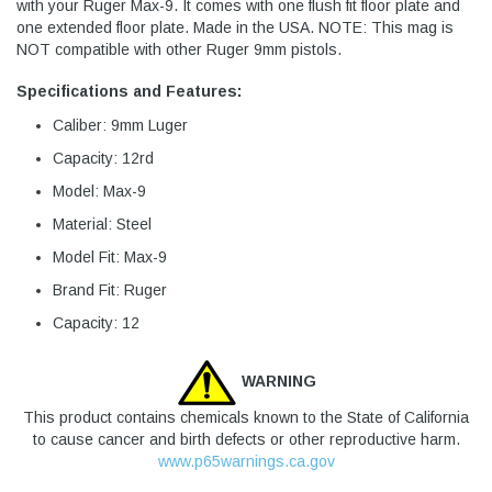
with your Ruger Max-9. It comes with one flush fit floor plate and
one extended floor plate. Made in the USA. NOTE: This mag is
NOT compatible with other Ruger 9mm pistols.
Specifications and Features:
Caliber: 9mm Luger
Capacity: 12rd
Model: Max-9
Material: Steel
Model Fit: Max-9
Brand Fit: Ruger
Capacity: 12
WARNING
This product contains chemicals known to the State of California
to cause cancer and birth defects or other reproductive harm.
www.p65warnings.ca.gov