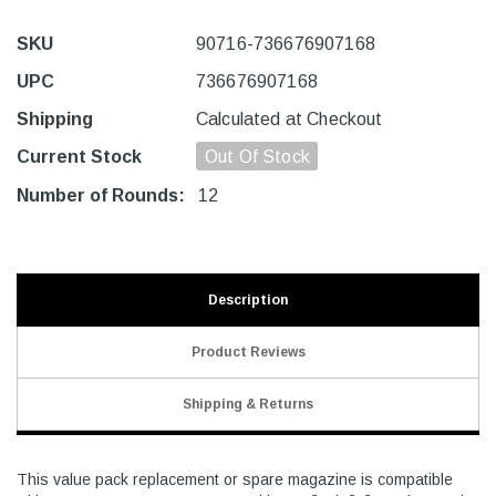
SKU
90716-736676907168
UPC
736676907168
Shipping
Calculated at Checkout
Current Stock
Out Of Stock
Number of Rounds:
12
Description
Product Reviews
Shipping & Returns
This value pack replacement or spare magazine is compatible