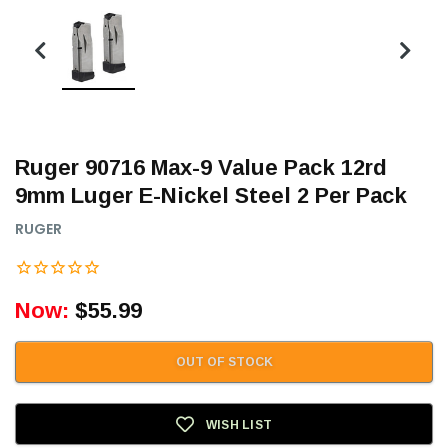
Ruger 90716 Max-9 Value Pack 12rd
9mm Luger E-Nickel Steel 2 Per Pack
RUGER
Now:
$55.99
OUT OF STOCK
WISH LIST