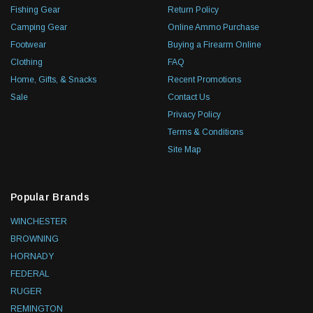
Fishing Gear
Return Policy
Camping Gear
Online Ammo Purchase
Footwear
Buying a Firearm Online
Clothing
FAQ
Home, Gifts, & Snacks
Recent Promotions
Sale
Contact Us
Privacy Policy
Terms & Conditions
Site Map
Popular Brands
WINCHESTER
BROWNING
HORNADY
FEDERAL
RUGER
REMINGTON