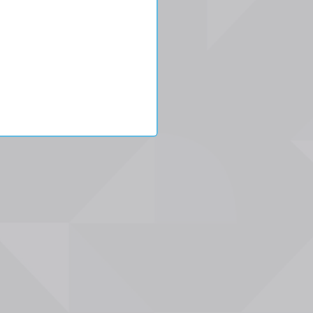
n
gton/5.56