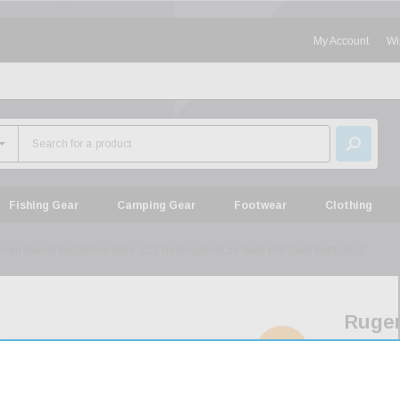
My Account
Wi
Fishing Gear
Camping Gear
Footwear
Clothing
can Ranch Bolt Action Rifle .223 Remington/5.56 Nato Flat Dark Earth 16.2"
Ruge
Ameri
SOLD
OUT
Ranc
Bolt