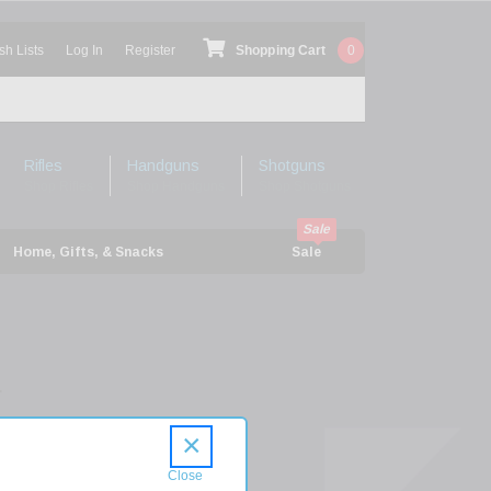
sh Lists
Log In
Register
Shopping Cart
0
Rifles
Handguns
Shotguns
Shop Rifles
Shop Handguns
Shop Shotguns
Home, Gifts, & Snacks
Sale
r
can
×
h