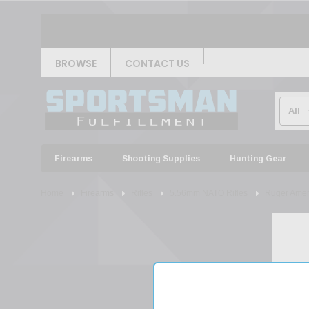
BROWSE
CONTACT US
Firearms
Shooting Supplies
Hunting Gear
Home
Firearms
Rifles
5.56mm NATO Rifles
Ruger Ameri