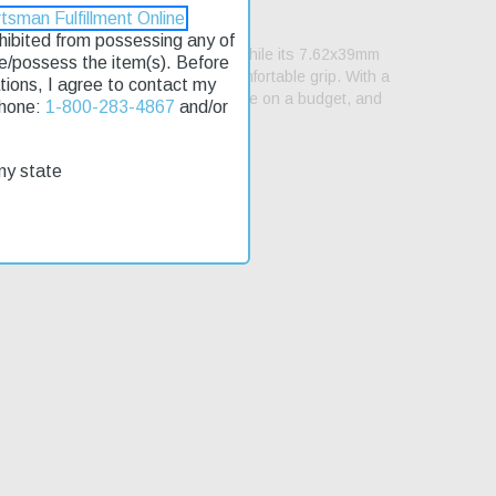
tsman Fulfillment Online
rohibited from possessing any of
tic action makes it easy to handle, while its 7.62x39mm
se/possess the item(s). Before
 hardwood stock that provides a comfortable grip. With a
lations, I agree to contact my
ifle is an affordable option for those on a budget, and
Phone:
1-800-283-4867
and/or
my state