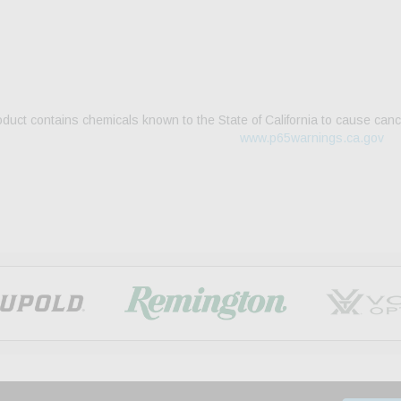
duct contains chemicals known to the State of California to cause canc
www.p65warnings.ca.gov