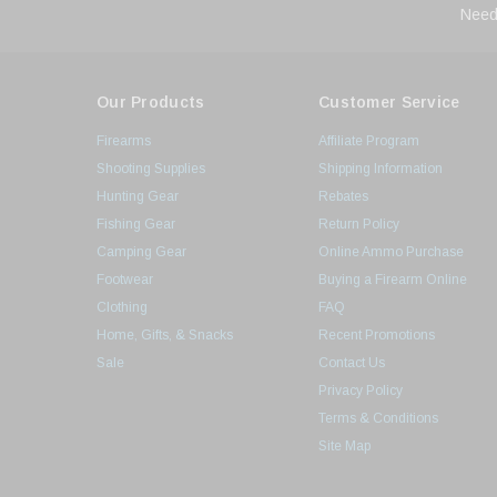
Need
Our Products
Customer Service
Firearms
Affiliate Program
Shooting Supplies
Shipping Information
Hunting Gear
Rebates
Fishing Gear
Return Policy
Camping Gear
Online Ammo Purchase
Footwear
Buying a Firearm Online
Clothing
FAQ
Home, Gifts, & Snacks
Recent Promotions
Sale
Contact Us
Privacy Policy
Terms & Conditions
Site Map