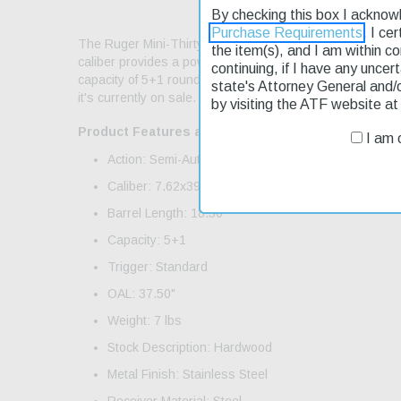
By checking this box I acknow
Purchase Requirements
. I ce
The Ruger Mini-Thirty Autoloader Semi-Automatic rifle is 
the item(s), and I am within c
caliber provides a powerful punch. The 18.5" stainless st
continuing, if I have any uncer
capacity of 5+1 rounds, you can take multiple shots witho
state's Attorney General and/
it's currently on sale. Fast shipping ensures you'll get you
by visiting the ATF website a
Product Features and Specifications:
I am o
Action: Semi-Auto
Caliber: 7.62x39mm
Barrel Length: 18.50"
Capacity: 5+1
Trigger: Standard
OAL: 37.50"
Weight: 7 lbs
Stock Description: Hardwood
Metal Finish: Stainless Steel
Receiver Material: Steel