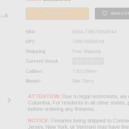
OUT OF STOCK
WISH LIS
SKU
5804-736676058044
UPC
736676058044
Shipping
Free Shipping
Current Stock
Out Of Stock
Caliber:
7.62x39mm
Model:
Mini Thirty