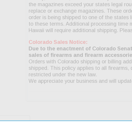
g & Returns