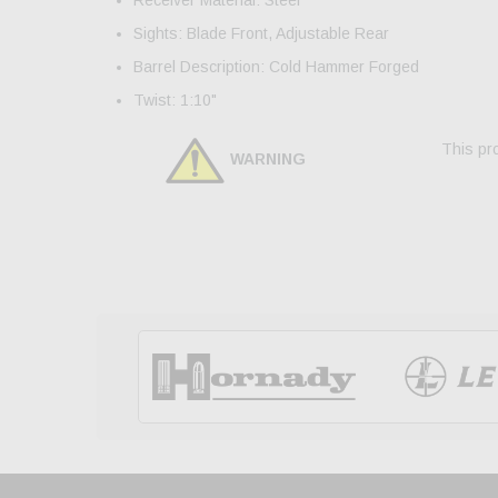
Sights: Blade Front, Adjustable Rear
Barrel Description: Cold Hammer Forged
Twist: 1:10"
This pro
WARNING