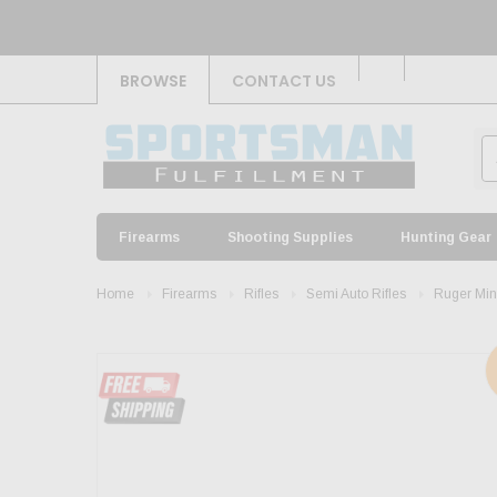
BROWSE
CONTACT US
Firearms
Shooting Supplies
Hunting Gear
Home
Firearms
Rifles
Semi Auto Rifles
Ruger Min