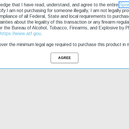
ledge that I have read, understand, and agree to the entire
Spor
rtify I am not purchasing for someone illegally, I am not legally p
a reliable choice for hunters and outdoor enthusiasts. Its semi-automa
ompliance of all Federal, State and local requirements to purcha
eel barrel is durable and resistant to corrosion. This model features a
tainties about the legality of this transaction or any firearm regu
ut needing to reload. The Ruger Mini-Thirty Autoloader Semi-Automatic r
or the Bureau of Alcohol, Tobacco, Firearms, and Explosive by 
r new rifle quickly.
t
https://www.atf.gov
.
ver the minimum legal age required to purchase this product in 