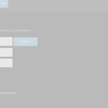
 Us
!
products and promotions.
ts Reserved.