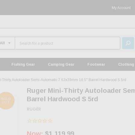
My Account
Fishing Gear
Camping Gear
Footwear
Clothing
i-Thirty Autoloader Semi-Automatic 7.62x39mm 18.5" Barrel Hardwood S 5rd
Ruger Mini-Thirty Autoloader Se
Barrel Hardwood S 5rd
SOLD
OUT
RUGER
Now:
$1,119.99