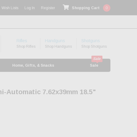
Wish Lists
Log In
Register
Shopping Cart
0
Rifles
Handguns
Shotguns
Shop Rifles
Shop Handguns
Shop Shotguns
Home, Gifts, & Snacks
Sale
mi-Automatic 7.62x39mm 18.5"