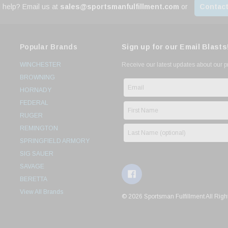
 help? Email us at
sales@sportsmanfulfillment.com
or
Contact
Popular Brands
Sign up for our Email Blasts
WINCHESTER
Receive our latest updates about our 
BROWNING
HORNADY
FEDERAL
RUGER
REMINGTON
SPRINGFIELD ARMORY
SIG SAUER
SAVAGE
BERETTA
View All Brands
© 2026 Sportsman Fulfillment All Righ