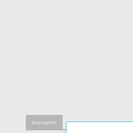
Description
Product Reviews
Shippin