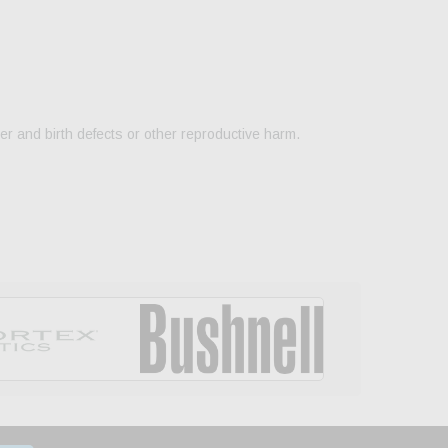
er and birth defects or other reproductive harm.