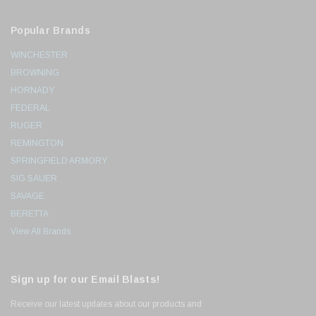
Popular Brands
WINCHESTER
BROWNING
HORNADY
FEDERAL
RUGER
REMINGTON
SPRINGFIELD ARMORY
SIG SAUER
SAVAGE
BERETTA
View All Brands
Sign up for our Email Blasts!
Receive our latest updates about our products and