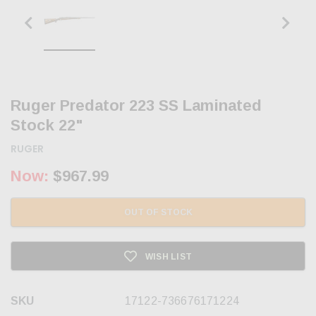
Ruger Predator 223 SS Laminated
Stock 22"
RUGER
Now:
$967.99
OUT OF STOCK
WISH LIST
SKU
17122-736676171224