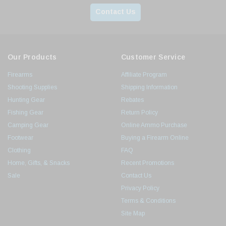
Contact Us
Our Products
Customer Service
Firearms
Affiliate Program
Shooting Supplies
Shipping Information
Hunting Gear
Rebates
Fishing Gear
Return Policy
Camping Gear
Online Ammo Purchase
Footwear
Buying a Firearm Online
Clothing
FAQ
Home, Gifts, & Snacks
Recent Promotions
Sale
Contact Us
Privacy Policy
Terms & Conditions
Site Map