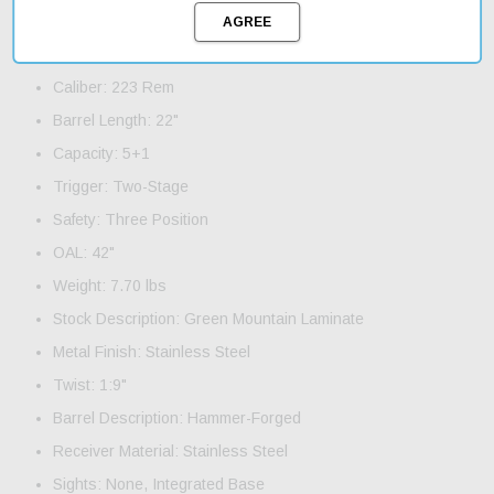
Product Features and Specifications:
Action: Bolt
Caliber: 223 Rem
Barrel Length: 22"
Capacity: 5+1
Trigger: Two-Stage
Safety: Three Position
OAL: 42"
Weight: 7.70 lbs
Stock Description: Green Mountain Laminate
Metal Finish: Stainless Steel
Twist: 1:9"
Barrel Description: Hammer-Forged
Receiver Material: Stainless Steel
Sights: None, Integrated Base