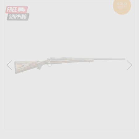
SOLD
OUT