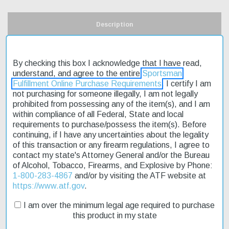
Description
Product Reviews
By checking this box I acknowledge that I have read,
understand, and agree to the entire
Sportsman
Shipping & Returns
Fulfillment Online Purchase Requirements
. I certify I am
not purchasing for someone illegally, I am not legally
prohibited from possessing any of the item(s), and I am
within compliance of all Federal, State and local
The Ruger Predator 223 SS Laminated Stock 22" is a reliable
requirements to purchase/possess the item(s). Before
choice for varmint and predator hunting. Its green and brown
continuing, if I have any uncertainties about the legality
laminate stock provides a comfortable grip, while the matte
of this transaction or any firearm regulations, I agree to
stainless Hawkeye metal finish helps to reduce glare. This rifle
contact my state's Attorney General and/or the Bureau
features a two-stage adjustable trigger, allowing for precise
of Alcohol, Tobacco, Firearms, and Explosive by Phone:
control over each shot. The heat-treated alloy receiver and
1-800-283-4867
and/or by visiting the ATF website at
hammer-forged steel barrel ensure durability and accuracy. With
https://www.atf.gov
.
its compact size and lightweight design, the Ruger Predator 223
SS is easy to handle and maneuver in tight spaces. Plus, with
I am over the minimum legal age required to purchase
fast shipping, you can get your hands on this affordable rifle
this product in my state
quickly.