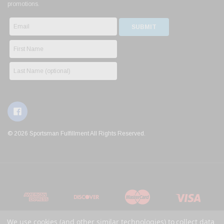
promotions.
© 2026 Sportsman Fulfillment All Rights Reserved.
We use cookies (and other similar technologies) to collect data