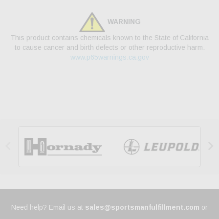
WARNING
This product contains chemicals known to the State of California
to cause cancer and birth defects or other reproductive harm.
www.p65warnings.ca.gov


Need help? Email us at
sales@sportsmanfulfillment.com
or