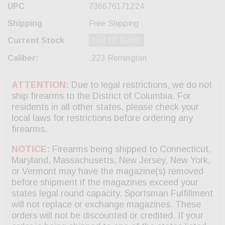
UPC
736676171224
Shipping
Free Shipping
Current Stock
Out Of Stock
Caliber:
.223 Remington