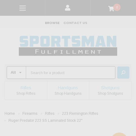
0
BROWSE
CONTACT US
Rifles
Handguns
Shotguns
Shop Rifles
Shop Handguns
Shop Shotguns
Home
Firearms
Rifles
223 Remington Rifles
Ruger Predator 223 SS Laminated Stock 22"