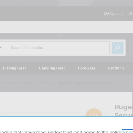
My Account
Wi
Fishing Gear
Camping Gear
Footwear
Clothing
r Security 9 9mm 3.42" Barrel Drift Adjustable Sights Black 10rd Mag
Ruge
Secur
SOLD
OUT
9
9mm
ledge that I have read, understand, and agree to the entire
Spor