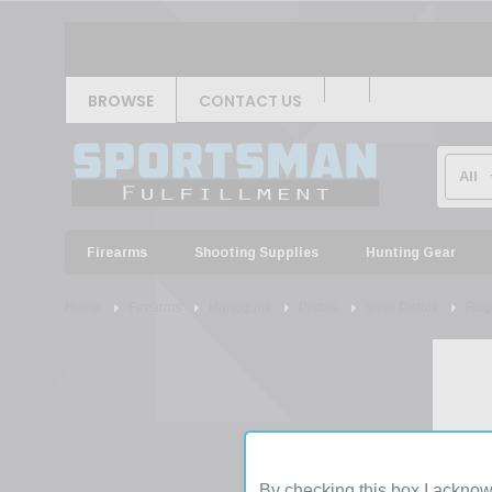
BROWSE
CONTACT US
Firearms
Shooting Supplies
Hunting Gear
Home
Firearms
Handguns
Pistols
9mm Pistols
Ruge
By checking this box I acknow