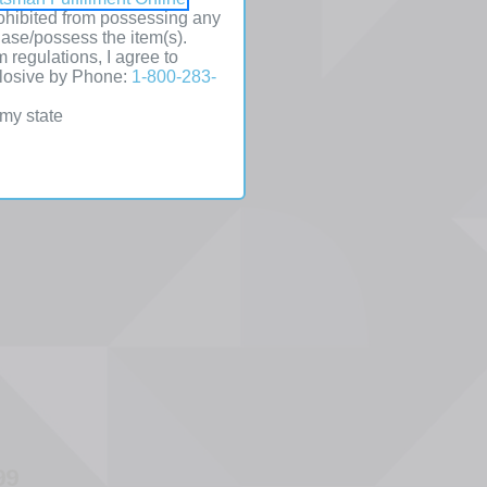
prohibited from possessing any
hase/possess the item(s).
l
m regulations, I agree to
plosive by Phone:
1-800-283-
table
 my state
s
99