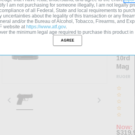
ertify I am not purchasing for someone illegally, I am not legally 
3.42"
n compliance of all Federal, State and local requirements to purc
Barre
y uncertainties about the legality of this transaction or any firear
eneral and/or the Bureau of Alcohol, Tobacco, Firearms, and Ex
Drift
TF website at
https://www.atf.gov
.
Adjus
ver the minimum legal age required to purchase this product in
Sight
Black
10rd
Mag
RUGER
Now:
$319.