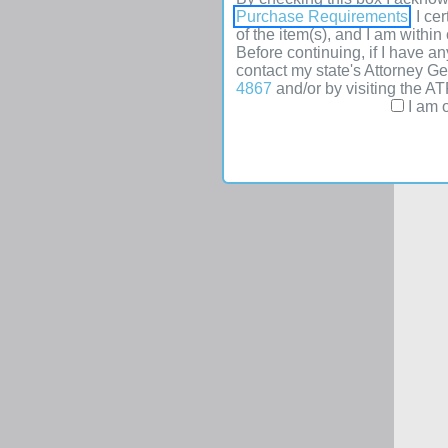
Purchase Requirements
. I c
of the item(s), and I am withi
Before continuing, if I have an
contact my state's Attorney G
4867
and/or by visiting the A
I am o