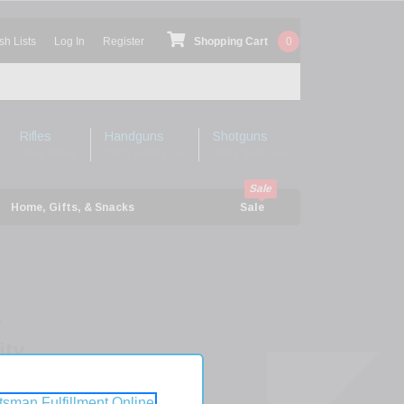
sh Lists
Log In
Register
Shopping Cart
0
Rifles
Handguns
Shotguns
Shop Rifles
Shop Handguns
Shop Shotguns
Home, Gifts, & Snacks
Sale
r
ity
tsman Fulfillment Online