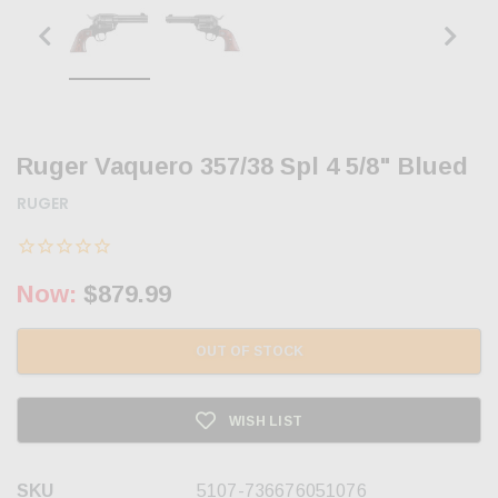
Ruger Vaquero 357/38 Spl 4 5/8" Blued
RUGER
Now:
$879.99
OUT OF STOCK
WISH LIST
SKU
5107-736676051076