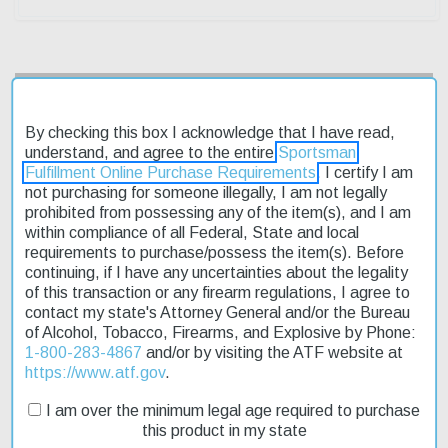
Description
By checking this box I acknowledge that I have read,
Product Reviews
understand, and agree to the entire
Sportsman
Fulfillment Online Purchase Requirements
. I certify I am
not purchasing for someone illegally, I am not legally
Shipping & Returns
prohibited from possessing any of the item(s), and I am
within compliance of all Federal, State and local
requirements to purchase/possess the item(s). Before
continuing, if I have any uncertainties about the legality
The Ruger Vaquero 357/38 Spl 4 5/8" Blued is a classic revolver
of this transaction or any firearm regulations, I agree to
that embodies the spirit of the Wild West. Its traditional design
contact my state's Attorney General and/or the Bureau
and craftsmanship make it a favorite among cowboy enthusiasts.
of Alcohol, Tobacco, Firearms, and Explosive by Phone:
With its exposed hammer and fixed sights, this revolver is perfect
1-800-283-4867
and/or by visiting the ATF website at
for those who appreciate a more authentic shooting experience.
https://www.atf.gov
.
The Vaquero's blued finish gives it a rugged, weathered look
that's sure to turn heads. And with fast shipping, you can get your
I am over the minimum legal age required to purchase
hands on this affordable piece of history in no time. Whether
this product in my state
you're a seasoned shooter or just starting out, the Ruger