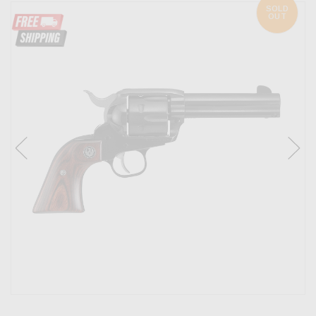
SOLD
OUT