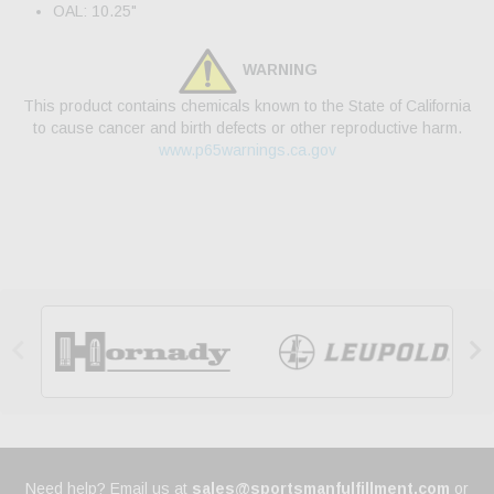
OAL: 10.25"
WARNING
This product contains chemicals known to the State of California
to cause cancer and birth defects or other reproductive harm.
www.p65warnings.ca.gov


Need help? Email us at
sales@sportsmanfulfillment.com
or