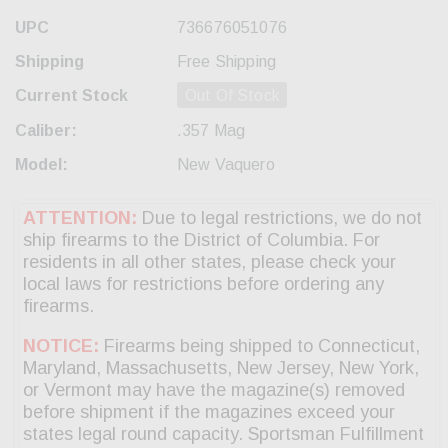
UPC
736676051076
Shipping
Free Shipping
Current Stock
Out Of Stock
Caliber:
.357 Mag
Model:
New Vaquero