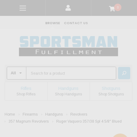
0
BROWSE
CONTACT US
Rifles
Handguns
Shotguns
Shop Rifles
Shop Handguns
Shop Shotguns
Home
Firearms
Handguns
Revolvers
357 Magnum Revolvers
Ruger Vaquero 357/38 Spl 4 5/8" Blued