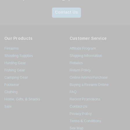
Contact Us
Our Products
Customer Service
Firearms
Affiliate Program
Shooting Supplies
Shipping Information
Hunting Gear
Rebates
Fishing Gear
Return Policy
Camping Gear
Online Ammo Purchase
Footwear
Buying a Firearm Online
Clothing
FAQ
Home, Gifts, & Snacks
Recent Promotions
Sale
Contact Us
Privacy Policy
Terms & Conditions
Site Map