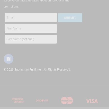
Receive our latest updates about our products and
promotions.
© 2026 Sportsman Fulfillment All Rights Reserved.