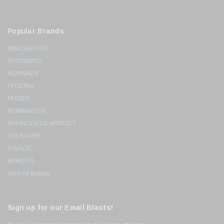
Popular Brands
WINCHESTER
BROWNING
HORNADY
FEDERAL
RUGER
REMINGTON
SPRINGFIELD ARMORY
SIG SAUER
SAVAGE
BERETTA
View All Brands
Sign up for our Email Blasts!