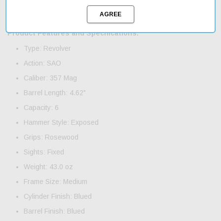
Vaquero is an excellent choice for anyone looking for a reliable
and accurate revolver.
Product Features and Specifications:
Type: Revolver
Action: SAO
Caliber: 357 Mag
Barrel Length: 4.62"
Capacity: 6
Hammer Style: Exposed
Grips: Rosewood
Sights: Fixed
Weight: 43.0 oz
Frame Size: Medium
Cylinder Finish: Blued
Barrel Finish: Blued