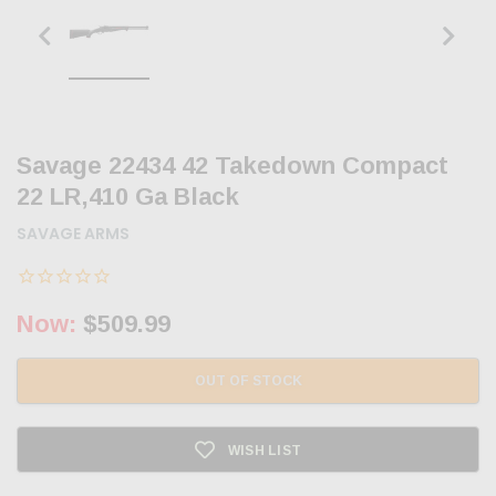
Savage 22434 42 Takedown Compact
22 LR,410 Ga Black
SAVAGE ARMS
Now:
$509.99
OUT OF STOCK
WISH LIST