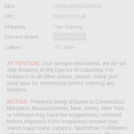
SKU
22434-062654224348
UPC
062654224348
Shipping
Free Shipping
Current Stock
Out Of Stock
Caliber:
.410 Bore