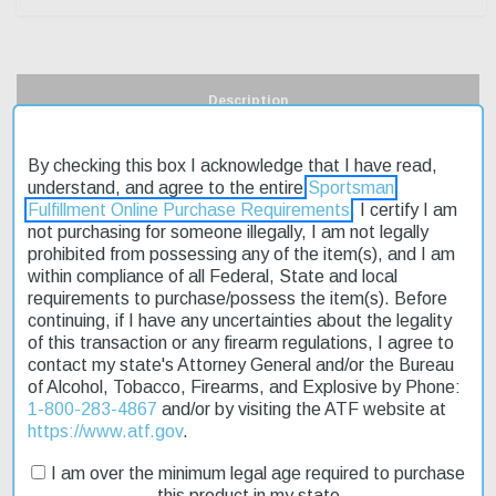
Description
Product Reviews
By checking this box I acknowledge that I have read,
understand, and agree to the entire
Sportsman
Shipping & Returns
Fulfillment Online Purchase Requirements
. I certify I am
not purchasing for someone illegally, I am not legally
prohibited from possessing any of the item(s), and I am
within compliance of all Federal, State and local
requirements to purchase/possess the item(s). Before
The Savage 22434 42 Takedown Compact 22 LR,410 Ga Black is
continuing, if I have any uncertainties about the legality
a versatile and compact firearm that's perfect for smaller-framed
of this transaction or any firearm regulations, I agree to
shooters. Its break-action over/under design allows for firing both
contact my state's Attorney General and/or the Bureau
22LR rounds from the top barrel and .41 bore shotgun shells from
of Alcohol, Tobacco, Firearms, and Explosive by Phone:
the bottom. This rifle/shotgun combo is designed to be easy to
1-800-283-4867
and/or by visiting the ATF website at
handle and transport, making it an excellent choice for those who
https://www.atf.gov
.
need a reliable firearm that's also portable. The Savage 22434 42
Takedown Compact 22 LR,410 Ga Black is currently on sale,
I am over the minimum legal age required to purchase
offering an affordable option for those looking to upgrade their
this product in my state