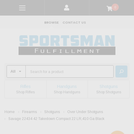
0
BROWSE
CONTACT US
Rifles
Handguns
Shotguns
Shop Rifles
Shop Handguns
Shop Shotguns
Home
Firearms
Shotguns
Over Under Shotguns
Savage 22434 42 Takedown Compact 22 LR,410 Ga Black