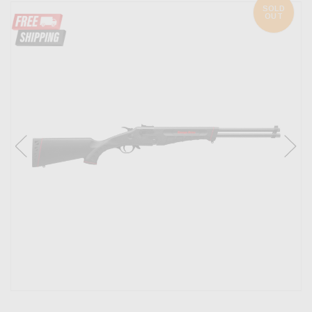
SOLD
OUT