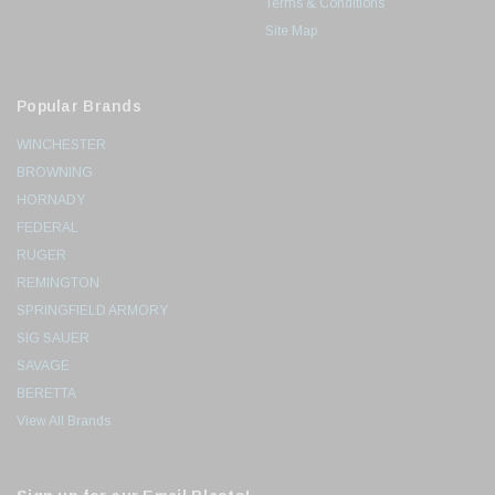
Terms & Conditions
Site Map
Popular Brands
WINCHESTER
BROWNING
HORNADY
FEDERAL
RUGER
REMINGTON
SPRINGFIELD ARMORY
SIG SAUER
SAVAGE
BERETTA
View All Brands