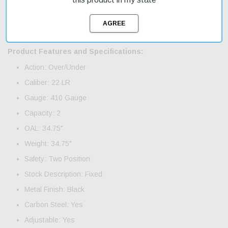
firearms collection. With fast shipping, you can get your new
firearm delivered quickly and easily. The firearm features two 2"
carbon steel barrels, adjustable sights, and a sleek black finish
on the metal and synthetic stock.
Product Features and Specifications:
Action: Over/Under
Caliber: 22 LR
Gauge: 410 Gauge
Capacity: 2
OAL: 34.75"
Weight: 34.75"
Safety: Two Position
Stock Description: Fixed
Metal Finish: Black
Carbon Steel: Yes
Adjustable: Yes