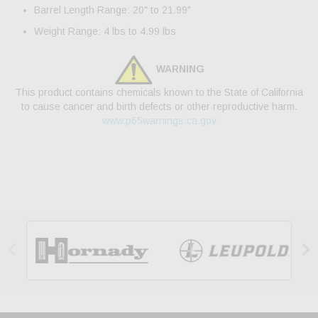
Barrel Length Range: 20" to 21.99"
Weight Range: 4 lbs to 4.99 lbs
WARNING
This product contains chemicals known to the State of California
to cause cancer and birth defects or other reproductive harm.
www.p65warnings.ca.gov

