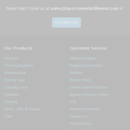
Need help? Email us at
sales@sportsmanfulfillment.com
or
Contact Us
Our Products
Customer Service
Firearms
Affiliate Program
Shooting Supplies
Shipping Information
Hunting Gear
Rebates
Fishing Gear
Return Policy
Camping Gear
Online Ammo Purchase
Footwear
Buying a Firearm Online
Clothing
FAQ
Home, Gifts, & Snacks
Recent Promotions
Sale
Contact Us
Privacy Policy