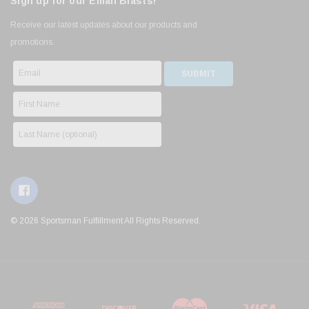
Sign up for our Email Blasts!
Receive our latest updates about our products and
promotions.
© 2026 Sportsman Fulfillment All Rights Reserved.