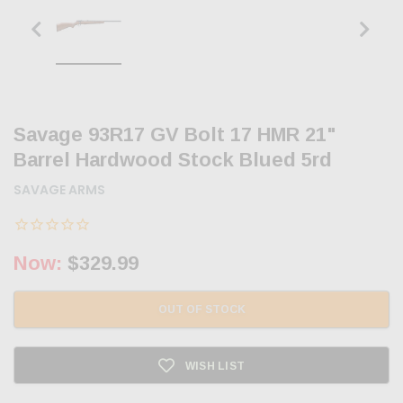
Savage 93R17 GV Bolt 17 HMR 21"
Barrel Hardwood Stock Blued 5rd
SAVAGE ARMS
Now:
$329.99
OUT OF STOCK
WISH LIST