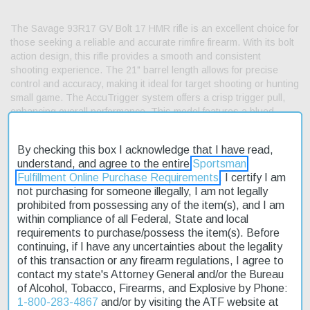
The Savage 93R17 GV Bolt 17 HMR rifle is an excellent choice for
those seeking a reliable and accurate rimfire firearm. With its bolt
action design, this rifle provides a smooth and consistent
shooting experience. The 21" barrel length allows for precise
control and accuracy, making it ideal for target shooting or hunting
small game. The AccuTrigger system offers a crisp trigger pull,
enhancing overall performance. This model features a blued
carbon steel barrel and a hardwood stock with a walnut stain and
cut checkering. We offer fast shipping on this product, so you can
By checking this box I acknowledge that I have read,
get started with your rimfire shooting experience as soon as
understand, and agree to the entire
Sportsman
possible. The 93R17 GV is an affordable option for those looking
Fulfillment Online Purchase Requirements
. I certify I am
to upgrade their rimfire arsenal without breaking the bank. It's
not purchasing for someone illegally, I am not legally
currently on sale, making it an even more attractive choice for
prohibited from possessing any of the item(s), and I am
enthusiasts.
within compliance of all Federal, State and local
requirements to purchase/possess the item(s). Before
Product Features and Specifications:
continuing, if I have any uncertainties about the legality
Action: Bolt
of this transaction or any firearm regulations, I agree to
contact my state's Attorney General and/or the Bureau
Caliber: 17 HMR
of Alcohol, Tobacco, Firearms, and Explosive by Phone:
Barrel Length: 21"
1-800-283-4867
and/or by visiting the ATF website at