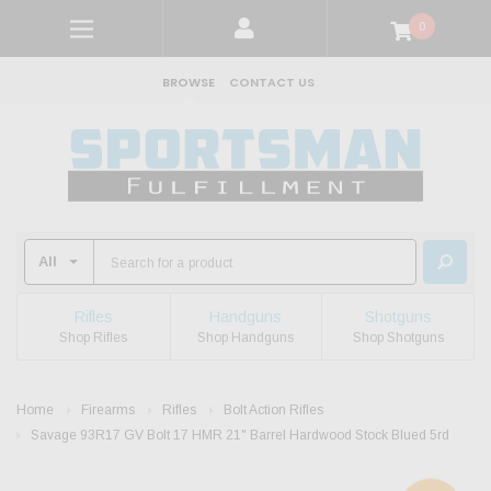
0
BROWSE
CONTACT US
Rifles
Handguns
Shotguns
Shop Rifles
Shop Handguns
Shop Shotguns
Home
Firearms
Rifles
Bolt Action Rifles
Savage 93R17 GV Bolt 17 HMR 21" Barrel Hardwood Stock Blued 5rd