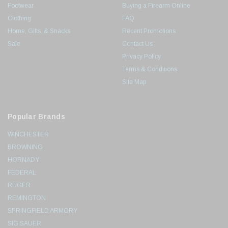
Footwear
Buying a Firearm Online
Clothing
FAQ
Home, Gifts, & Snacks
Recent Promotions
Sale
Contact Us
Privacy Policy
Terms & Conditions
Site Map
Popular Brands
WINCHESTER
BROWNING
HORNADY
FEDERAL
RUGER
REMINGTON
SPRINGFIELD ARMORY
SIG SAUER