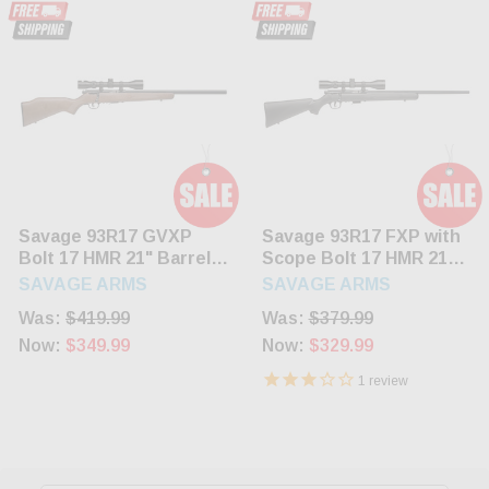
Savage 93R17 GVXP
Savage 93R17 FXP with
Bolt 17 HMR 21" Barrel
Scope Bolt 17 HMR 21"
Hardwood Stock Blued
Barrel Synthetic Black
SAVAGE ARMS
SAVAGE ARMS
5rd
Stock Blued 5rd
Was:
$419.99
Was:
$379.99
Now:
$349.99
Now:
$329.99
1
review