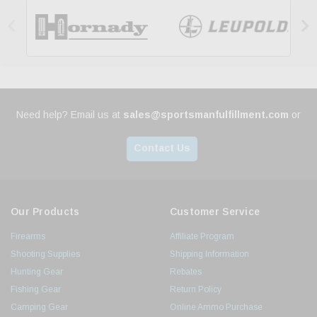


Need help? Email us at
sales@sportsmanfulfillment.com
or
Contact Us
Our Products
Customer Service
Firearms
Affiliate Program
Shooting Supplies
Shipping Information
Hunting Gear
Rebates
Fishing Gear
Return Policy
Camping Gear
Online Ammo Purchase