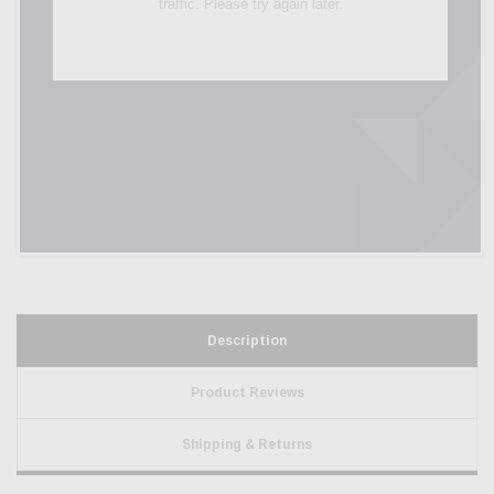
Description
Product Reviews
Shipping & Returns