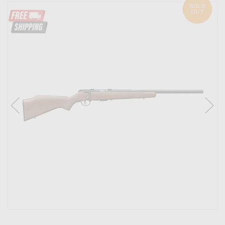
SOLD
OUT