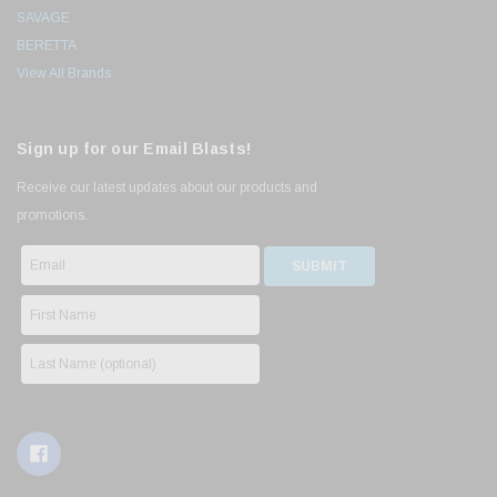
SAVAGE
BERETTA
View All Brands
Sign up for our Email Blasts!
Receive our latest updates about our products and
promotions.