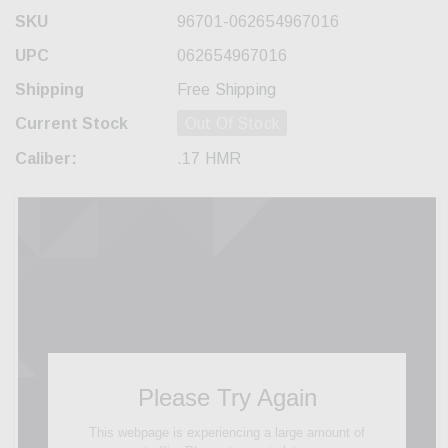
SKU
96701-062654967016
UPC
062654967016
Shipping
Free Shipping
Current Stock
Out Of Stock
Caliber:
.17 HMR