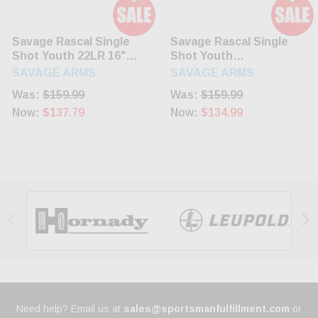
Savage Rascal Single
Savage Rascal Single
Shot Youth 22LR 16"
Shot Youth
Barrel Black Synthetic
22LR/Long/Short 16.1"
SAVAGE ARMS
SAVAGE ARMS
Stock
Blued Barrel Pink
Was:
$159.99
Was:
$159.99
Synthetic Stock
Now:
$137.79
Now:
$134.99


Need help? Email us at
sales@sportsmanfulfillment.com
or