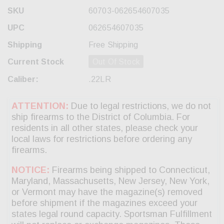
SKU
60703-062654607035
UPC
062654607035
Shipping
Free Shipping
Current Stock
Out Of Stock
Caliber:
.22LR