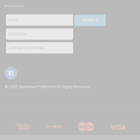
promotions.
© 2026 Sportsman Fulfillment All Rights Reserved.