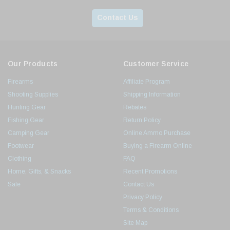
Contact Us
Our Products
Customer Service
Firearms
Affiliate Program
Shooting Supplies
Shipping Information
Hunting Gear
Rebates
Fishing Gear
Return Policy
Camping Gear
Online Ammo Purchase
Footwear
Buying a Firearm Online
Clothing
FAQ
Home, Gifts, & Snacks
Recent Promotions
Sale
Contact Us
Privacy Policy
Terms & Conditions
Site Map