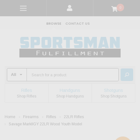
0
BROWSE
CONTACT US
Rifles
Handguns
Shotguns
Shop Rifles
Shop Handguns
Shop Shotguns
Home
Firearms
Rifles
22LR Rifles
Savage MarkIIGY 22LR Wood Youth Model