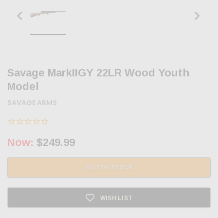
Savage MarkIIGY 22LR Wood Youth
Model
SAVAGE ARMS
Now:
$249.99
OUT OF STOCK
WISH LIST