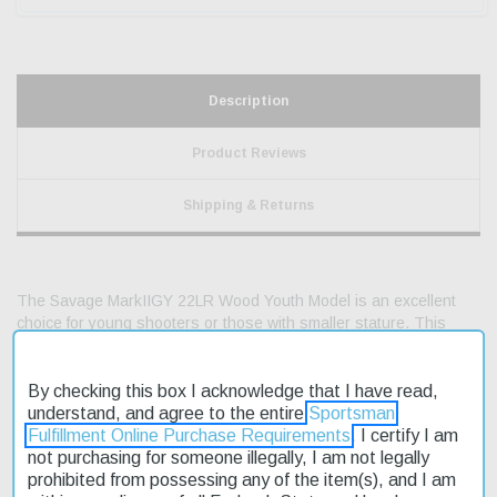
Description
Product Reviews
Shipping & Returns
The Savage MarkIIGY 22LR Wood Youth Model is an excellent
choice for young shooters or those with smaller stature. This
rimfire rifle is designed to provide a fun and accurate shooting
experience without breaking the bank. With its affordable price
point, it's no wonder this model is on sale. The GY model
By checking this box I acknowledge that I have read,
features a 19" carbon steel blued barrel with a satin finish, set in
understand, and agree to the entire
Sportsman
a high-luster natural wood stock. The AccuTrigger is a standard
Fulfillment Online Purchase Requirements
. I certify I am
feature, providing a smooth and consistent trigger pull. Fast
not purchasing for someone illegally, I am not legally
shipping ensures you'll be ready to hit the range or woods in no
prohibited from possessing any of the item(s), and I am