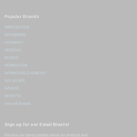
Popular Brands
WINCHESTER
BROWNING
HORNADY
FEDERAL
RUGER
REMINGTON
SPRINGFIELD ARMORY
SIG SAUER
SAVAGE
BERETTA
View All Brands
Sign up for our Email Blasts!
Receive our latest updates about our products and