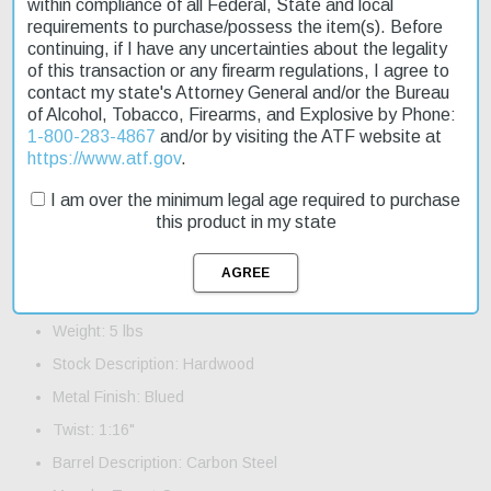
time. Whether you're a seasoned hunter or just starting out, this
within compliance of all Federal, State and local
rifle is sure to impress.
requirements to purchase/possess the item(s). Before
continuing, if I have any uncertainties about the legality
Product Features and Specifications:
of this transaction or any firearm regulations, I agree to
contact my state's Attorney General and/or the Bureau
Action: Bolt
of Alcohol, Tobacco, Firearms, and Explosive by Phone:
Caliber: 22 LR
1-800-283-4867
and/or by visiting the ATF website at
https://www.atf.gov
.
Barrel Length: 19"
I am over the minimum legal age required to purchase
Capacity: 10+1
this product in my state
Trigger: AccuTrigger
Safety: Manual
OAL: 37.75"
Weight: 5 lbs
Stock Description: Hardwood
Metal Finish: Blued
Twist: 1:16"
Barrel Description: Carbon Steel