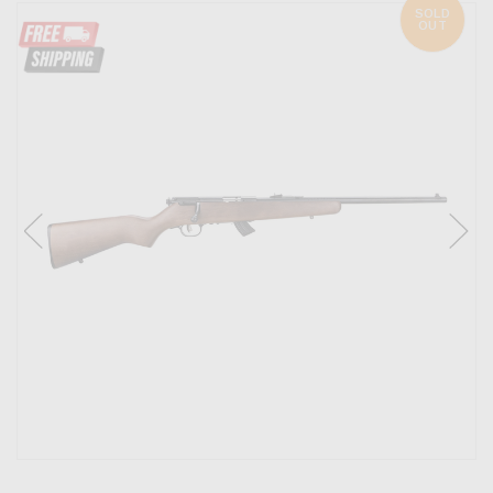
SOLD
OUT