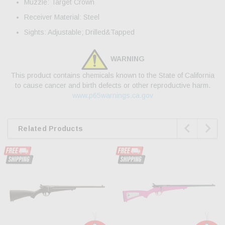
Muzzle: Target Crown
Receiver Material: Steel
Sights: Adjustable; Drilled&Tapped
WARNING
This product contains chemicals known to the State of California
to cause cancer and birth defects or other reproductive harm.
www.p65warnings.ca.gov


Related Products