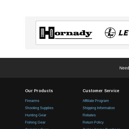
Need
Our Products
Customer Service
Firearms
Affiliate Program
Shooting Supplies
Shipping Information
Hunting Gear
Rebates
Fishing Gear
Return Policy