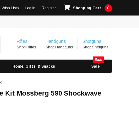
Wish Lists
Log In
Register
Shopping Cart
0
Rifles
Handguns
Shotguns
Shop Rifles
Shop Handguns
Shop Shotguns
Home, Gifts, & Snacks
Sale
k
ace Kit Mossberg 590 Shockwave