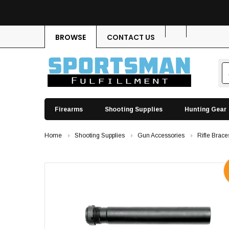
BROWSE
CONTACT US
Firearms
Shooting Supplies
Hunting Gear
Home
Shooting Supplies
Gun Accessories
Rifle Brace