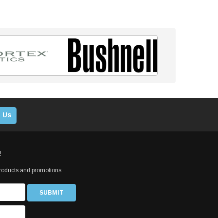
 Us
!
products and promotions.