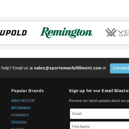
 help? Email us at
sales@sportsmanfulfillment.com
or
Contact
Popular Brands
Sign up for our Email Blasts
WINCHESTER
Receive our latest updates about our 
BROWNING
HORNADY
FEDERAL