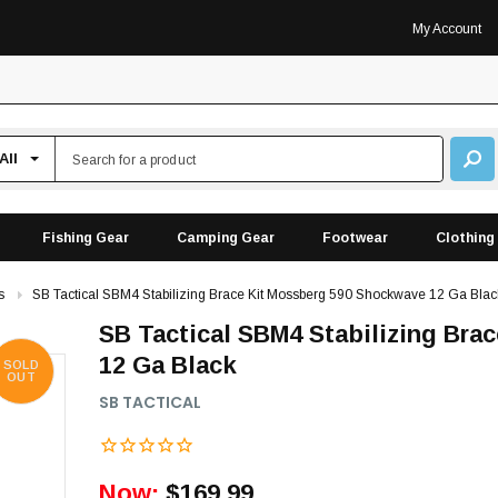
My Account
Fishing Gear
Camping Gear
Footwear
Clothing
s
SB Tactical SBM4 Stabilizing Brace Kit Mossberg 590 Shockwave 12 Ga Blac
SB Tactical SBM4 Stabilizing Br
12 Ga Black
SOLD
OUT
SB TACTICAL
Now:
$169.99