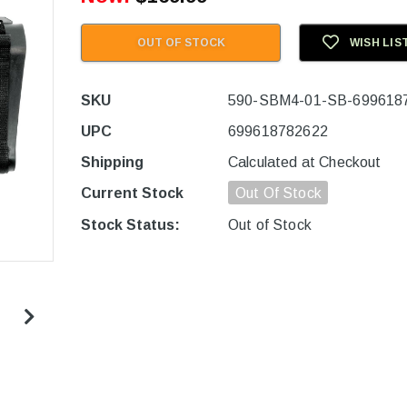
OUT OF STOCK
WISH LIS
SKU
590-SBM4-01-SB-699618
UPC
699618782622
Shipping
Calculated at Checkout
Current Stock
Out Of Stock
Stock Status:
Out of Stock