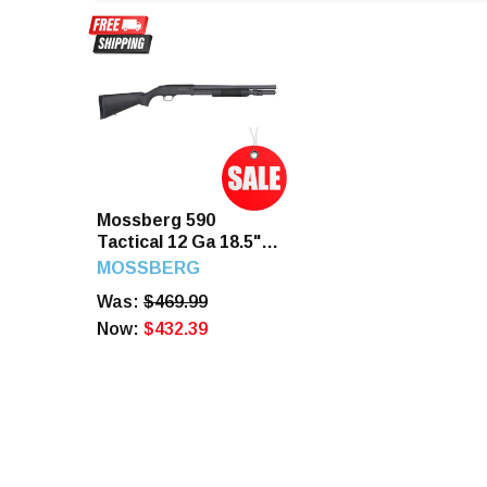
Mossberg 590
Tactical 12 Ga 18.5"
6+1rd 3" Chamber
MOSSBERG
Black Synthetic
Was:
$469.99
Blued
Now:
$432.39