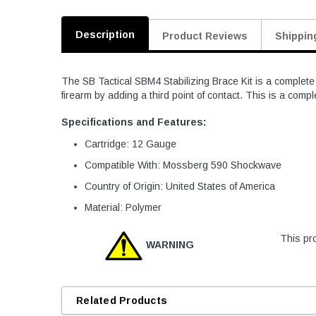
Description
Product Reviews
Shippin
The SB Tactical SBM4 Stabilizing Brace Kit is a complet
firearm by adding a third point of contact. This is a compl
Specifications and Features:
Cartridge: 12 Gauge
Compatible With: Mossberg 590 Shockwave
Country of Origin: United States of America
Material: Polymer
This pro
WARNING
Related Products