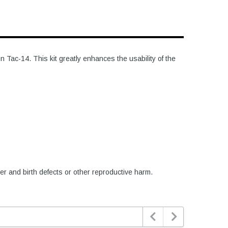
Tac-14. This kit greatly enhances the usability of the
er and birth defects or other reproductive harm.

