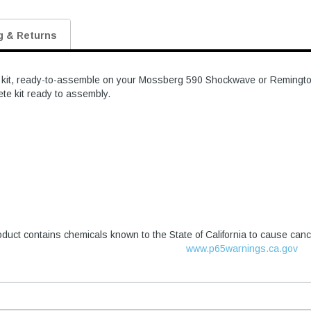
g & Returns
e kit, ready-to-assemble on your Mossberg 590 Shockwave or Remington 
ete kit ready to assembly.
duct contains chemicals known to the State of California to cause canc
www.p65warnings.ca.gov