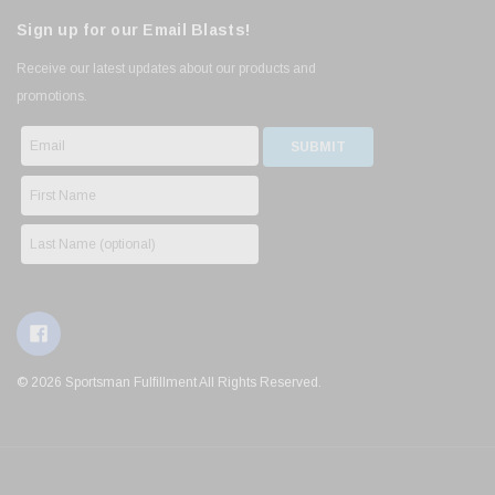
Sign up for our Email Blasts!
Receive our latest updates about our products and
promotions.
© 2026 Sportsman Fulfillment All Rights Reserved.