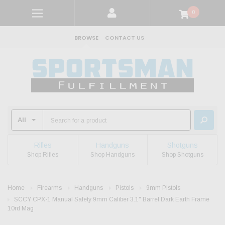
0
BROWSE
CONTACT US
Rifles
Handguns
Shotguns
Shop Rifles
Shop Handguns
Shop Shotguns
Home
Firearms
Handguns
Pistols
9mm Pistols
SCCY CPX-1 Manual Safety 9mm Caliber 3.1" Barrel Dark Earth Frame
10rd Mag