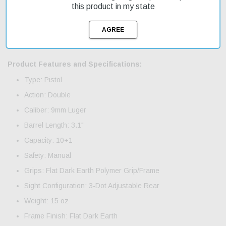
recoil cushion. The slide is machined from stainless steel with a
this product in my state
polymer extension for smooth operation. This double-action-only
pistol features a windage-adjustable rear sight and a smooth 9-
pound trigger pull. It comes with two magazines and fast shipping
is available on this on-sale item.
Product Features and Specifications:
Type: Pistol
Action: Double
Caliber: 9mm Luger
Barrel Length: 3.1"
Capacity: 10+1
Safety: Manual
Grips: Flat Dark Earth Polymer Grip/Frame
Sight Configuration: 3-Dot Adjustable Rear
Weight: 15 oz
Frame Finish: Flat Dark Earth