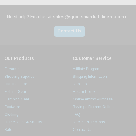
Need help? Email us at
sales@sportsmanfulfillment.com
or
Contact Us
Our Products
Customer Service
Firearms
Affiliate Program
Shooting Supplies
Shipping Information
Hunting Gear
Rebates
Fishing Gear
Return Policy
Camping Gear
Online Ammo Purchase
Footwear
Buying a Firearm Online
Clothing
FAQ
Home, Gifts, & Snacks
Recent Promotions
Sale
Contact Us