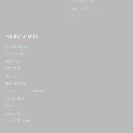
Privacy Policy
Terms & Conditions
Site Map
Popular Brands
WINCHESTER
BROWNING
HORNADY
FEDERAL
RUGER
REMINGTON
SPRINGFIELD ARMORY
SIG SAUER
SAVAGE
BERETTA
View All Brands