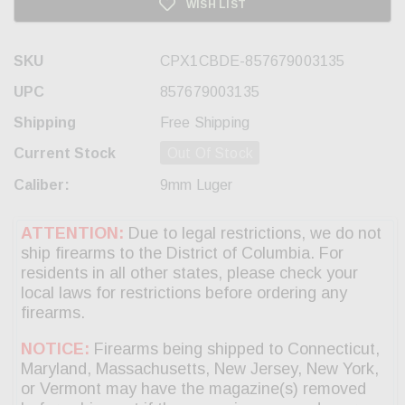
WISH LIST
SKU
CPX1CBDE-857679003135
UPC
857679003135
Shipping
Free Shipping
Current Stock
Out Of Stock
Caliber:
9mm Luger