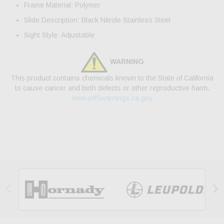
Frame Material: Polymer
Slide Description: Black Nitride Stainless Steel
Sight Style: Adjustable
WARNING
This product contains chemicals known to the State of California
to cause cancer and birth defects or other reproductive harm.
www.p65warnings.ca.gov

