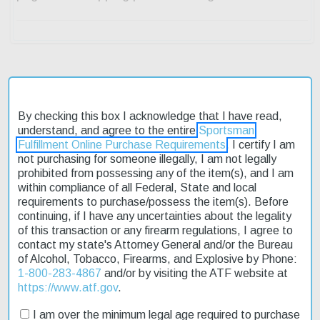
Description
By checking this box I acknowledge that I have read,
understand, and agree to the entire
Sportsman
Product Reviews
Fulfillment Online Purchase Requirements
. I certify I am
not purchasing for someone illegally, I am not legally
Shipping & Returns
prohibited from possessing any of the item(s), and I am
within compliance of all Federal, State and local
requirements to purchase/possess the item(s). Before
continuing, if I have any uncertainties about the legality
The SCCY CPX-1 Manual Safety 9mm Caliber Pistol is an
of this transaction or any firearm regulations, I agree to
affordable concealed carry option that's large enough to get a
contact my state's Attorney General and/or the Bureau
good grip. Its precision-made design and compact size make it
of Alcohol, Tobacco, Firearms, and Explosive by Phone:
ideal for everyday carry. Chambered in 9mm, this pistol features a
1-800-283-4867
and/or by visiting the ATF website at
3.1-inch barrel with a 16:1 right-hand twist. The receiver is crafted
https://www.atf.gov
.
from high-quality aircraft-grade aluminum alloy, while the Zytel
polymer frame boasts ergonomic finger grooves and an integral
I am over the minimum legal age required to purchase