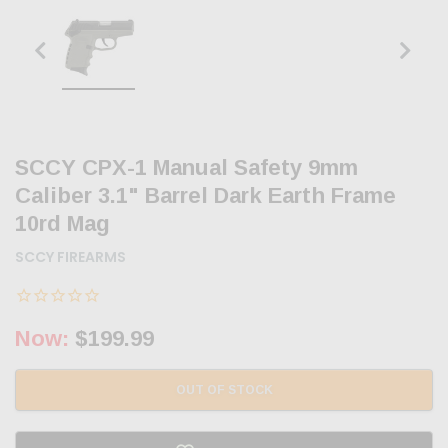
SCCY CPX-1 Manual Safety 9mm
Caliber 3.1" Barrel Dark Earth Frame
10rd Mag
SCCY FIREARMS
Now:
$199.99
OUT OF STOCK