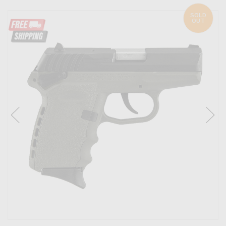
SOLD
OUT