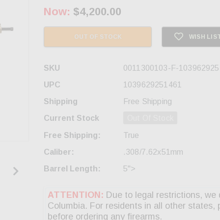
Now:
$4,200.00
OUT OF STOCK
WISH LIS
SKU
0011300103-F-103962925
UPC
1039629251461
Shipping
Free Shipping
Current Stock
Out Of Stock
Free Shipping:
True
Caliber:
.308/7.62x51mm
Barrel Length:
5">