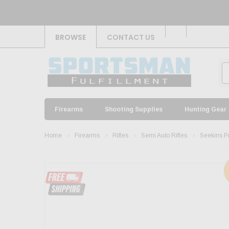
BROWSE
CONTACT US
Firearms
Shooting Supplies
Hunting Gear
Home
Firearms
Rifles
Semi Auto Rifles
Seekins P