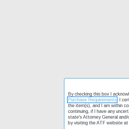
By checking this box I acknow
Purchase Requirements
. I ce
the item(s), and I am within c
continuing, if I have any uncer
state's Attorney General and/
by visiting the ATF website a