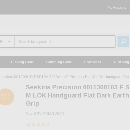
My Account
Fishing Gear
Camping Gear
Footwear
Clothing
recision 0011300103-F SP10M 308 Win 18" Picatinny Rail M-LOK Handguard Flat D
Seekins Precision 0011300103-F S
M-LOK Handguard Flat Dark Earth
SOLD
OUT
Grip
SEEKINS PRECISION