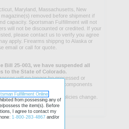
tsman Fulfillment Online
rohibited from possessing any of
se/possess the item(s). Before
lations, I agree to contact my
Phone:
1-800-283-4867
and/or