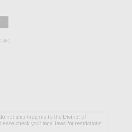
T
1461