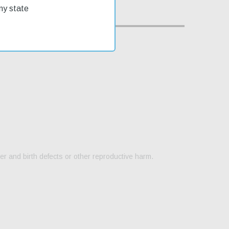
my state
er and birth defects or other reproductive harm.