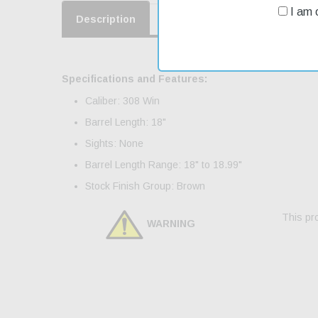
I am o
Description
Product Reviews
Shippin
Specifications and Features:
Caliber: 308 Win
Barrel Length: 18"
Sights: None
Barrel Length Range: 18" to 18.99"
Stock Finish Group: Brown
This pro
WARNING