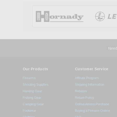
Need
Our Products
Customer Service
Firearms
Affiliate Program
Shooting Supplies
Shipping Information
Hunting Gear
Rebates
Fishing Gear
Return Policy
Camping Gear
Online Ammo Purchase
Footwear
Buying a Firearm Online