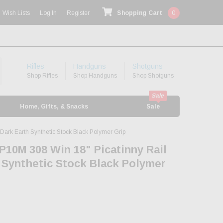
Wish Lists
Log In
Register
Shopping Cart
0
Rifles
Handguns
Shotguns
Shop Rifles
Shop Handguns
Shop Shotguns
Home, Gifts, & Snacks
Sale
ark Earth Synthetic Stock Black Polymer Grip
P10M 308 Win 18" Picatinny Rail
 Synthetic Stock Black Polymer