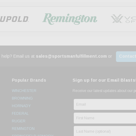
 help? Email us at
sales@sportsmanfulfillment.com
or
Contact
Popular Brands
Sign up for our Email Blasts
WINCHESTER
Receive our latest updates about our 
BROWNING
HORNADY
FEDERAL
RUGER
REMINGTON