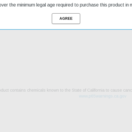
ver the minimum legal age required to purchase this product in 
g & Returns
duct contains chemicals known to the State of California to cause canc
www.p65warnings.ca.gov