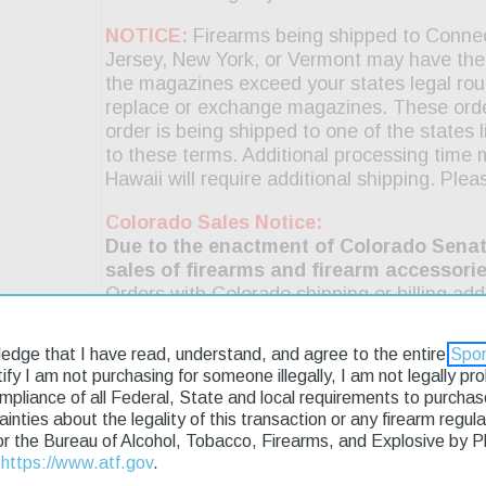
ledge that I have read, understand, and agree to the entire
Spor
rtify I am not purchasing for someone illegally, I am not legally p
ompliance of all Federal, State and local requirements to purcha
tainties about the legality of this transaction or any firearm regu
or the Bureau of Alcohol, Tobacco, Firearms, and Explosive by 
t
https://www.atf.gov
.