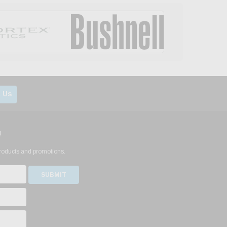
 Us
!
products and promotions.