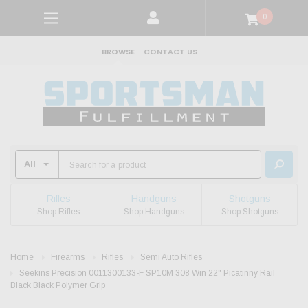
0
BROWSE
CONTACT US
Rifles
Handguns
Shotguns
Shop Rifles
Shop Handguns
Shop Shotguns
Home
Firearms
Rifles
Semi Auto Rifles
Seekins Precision 0011300133-F SP10M 308 Win 22" Picatinny Rail
Black Black Polymer Grip