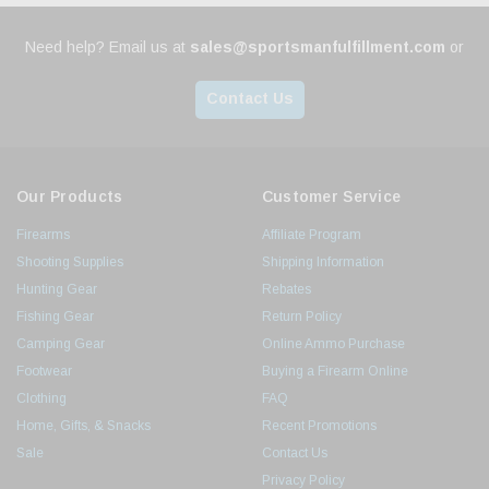
Need help? Email us at
sales@sportsmanfulfillment.com
or
Contact Us
Our Products
Customer Service
Firearms
Affiliate Program
Shooting Supplies
Shipping Information
Hunting Gear
Rebates
Fishing Gear
Return Policy
Camping Gear
Online Ammo Purchase
Footwear
Buying a Firearm Online
Clothing
FAQ
Home, Gifts, & Snacks
Recent Promotions
Sale
Contact Us
Privacy Policy