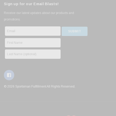
Sign up for our Email Blasts!
Receive our latest updates about our products and
promotions.
© 2026 Sportsman Fulfillment All Rights Reserved.