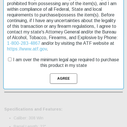
prohibited from possessing any of the item(s), and I am
within compliance of all Federal, State and local
requirements to purchase/possess the item(s). Before
continuing, if I have any uncertainties about the legality
of this transaction or any firearm regulations, I agree to
contact my state's Attorney General and/or the Bureau
of Alcohol, Tobacco, Firearms, and Explosive by Phone:
1-800-283-4867
and/or by visiting the ATF website at
https://www.atf.gov
.
Description
I am over the minimum legal age required to purchase
this product in my state
Product Reviews
Shipping & Returns
Specifications and Features:
Caliber: 308 Win
Barrel Length: 22"