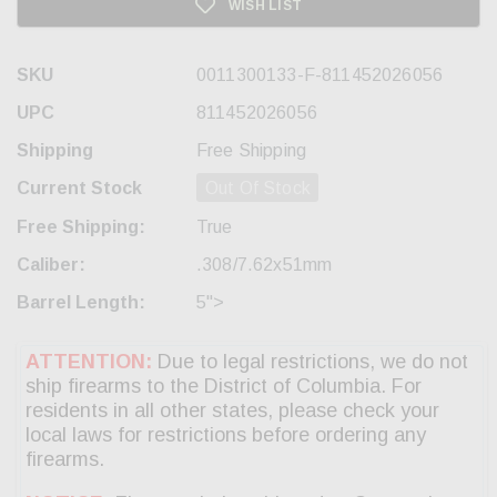
WISH LIST
SKU
0011300133-F-811452026056
UPC
811452026056
Shipping
Free Shipping
Current Stock
Out Of Stock
Free Shipping:
True
Caliber:
.308/7.62x51mm
Barrel Length:
5">