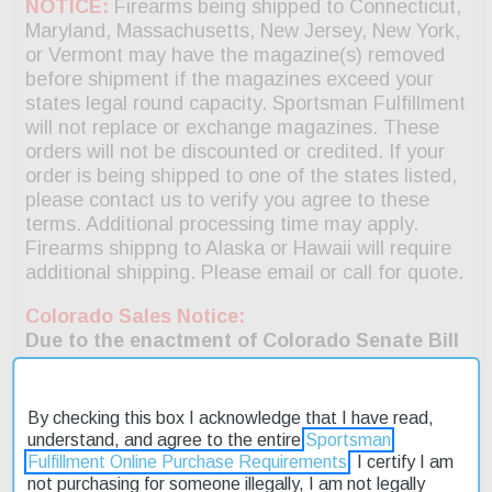
By checking this box I acknowledge that I have read,
understand, and agree to the entire
Sportsman
Fulfillment Online Purchase Requirements
. I certify I am
not purchasing for someone illegally, I am not legally