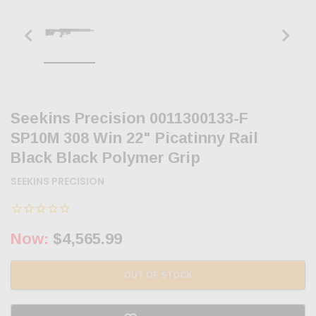
Seekins Precision 0011300133-F
SP10M 308 Win 22" Picatinny Rail
Black Black Polymer Grip
SEEKINS PRECISION
Now:
$4,565.99
OUT OF STOCK