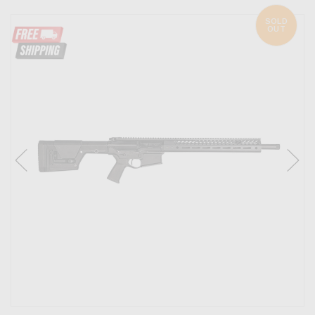
SOLD
OUT