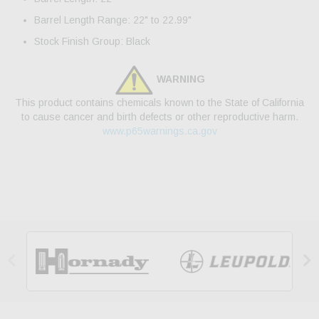
Barrel Length Range: 22" to 22.99"
Stock Finish Group: Black
WARNING
This product contains chemicals known to the State of California
to cause cancer and birth defects or other reproductive harm.
www.p65warnings.ca.gov

