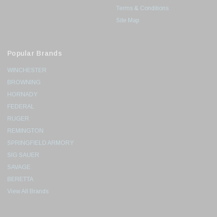
Terms & Conditions
Site Map
Popular Brands
WINCHESTER
BROWNING
HORNADY
FEDERAL
RUGER
REMINGTON
SPRINGFIELD ARMORY
SIG SAUER
SAVAGE
BERETTA
View All Brands