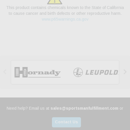
This product contains chemicals known to the State of California
to cause cancer and birth defects or other reproductive harm.
www.p65warnings.ca.gov


Need help? Email us at
sales@sportsmanfulfillment.com
or
Contact Us