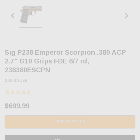
Sig P238 Emperor Scorpion .380 ACP
2.7" G10 Grips FDE 6/7 rd,
238380ESCPN
SIG SAUER
$699.99
OUT OF STOCK