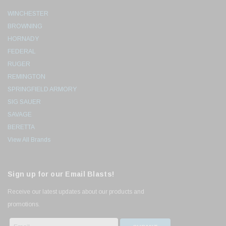
WINCHESTER
BROWNING
HORNADY
FEDERAL
RUGER
REMINGTON
SPRINGFIELD ARMORY
SIG SAUER
SAVAGE
BERETTA
View All Brands
Sign up for our Email Blasts!
Receive our latest updates about our products and
promotions.