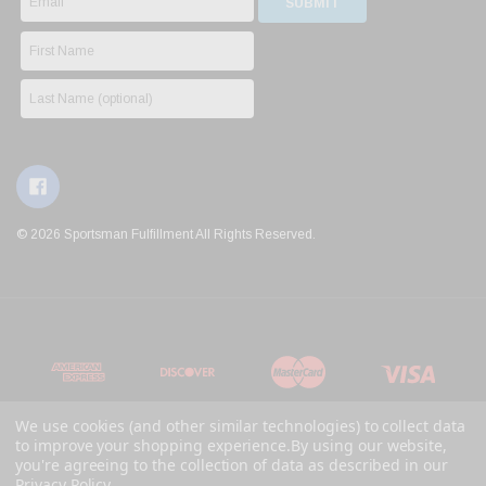
© 2026 Sportsman Fulfillment All Rights Reserved.
We use cookies (and other similar technologies) to collect data
to improve your shopping experience.
By using our website,
you're agreeing to the collection of data as described in our
Privacy Policy
.