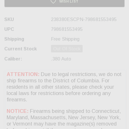
WISH LIST
SKU
238380ESCPN-798681553495
UPC
798681553495
Shipping
Free Shipping
Current Stock
Out Of Stock
Caliber:
.380 Auto