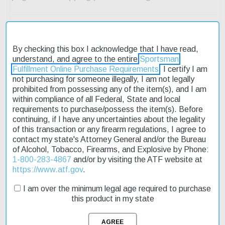
By checking this box I acknowledge that I have read,
understand, and agree to the entire
Sportsman
Fulfillment Online Purchase Requirements
. I certify I am
Description
not purchasing for someone illegally, I am not legally
prohibited from possessing any of the item(s), and I am
Product Reviews
within compliance of all Federal, State and local
requirements to purchase/possess the item(s). Before
Shipping & Returns
continuing, if I have any uncertainties about the legality
of this transaction or any firearm regulations, I agree to
contact my state's Attorney General and/or the Bureau
of Alcohol, Tobacco, Firearms, and Explosive by Phone:
1-800-283-4867
and/or by visiting the ATF website at
The Sig P238 Emperor Scorpion is a compact pistol designed for
https://www.atf.gov
.
concealed carry. Its 2.7-inch barrel length makes it easy to
maneuver in tight spaces. The pistol features a manual safety
I am over the minimum legal age required to purchase
and a 6+1 round capacity. The frame is made of aluminum alloy
this product in my state
with a Flat Dark Earth Hardcoat Anodized finish, while the slide
has a Flat Dark Earth Nitron Stainless Steel finish. The black G10
Piranha grips provide a secure hold on the gun. This pistol is