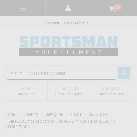
0
BROWSE
CONTACT US
Rifles
Handguns
Shotguns
Shop Rifles
Shop Handguns
Shop Shotguns
Home
Firearms
Handguns
Pistols
380 Pistols
Sig P238 Emperor Scorpion .380 ACP 2.7" G10 Grips FDE 6/7 rd,
238380ESCPN