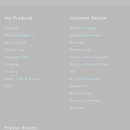
Our Products
Customer Service
Firearms
Affiliate Program
Shooting Supplies
Shipping Information
Hunting Gear
Rebates
Fishing Gear
Return Policy
Camping Gear
Online Ammo Purchase
Footwear
Buying a Firearm Online
Clothing
FAQ
Home, Gifts, & Snacks
Recent Promotions
Sale
Contact Us
Privacy Policy
Terms & Conditions
Site Map
Popular Brands