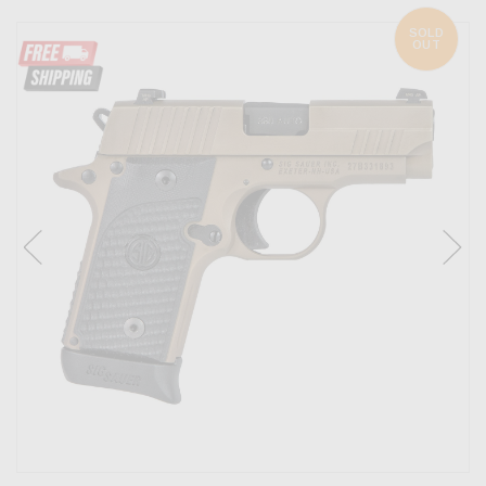
SOLD
OUT