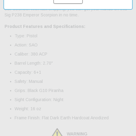
perfect for those who want a reliable and affordable firearm for
self-defense. With fast shipping, you can get your hands on this
Sig P238 Emperor Scorpion in no time.
Product Features and Specifications:
Type: Pistol
Action: SAO
Caliber: 380 ACP
Barrel Length: 2.70"
Capacity: 6+1
Safety: Manual
Grips: Black G10 Piranha
Sight Configuration: Night
Weight: 16 oz
Frame Finish: Flat Dark Earth Hardcoat Anodized
WARNING