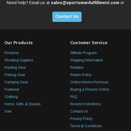
Need help? Email us at
sales@sportsmanfulfillment.com
or
Contact Us
Our Products
Customer Service
Firearms
Affiliate Program
Shooting Supplies
Shipping Information
Hunting Gear
Rebates
Fishing Gear
Return Policy
Camping Gear
Online Ammo Purchase
Footwear
Buying a Firearm Online
Clothing
FAQ
Home, Gifts, & Snacks
Recent Promotions
Sale
Contact Us
Privacy Policy
Terms & Conditions