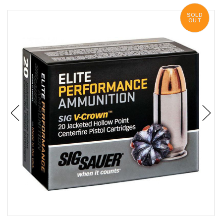
SOLD
OUT