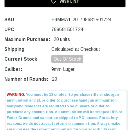
WISH LIST
SKU
E9MMA1-20-798681501724
UPC
798681501724
Maximum Purchase:
20 units
Shipping
Calculated at Checkout
Current Stock
Out Of Stock
Caliber:
9mm Luger
Number of Rounds:
20