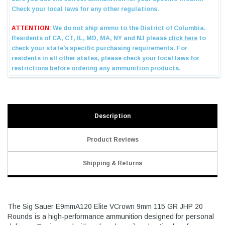
Description
Product Reviews
Shipping & Returns
The Sig Sauer E9mmA120 Elite VCrown 9mm 115 GR JHP 20
Rounds is a high-performance ammunition designed for personal