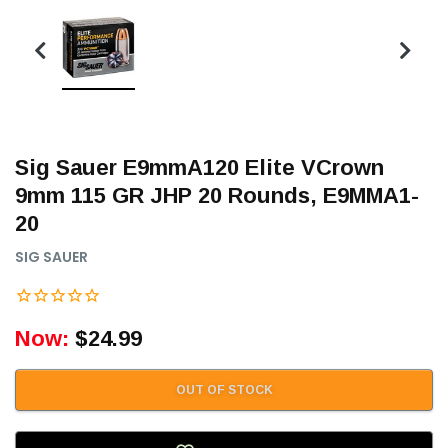
Sig Sauer E9mmA120 Elite VCrown
9mm 115 GR JHP 20 Rounds, E9MMA1-
20
SIG SAUER
Now:
$24.99
OUT OF STOCK