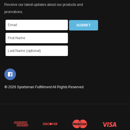
Receive our latest updates about our products and
promotions.
© 2026 Sportsman Fulfillment All Rights Reserved.