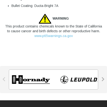
Bullet Coating: Ducta-Bright 7A
WARNING
This product contains chemicals known to the State of California
to cause cancer and birth defects or other reproductive harm.
www.p65warnings.ca.gov

