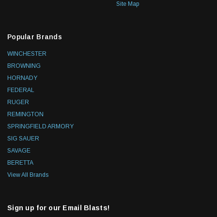
Site Map
Popular Brands
WINCHESTER
BROWNING
HORNADY
FEDERAL
RUGER
REMINGTON
SPRINGFIELD ARMORY
SIG SAUER
SAVAGE
BERETTA
View All Brands
Sign up for our Email Blasts!