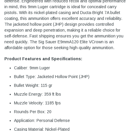
defense. Engineered with reduced recoil and optimal performance
in mind, this 9mm Luger cartridge is ideal for concealed carry
pistols. With its nickel-plated casing and Ducta-Bright 7A bullet
coating, this ammunition offers excellent accuracy and reliability.
The jacketed hollow point (JHP) design provides controlled
expansion and deep penetration, making it a reliable choice for
self-defense. Fast shipping ensures you get the ammunition you
need quickly. The Sig Sauer E9mmA120 Elite VCrown is an
affordable option for those seeking high-quality ammunition.
Product Features and Specifications:
Caliber: 9mm Luger
Bullet Type: Jacketed Hollow Point (JHP)
Bullet Weight: 115 gr
Muzzle Energy: 359 ft lbs
Muzzle Velocity: 1185 fps
Rounds Per Box: 20
Application: Personal Defense
Casing Material: Nickel-Plated