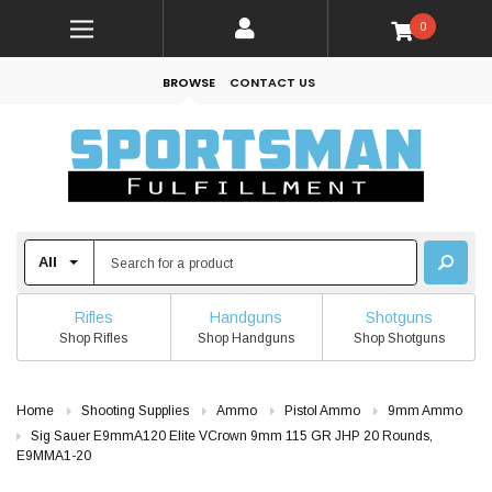
0
BROWSE
CONTACT US
Rifles
Handguns
Shotguns
Shop Rifles
Shop Handguns
Shop Shotguns
Home
Shooting Supplies
Ammo
Pistol Ammo
9mm Ammo
Sig Sauer E9mmA120 Elite VCrown 9mm 115 GR JHP 20 Rounds,
E9MMA1-20