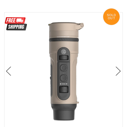
SOLD
OUT