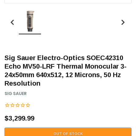
Sig Sauer Electro-Optics SOEC42310
Echo MV50-LRF Thermal Monocular 3-
24x50mm 640x512, 12 Microns, 50 Hz
Resolution
SIG SAUER
$3,299.99
OUT OF STOCK