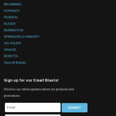
BROWNING
HORNADY
FEDERAL
RUGER
REMINGTON
SPRINGFIELD ARMORY
SIG SAUER
SAVAGE
BERETTA
View All Brands
Sign up for our Email Blasts!
Receive our latest updates about our products and
promotions.