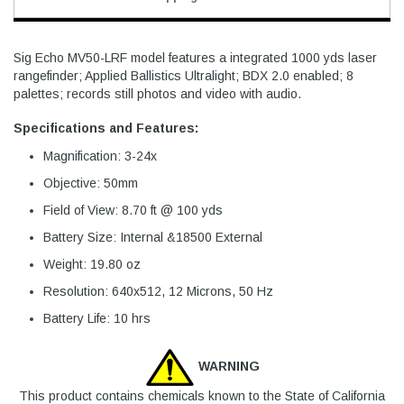
Sig Echo MV50-LRF model features a integrated 1000 yds laser
rangefinder; Applied Ballistics Ultralight; BDX 2.0 enabled; 8
palettes; records still photos and video with audio.
Specifications and Features:
Magnification: 3-24x
Objective: 50mm
Field of View: 8.70 ft @ 100 yds
Battery Size: Internal &18500 External
Weight: 19.80 oz
Resolution: 640x512, 12 Microns, 50 Hz
Battery Life: 10 hrs
WARNING
This product contains chemicals known to the State of California