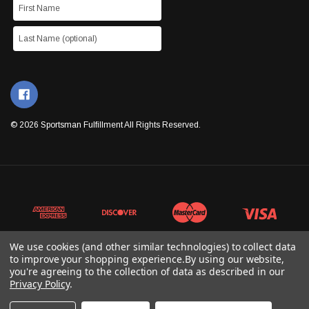
© 2026 Sportsman Fulfillment All Rights Reserved.
We use cookies (and other similar technologies) to collect data
to improve your shopping experience.
By using our website,
you're agreeing to the collection of data as described in our
Privacy Policy
.