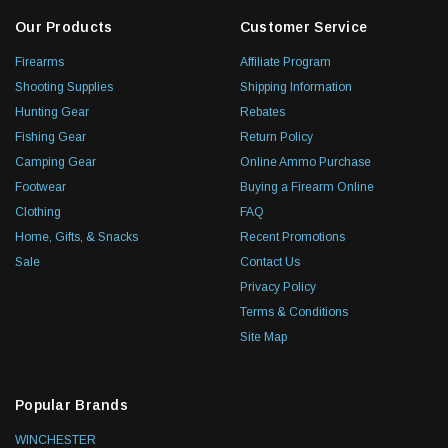
Our Products
Customer Service
Firearms
Affiliate Program
Shooting Supplies
Shipping Information
Hunting Gear
Rebates
Fishing Gear
Return Policy
Camping Gear
Online Ammo Purchase
Footwear
Buying a Firearm Online
Clothing
FAQ
Home, Gifts, & Snacks
Recent Promotions
Sale
Contact Us
Privacy Policy
Terms & Conditions
Site Map
Popular Brands
WINCHESTER