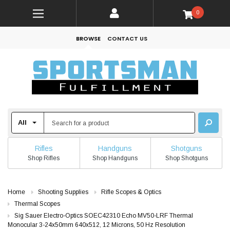
0
BROWSE
CONTACT US
Rifles
Handguns
Shotguns
Shop Rifles
Shop Handguns
Shop Shotguns
Home
Shooting Supplies
Rifle Scopes & Optics
Thermal Scopes
Sig Sauer Electro-Optics SOEC42310 Echo MV50-LRF Thermal
Monocular 3-24x50mm 640x512, 12 Microns, 50 Hz Resolution