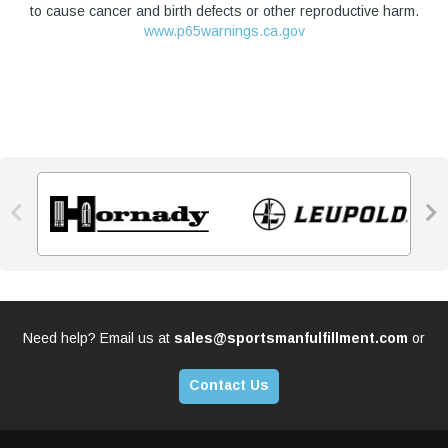
to cause cancer and birth defects or other reproductive harm.
www.p65warnings.ca.gov


Need help? Email us at
sales@sportsmanfulfillment.com
or
Contact Us