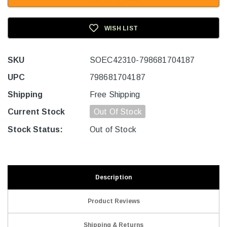
WISH LIST
SKU
SOEC42310-798681704187
UPC
798681704187
Shipping
Free Shipping
Current Stock
Out Of Stock
Stock Status:
Out of Stock
Description
Product Reviews
Shipping & Returns