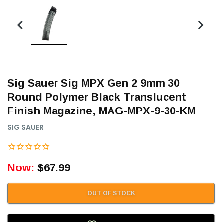
Sig Sauer Sig MPX Gen 2 9mm 30
Round Polymer Black Translucent
Finish Magazine, MAG-MPX-9-30-KM
SIG SAUER
Now:
$67.99
OUT OF STOCK