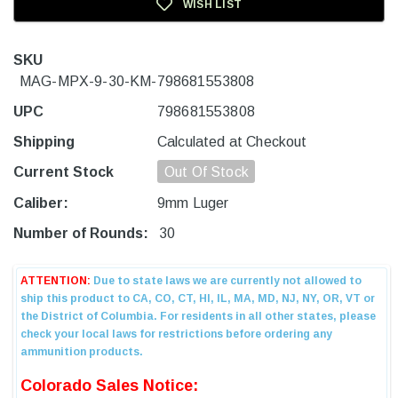
WISH LIST
SKU
MAG-MPX-9-30-KM-798681553808
UPC
798681553808
Shipping
Calculated at Checkout
Current Stock
Out Of Stock
Caliber:
9mm Luger
Number of Rounds:
30