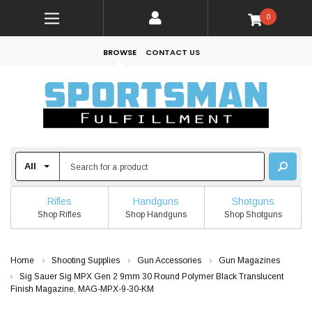
0
BROWSE
CONTACT US
Rifles
Handguns
Shotguns
Shop Rifles
Shop Handguns
Shop Shotguns
Home
Shooting Supplies
Gun Accessories
Gun Magazines
Sig Sauer Sig MPX Gen 2 9mm 30 Round Polymer Black Translucent
Finish Magazine, MAG-MPX-9-30-KM