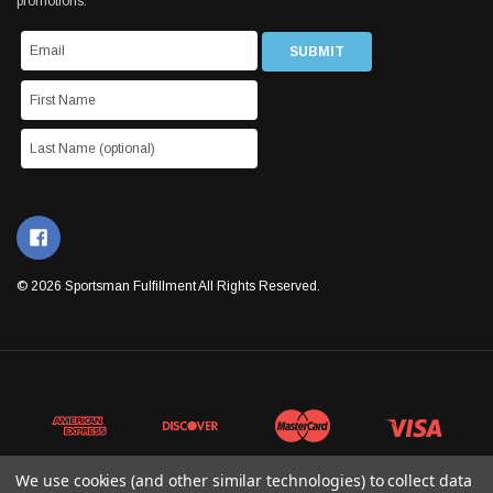
promotions.
© 2026 Sportsman Fulfillment All Rights Reserved.
We use cookies (and other similar technologies) to collect data