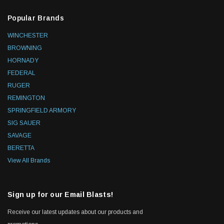
Popular Brands
WINCHESTER
BROWNING
HORNADY
FEDERAL
RUGER
REMINGTON
SPRINGFIELD ARMORY
SIG SAUER
SAVAGE
BERETTA
View All Brands
Sign up for our Email Blasts!
Receive our latest updates about our products and