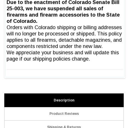
Description
Product Reviews
Shipping & Returns