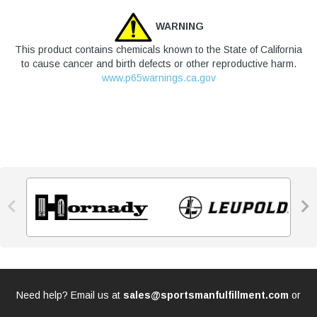
WARNING
This product contains chemicals known to the State of California
to cause cancer and birth defects or other reproductive harm.
www.p65warnings.ca.gov


Need help? Email us at
sales@sportsmanfulfillment.com
or