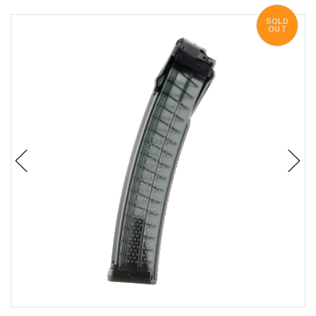
SOLD
OUT