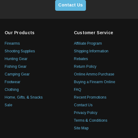
Contact Us
Our Products
Customer Service
Firearms
Affiliate Program
Shooting Supplies
Shipping Information
Hunting Gear
Rebates
Fishing Gear
Return Policy
Camping Gear
Online Ammo Purchase
Footwear
Buying a Firearm Online
Clothing
FAQ
Home, Gifts, & Snacks
Recent Promotions
Sale
Contact Us
Privacy Policy
Terms & Conditions
Site Map