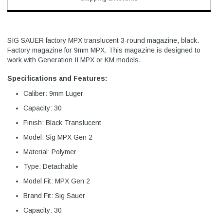
SIG SAUER factory MPX translucent 3-round magazine, black.
Factory magazine for 9mm MPX. This magazine is designed to
work with Generation II MPX or KM models.
Specifications and Features:
Caliber: 9mm Luger
Capacity: 30
Finish: Black Translucent
Model: Sig MPX Gen 2
Material: Polymer
Type: Detachable
Model Fit: MPX Gen 2
Brand Fit: Sig Sauer
Capacity: 30