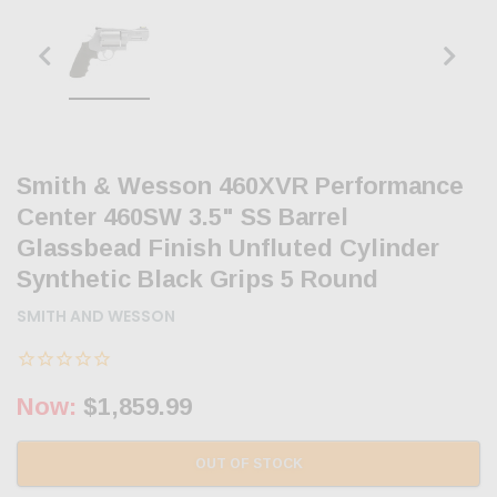
Smith & Wesson 460XVR Performance
Center 460SW 3.5" SS Barrel
Glassbead Finish Unfluted Cylinder
Synthetic Black Grips 5 Round
SMITH AND WESSON
Now:
$1,859.99
OUT OF STOCK