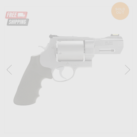
SOLD
OUT