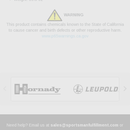
WARNING
This product contains chemicals known to the State of California
to cause cancer and birth defects or other reproductive harm.
www.p65warnings.ca.gov


Need help? Email us at
sales@sportsmanfulfillment.com
or