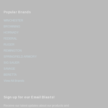
Popular Brands
WINCHESTER
BROWNING
HORNADY
FEDERAL
RUGER
REMINGTON
SPRINGFIELD ARMORY
SIG SAUER
SAVAGE
BERETTA
View All Brands
Sign up for our Email Blasts!
Receive our latest updates about our products and