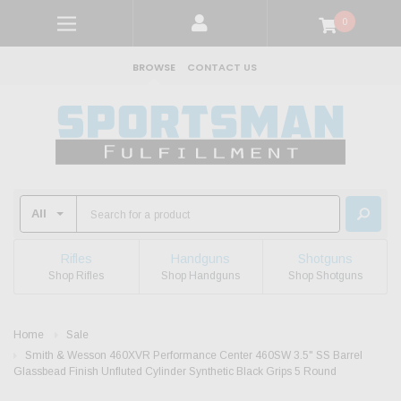
0
BROWSE
CONTACT US
Rifles
Handguns
Shotguns
Shop Rifles
Shop Handguns
Shop Shotguns
Home
Sale
Smith & Wesson 460XVR Performance Center 460SW 3.5" SS Barrel
Glassbead Finish Unfluted Cylinder Synthetic Black Grips 5 Round