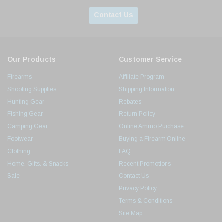
Contact Us
Our Products
Customer Service
Firearms
Affiliate Program
Shooting Supplies
Shipping Information
Hunting Gear
Rebates
Fishing Gear
Return Policy
Camping Gear
Online Ammo Purchase
Footwear
Buying a Firearm Online
Clothing
FAQ
Home, Gifts, & Snacks
Recent Promotions
Sale
Contact Us
Privacy Policy
Terms & Conditions
Site Map