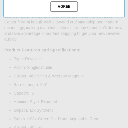
exposed hammer and black synthetic grips for a secure hold.
With its single/double action mechanism, you can choose
between quick draws and precise control. The Performance
Center firearm is built with old-world craftsmanship and modern
technology, making it a reliable choice for any shooter. Order now
and take advantage of our fast shipping to get your new revolver
quickly.
Product Features and Specifications:
Type: Revolver
Action: Single/Double
Caliber: 460 Smith & Wesson Magnum
Barrel Length: 3.5"
Capacity: 5
Hammer Style: Exposed
Grips: Black Synthetic
Sights: HiViz Green Dot Front, Adjustable Rear
Weight: 59.5 oz