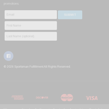
promotions.
© 2026 Sportsman Fulfillment All Rights Reserved.