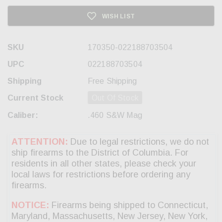
WISH LIST
SKU
170350-022188703504
UPC
022188703504
Shipping
Free Shipping
Current Stock
Out Of Stock
Caliber:
.460 S&W Mag