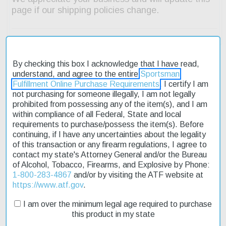
By checking this box I acknowledge that I have read,
understand, and agree to the entire
Sportsman
Fulfillment Online Purchase Requirements
. I certify I am
Description
not purchasing for someone illegally, I am not legally
prohibited from possessing any of the item(s), and I am
Product Reviews
within compliance of all Federal, State and local
requirements to purchase/possess the item(s). Before
Shipping & Returns
continuing, if I have any uncertainties about the legality
of this transaction or any firearm regulations, I agree to
contact my state's Attorney General and/or the Bureau
of Alcohol, Tobacco, Firearms, and Explosive by Phone:
The Smith & Wesson 460XVR Performance Center revolver is a
1-800-283-4867
and/or by visiting the ATF website at
high-performance firearm designed for target shooting and
https://www.atf.gov
.
hunting. Its stainless steel frame and fluted cylinder provide
I am over the minimum legal age required to purchase
durability and accuracy. The 3.5" barrel is ideal for close-quarters
this product in my state
shooting, while the Hi-Viz green fiber optic front sight and
adjustable rear ensure precise aiming. This revolver features an