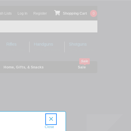
sh Lists
Log In
Register
Shopping Cart
0
Rifles
Handguns
Shotguns
Shop Rifles
Shop Handguns
Shop Shotguns
Home, Gifts, & Snacks
Sale
h
×
on
5