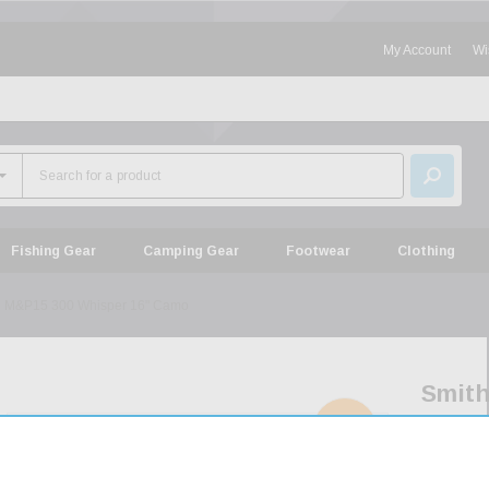
My Account
Wi
Fishing Gear
Camping Gear
Footwear
Clothing
n M&P15 300 Whisper 16" Camo
Smit
&
SOLD
OUT
Wess
M&P1