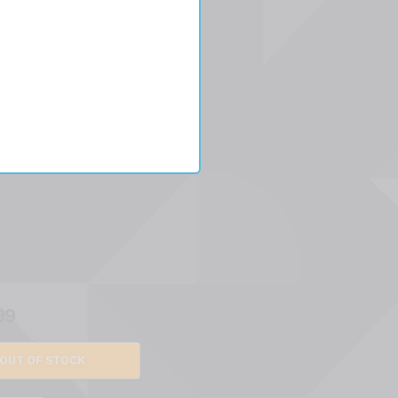
per
99
OUT OF STOCK