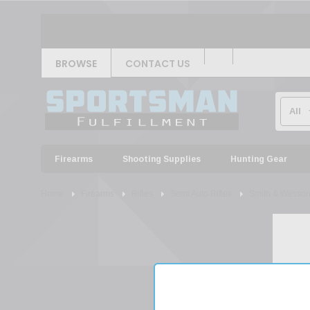
BROWSE
CONTACT US
Firearms
Shooting Supplies
Hunting Gear
Home
Firearms
Rifles
Semi Auto Rifles
Smith & Wesso