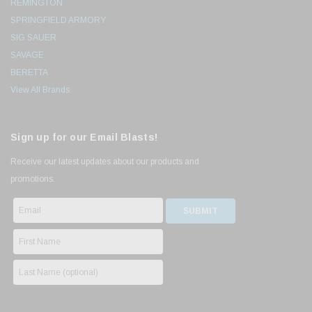
REMINGTON
SPRINGFIELD ARMORY
SIG SAUER
SAVAGE
BERETTA
View All Brands
Sign up for our Email Blasts!
Receive our latest updates about our products and
promotions.