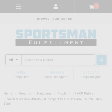
0
BROWSE
CONTACT US
Rifles
Handguns
Shotguns
Shop Rifles
Shop Handguns
Shop Shotguns
Home
Firearms
Handguns
Pistols
45 ACP Pistols
Smith & Wesson M&P45 2.0 Compact 45 ACP 4" Barrel Thumb Safety
10rd