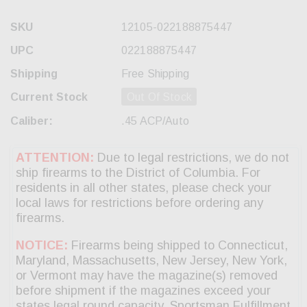
SKU
12105-022188875447
UPC
022188875447
Shipping
Free Shipping
Current Stock
Out Of Stock
Caliber:
.45 ACP/Auto