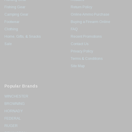
Fishing Gear
Return Policy
Camping Gear
Online Ammo Purchase
Footwear
Buying a Firearm Online
Clothing
FAQ
Home, Gifts, & Snacks
Recent Promotions
Sale
Contact Us
Privacy Policy
Terms & Conditions
Site Map
Popular Brands
WINCHESTER
BROWNING
HORNADY
FEDERAL
RUGER