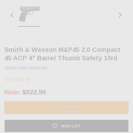
Smith & Wesson M&P45 2.0 Compact
45 ACP 4" Barrel Thumb Safety 10rd
SMITH AND WESSON
Now:
$522.99
OUT OF STOCK
WISH LIST