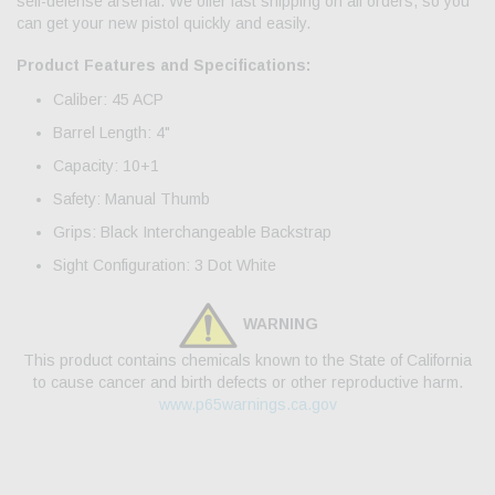
self-defense arsenal. We offer fast shipping on all orders, so you
can get your new pistol quickly and easily.
Product Features and Specifications:
Caliber: 45 ACP
Barrel Length: 4"
Capacity: 10+1
Safety: Manual Thumb
Grips: Black Interchangeable Backstrap
Sight Configuration: 3 Dot White
WARNING
This product contains chemicals known to the State of California
to cause cancer and birth defects or other reproductive harm.
www.p65warnings.ca.gov