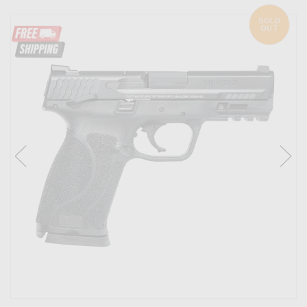
SOLD
OUT