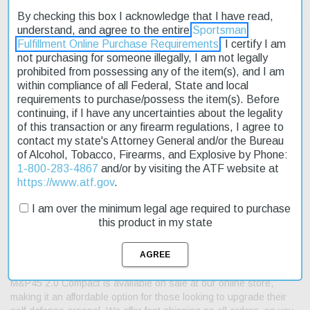
By checking this box I acknowledge that I have read,
understand, and agree to the entire
Sportsman
Fulfillment Online Purchase Requirements
. I certify I am
not purchasing for someone illegally, I am not legally
prohibited from possessing any of the item(s), and I am
Description
within compliance of all Federal, State and local
requirements to purchase/possess the item(s). Before
Product Reviews
continuing, if I have any uncertainties about the legality
of this transaction or any firearm regulations, I agree to
contact my state's Attorney General and/or the Bureau
Shipping & Returns
of Alcohol, Tobacco, Firearms, and Explosive by Phone:
1-800-283-4867
and/or by visiting the ATF website at
https://www.atf.gov
.
The Smith & Wesson M&P45 2.0 Compact is a reliable and
I am over the minimum legal age required to purchase
feature-rich pistol designed for everyday carry. Its reinforced
this product in my state
polymer chassis provides durability, while its ambidextrous
controls ensure ease of use. The pistol's manual thumb safety
adds an extra layer of security. With its 4" stainless steel barrel
and slide, this compact model is perfect for concealed carry. The
M&P45 2.0 Compact is available on sale at our online store,
making it an affordable option for those looking to upgrade their