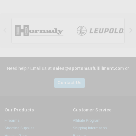


Need help? Email us at
sales@sportsmanfulfillment.com
or
Contact Us
Our Products
Customer Service
Firearms
Affiliate Program
Shooting Supplies
Shipping Information
Hunting Gear
Rebates