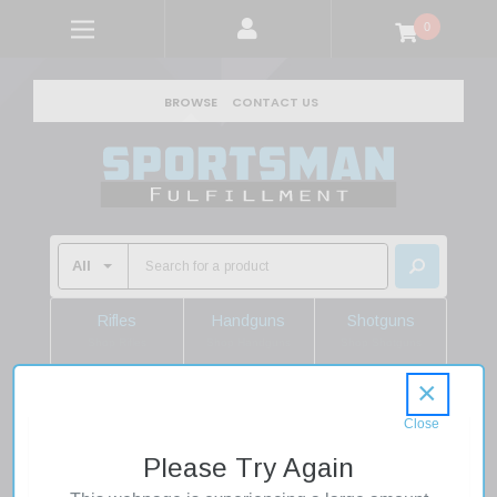
0
BROWSE
CONTACT US
Rifles
Handguns
Shotguns
Shop Rifles
Shop Handguns
Shop Shotguns
×
Home
Firearms
Handguns
Revolvers
357 Magnum Revolvers
Please Try Again
Smith & Wesson Model 60 Chiefs Special 357 Mag/38 Spl 3"
Barrel 5rd