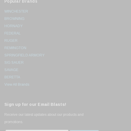
Popular Brands
WINCHESTER
BROWNING
HORNADY
FEDERAL
RUGER
REMINGTON
SPRINGFIELD ARMORY
SIG SAUER
SAVAGE
BERETTA
View All Brands
Sign up for our Email Blasts!
Receive our latest updates about our products and
promotions.