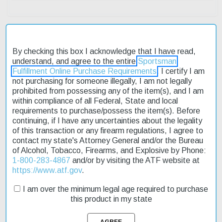
By checking this box I acknowledge that I have read,
Description
understand, and agree to the entire
Sportsman
Fulfillment Online Purchase Requirements
. I certify I am
Product Reviews
not purchasing for someone illegally, I am not legally
prohibited from possessing any of the item(s), and I am
within compliance of all Federal, State and local
Shipping & Returns
requirements to purchase/possess the item(s). Before
continuing, if I have any uncertainties about the legality
of this transaction or any firearm regulations, I agree to
contact my state's Attorney General and/or the Bureau
The Smith & Wesson Performance Center 45 Shield M2.0 is a
of Alcohol, Tobacco, Firearms, and Explosive by Phone:
reliable and concealable pistol designed for everyday carry. Its
1-800-283-4867
and/or by visiting the ATF website at
professional-grade features make it an excellent choice for
https://www.atf.gov
.
discerning shooters. The pistol's simple operation ensures that
you can count on it to perform when you need it most. With its
I am over the minimum legal age required to purchase
factory ported barrel and slide, this model offers premium features
this product in my state
at an affordable price. You can trust the Performance Center 45
Shield M2.0 to deliver reliable performance day or night. Fast