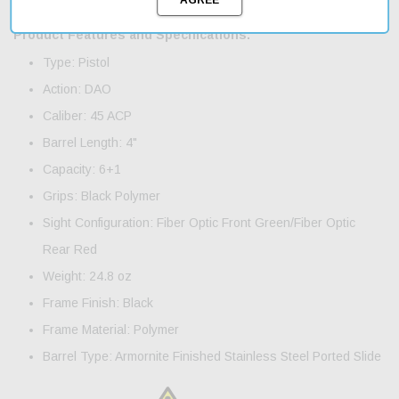
shipping ensures that you'll have your new pistol in hand quickly.
Product Features and Specifications:
Type: Pistol
Action: DAO
Caliber: 45 ACP
Barrel Length: 4"
Capacity: 6+1
Grips: Black Polymer
Sight Configuration: Fiber Optic Front Green/Fiber Optic
Rear Red
Weight: 24.8 oz
Frame Finish: Black
Frame Material: Polymer
Barrel Type: Armornite Finished Stainless Steel Ported Slide