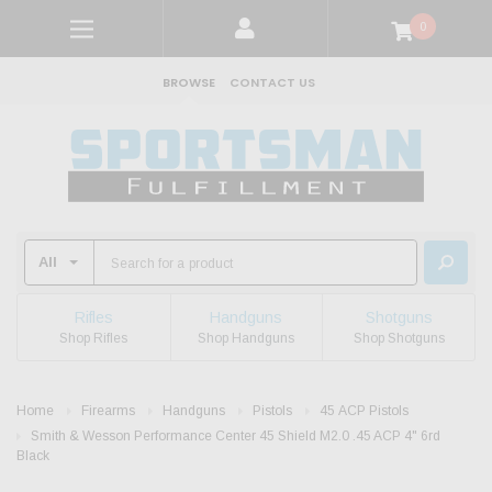
0
BROWSE
CONTACT US
Rifles
Handguns
Shotguns
Shop Rifles
Shop Handguns
Shop Shotguns
Home
Firearms
Handguns
Pistols
45 ACP Pistols
Smith & Wesson Performance Center 45 Shield M2.0 .45 ACP 4" 6rd
Black