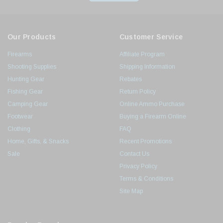
Our Products
Customer Service
Firearms
Affiliate Program
Shooting Supplies
Shipping Information
Hunting Gear
Rebates
Fishing Gear
Return Policy
Camping Gear
Online Ammo Purchase
Footwear
Buying a Firearm Online
Clothing
FAQ
Home, Gifts, & Snacks
Recent Promotions
Sale
Contact Us
Privacy Policy
Terms & Conditions
Site Map