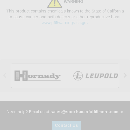
WARNING
This product contains chemicals known to the State of California
to cause cancer and birth defects or other reproductive harm.
www.p65warnings.ca.gov


Need help? Email us at
sales@sportsmanfulfillment.com
or
Contact Us