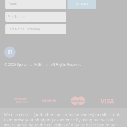
© 2026 Sportsman Fulfillment All Rights Reserved.
We use cookies (and other similar technologies) to collect data
to improve your shopping experience.
By using our website,
you're agreeing to the collection of data as described in our