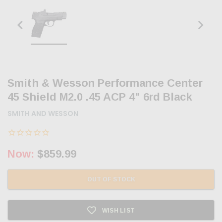
Smith & Wesson Performance Center
45 Shield M2.0 .45 ACP 4" 6rd Black
SMITH AND WESSON
Now:
$859.99
OUT OF STOCK
WISH LIST