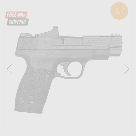
SOLD
OUT