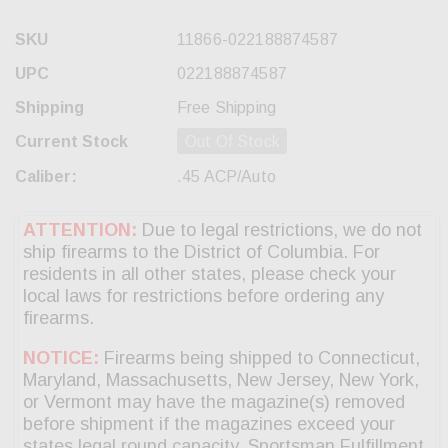
SKU
11866-022188874587
UPC
022188874587
Shipping
Free Shipping
Current Stock
Out Of Stock
Caliber:
.45 ACP/Auto