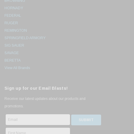
BROWNING
HORNADY
FEDERAL
RUGER
REMINGTON
SPRINGFIELD ARMORY
SIG SAUER
SAVAGE
BERETTA
View All Brands
Sign up for our Email Blasts!
Receive our latest updates about our products and
promotions.