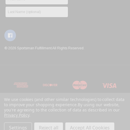
© 2026 Sportsman Fulfillment All Rights Reserved.
We use cookies (and other similar technologies) to collect data
to improve your shopping experience.
By using our website,
you're agreeing to the collection of data as described in our
Privacy Policy
.
Settings
Reject all
Accept All Cookies