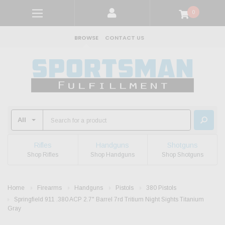
0
BROWSE
CONTACT US
Rifles
Handguns
Shotguns
Shop Rifles
Shop Handguns
Shop Shotguns
Home
Firearms
Handguns
Pistols
380 Pistols
Springfield 911 .380 ACP 2.7" Barrel 7rd Tritium Night Sights Titanium
Gray