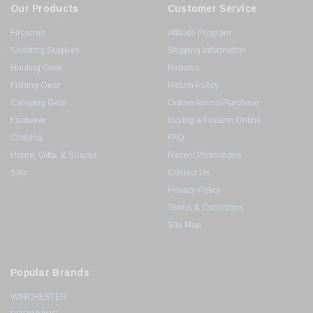
Our Products
Customer Service
Firearms
Affiliate Program
Shooting Supplies
Shipping Information
Hunting Gear
Rebates
Fishing Gear
Return Policy
Camping Gear
Online Ammo Purchase
Footwear
Buying a Firearm Online
Clothing
FAQ
Home, Gifts, & Snacks
Recent Promotions
Sale
Contact Us
Privacy Policy
Terms & Conditions
Site Map
Popular Brands
WINCHESTER