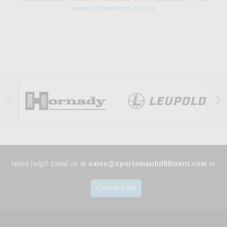
www.p65warnings.ca.gov


Need help? Email us at
sales@sportsmanfulfillment.com
or
Contact Us