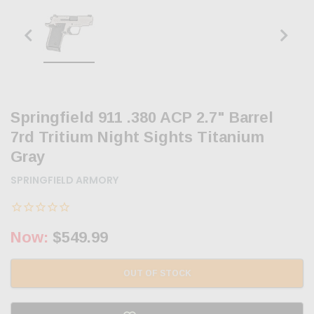
Springfield 911 .380 ACP 2.7" Barrel
7rd Tritium Night Sights Titanium
Gray
SPRINGFIELD ARMORY
Now:
$549.99
OUT OF STOCK