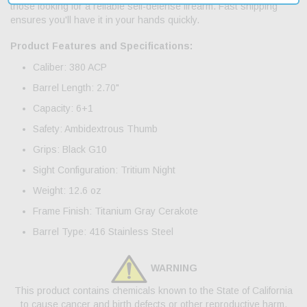
those looking for a reliable self-defense firearm. Fast shipping
ensures you'll have it in your hands quickly.
Product Features and Specifications:
Caliber: 380 ACP
Barrel Length: 2.70"
Capacity: 6+1
Safety: Ambidextrous Thumb
Grips: Black G10
Sight Configuration: Tritium Night
Weight: 12.6 oz
Frame Finish: Titanium Gray Cerakote
Barrel Type: 416 Stainless Steel
WARNING
This product contains chemicals known to the State of California
to cause cancer and birth defects or other reproductive harm.