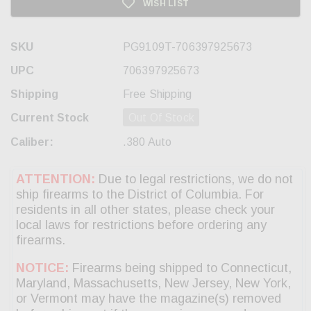
WISH LIST
SKU
PG9109T-706397925673
UPC
706397925673
Shipping
Free Shipping
Current Stock
Out Of Stock
Caliber:
.380 Auto