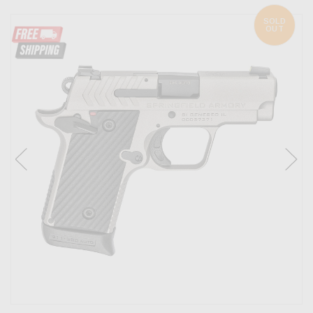
SOLD
OUT