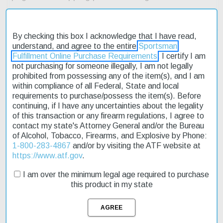
By checking this box I acknowledge that I have read,
understand, and agree to the entire
Sportsman
Fulfillment Online Purchase Requirements
. I certify I am
not purchasing for someone illegally, I am not legally
Description
prohibited from possessing any of the item(s), and I am
within compliance of all Federal, State and local
Product Reviews
requirements to purchase/possess the item(s). Before
continuing, if I have any uncertainties about the legality
of this transaction or any firearm regulations, I agree to
Shipping & Returns
contact my state's Attorney General and/or the Bureau
of Alcohol, Tobacco, Firearms, and Explosive by Phone:
1-800-283-4867
and/or by visiting the ATF website at
https://www.atf.gov
.
The Springfield 911 .380 ACP is a compact pistol designed for
concealed carry, offering a full-size shooting experience in a
I am over the minimum legal age required to purchase
smaller package. Its lightweight aluminum frame and stainless
this product in my state
steel slide make it easy to handle, while the ambidextrous thumb
safety provides added security. The pistol features tritium night
sights for low-light accuracy and a 7-round capacity magazine for
extended use. On sale now, this affordable option is perfect for