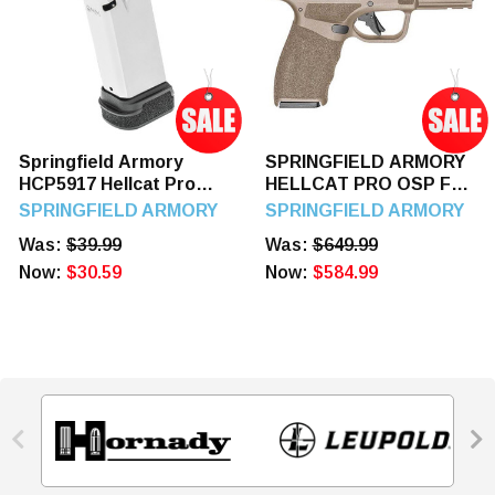
Springfield Armory
SPRINGFIELD ARMORY
HCP5917 Hellcat Pro
HELLCAT PRO OSP FDE
17rd 9mm Luger
3.7" 9mm Luger 15
SPRINGFIELD ARMORY
SPRINGFIELD ARMORY
Stainless Steel
Rounds
Was:
$39.99
Was:
$649.99
Now:
$30.59
Now:
$584.99

