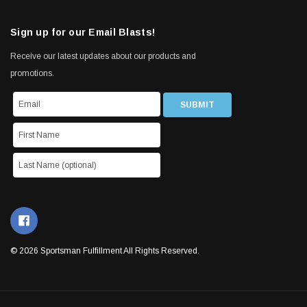
Sign up for our Email Blasts!
Receive our latest updates about our products and
promotions.
© 2026 Sportsman Fulfillment All Rights Reserved.