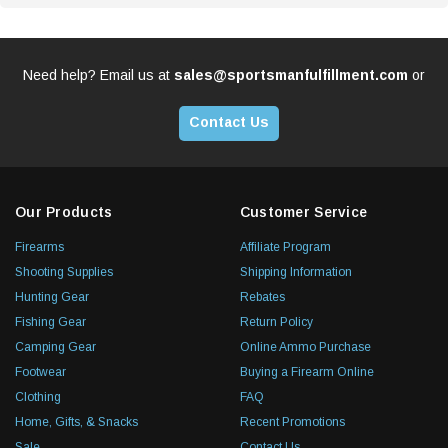
Need help? Email us at
sales@sportsmanfulfillment.com
or
Contact Us
Our Products
Customer Service
Firearms
Affiliate Program
Shooting Supplies
Shipping Information
Hunting Gear
Rebates
Fishing Gear
Return Policy
Camping Gear
Online Ammo Purchase
Footwear
Buying a Firearm Online
Clothing
FAQ
Home, Gifts, & Snacks
Recent Promotions
Sale
Contact Us