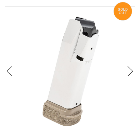
SOLD
OUT