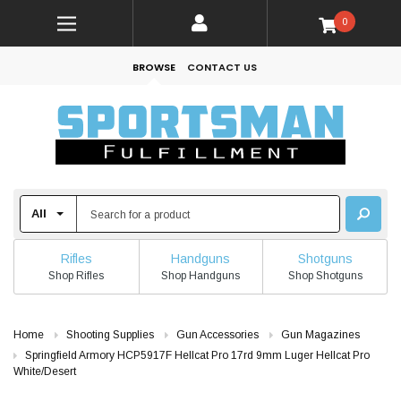
0
BROWSE
CONTACT US
Rifles
Handguns
Shotguns
Shop Rifles
Shop Handguns
Shop Shotguns
Home
Shooting Supplies
Gun Accessories
Gun Magazines
Springfield Armory HCP5917F Hellcat Pro 17rd 9mm Luger Hellcat Pro
White/Desert