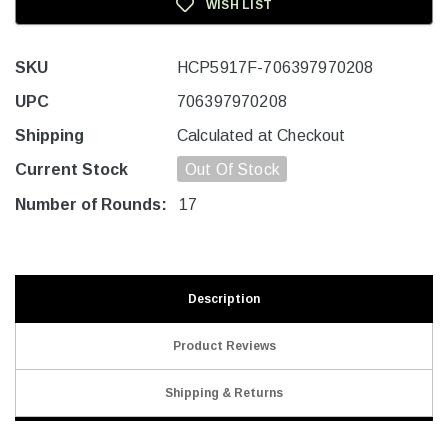
WISH LIST
SKU
HCP5917F-706397970208
UPC
706397970208
Shipping
Calculated at Checkout
Current Stock
Out Of Stock
Number of Rounds:
17
Description
Product Reviews
Shipping & Returns