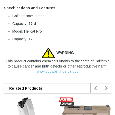
Specifications and Features:
Caliber: 9mm Luger
Capacity: 17rd
Model: Hellcat Pro
Capacity: 17
WARNING
This product contains chemicals known to the State of California
to cause cancer and birth defects or other reproductive harm.
www.p65warnings.ca.gov


Related Products