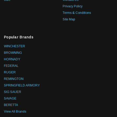
Privacy Policy
Terms & Conditions
Site Map
Popular Brands
WINCHESTER
BROWNING
HORNADY
FEDERAL
RUGER
REMINGTON
SPRINGFIELD ARMORY
SIG SAUER
SAVAGE
BERETTA
View All Brands