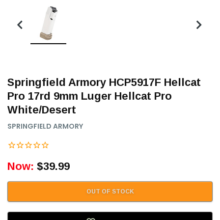
Springfield Armory HCP5917F Hellcat
Pro 17rd 9mm Luger Hellcat Pro
White/Desert
SPRINGFIELD ARMORY
Now:
$39.99
OUT OF STOCK